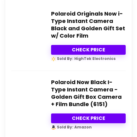
Polaroid Originals Now i-
Type Instant Camera
Black and Golden Gift Set
w/ Color Film
CHECK PRICE
Sold By: HighTek Electronics
Polaroid Now Black I-
Type Instant Camera -
Golden Gift Box Camera
+ Film Bundle (6151)
CHECK PRICE
Sold By: Amazon