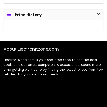
Price History
About Electronixzone.com
Electronixzone.com is your one-stop shop to find the best
deals on electronics, computers & accessories. Spend more
time getting work done by finding the lowest prices from top
retailers for your electronic needs.