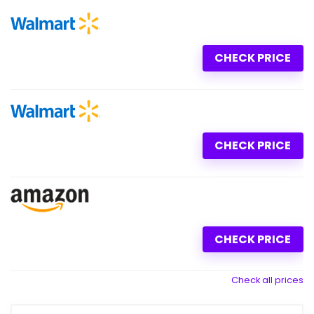
CHECK PRICE
CHECK PRICE
CHECK PRICE
Check all prices