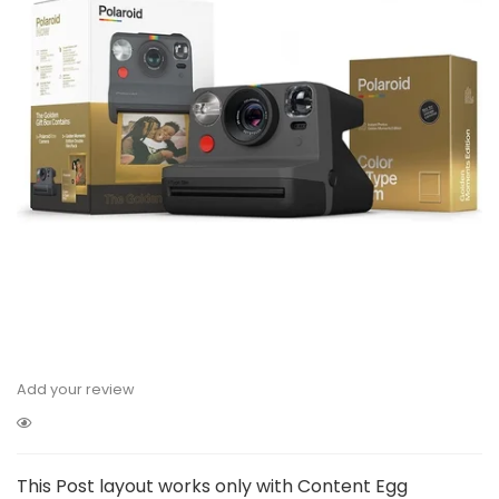
Add your review
This Post layout works only with Content Egg