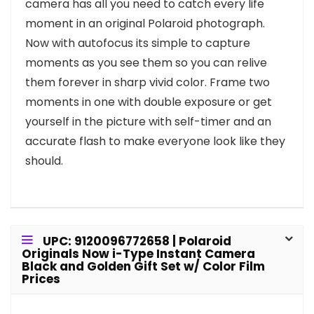
camera has all you need to catch every life
moment in an original Polaroid photograph.
Now with autofocus its simple to capture
moments as you see them so you can relive
them forever in sharp vivid color. Frame two
moments in one with double exposure or get
yourself in the picture with self-timer and an
accurate flash to make everyone look like they
should.
UPC: 9120096772658 | Polaroid
Originals Now i-Type Instant Camera
Black and Golden Gift Set w/ Color Film
Prices