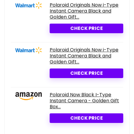
Polaroid Originals Now i-Type
Instant Camera Black and
Golden Gift...
CHECK PRICE
Polaroid Originals Now i-Type
Instant Camera Black and
Golden Gift...
CHECK PRICE
Polaroid Now Black I-Type
Instant Camera - Golden Gift
Box...
CHECK PRICE