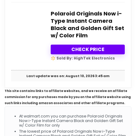
Polaroid Originals Now i-
Type Instant Camera
Black and Golden Gift Set
w/ Color Film
CHECK PRICE
Sold By: HighTek Electronics
Last update was on: August 10, 2026 3:45 am
This site contains links to affiliate websites, and we receive an affiliate
commission for any purchases made by you on the affiliate website using
such links including amazon associates and other affiliate programs.
At walmart.com you can purchase Polaroid Originals
Now i-Type Instant Camera Black and Golden Gift Set
w/ Color Film for only
The lowest price of Polaroid Originals Now i-Type
Instant Camera Black and Golden Gift Set w/ Color Film