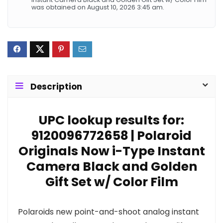
was obtained on August 10, 2026 3:45 am.
Description
UPC lookup results for:
9120096772658 | Polaroid
Originals Now i-Type Instant
Camera Black and Golden
Gift Set w/ Color Film
Polaroids new point-and-shoot analog instant