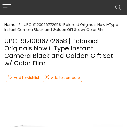
Home
UPC: 9120096772658 | Polaroid Originals Now i-Type
Instant Camera Black and Golden Gift Set w/ Color Film
UPC: 9120096772658 | Polaroid
Originals Now i-Type Instant
Camera Black and Golden Gift Set
w/ Color Film
Add to wishlist
Add to compare