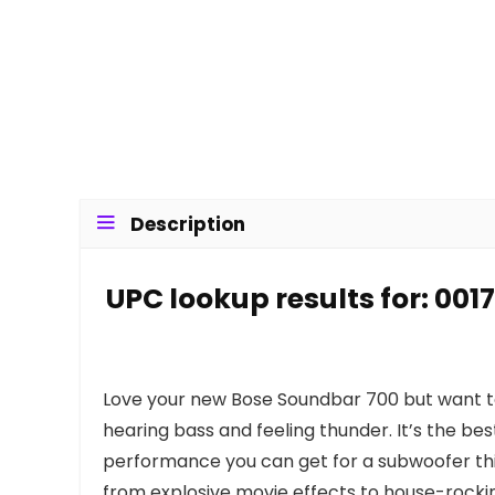
Description
UPC lookup results for: 00
Love your new Bose Soundbar 700 but want t
hearing bass and feeling thunder. It’s the be
performance you can get for a subwoofer thi
from explosive movie effects to house-rocking