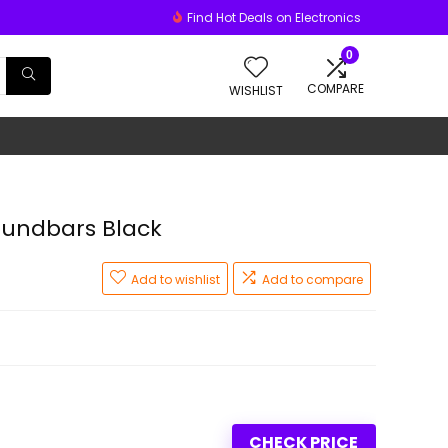
Find Hot Deals on Electronics
0
COMPARE
WISHLIST
oundbars Black
Add to wishlist
Add to compare
CHECK PRICE