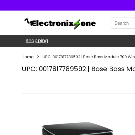
Shopping
Home
UPC: 0017817789592 | Bose Bass Module 700 Wi
UPC: 0017817789592 | Bose Bass M