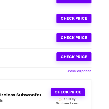
CHECK PRICE
CHECK PRICE
CHECK PRICE
Check all prices
CHECK PRICE
ireless Subwoofer
Sold By:
ck
Walmart.com