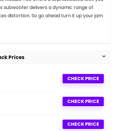
his subwoofer delivers a dynamic range of
es distortion. So go ahead turn it up your jam
ck Prices
CHECK PRICE
CHECK PRICE
CHECK PRICE