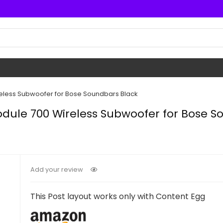
reless Subwoofer for Bose Soundbars Black
odule 700 Wireless Subwoofer for Bose S
Add your review
This Post layout works only with Content Egg