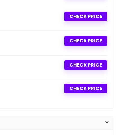
CHECK PRICE
CHECK PRICE
CHECK PRICE
CHECK PRICE