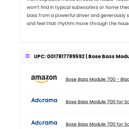
won’t find in typical subwoofers or home the
bass from a powerful driver and generously si
and feel that rhythm move through the hous
UPC: 0017817789592 | Bose Bass Modu
Bose Bass Module 700 - Bla
Bose Bass Module 700 for S
Bose Bass Module 700 for S