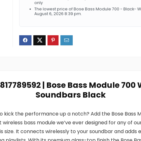
only
The lowest price of Bose Bass Module 700 - Black- 
August 6, 2026 8:39 pm.
17817789592 | Bose Bass Module 700 
Soundbars Black
o kick the performance up a notch? Add the Bose Bass M
st wireless bass module we’ve ever designed for any of our
s size. It connects wirelessly to your soundbar and add
 playlists. With its premium glass-top finish the Bose Ba