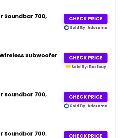
or Soundbar 700,
CHECK PRICE
Sold By: Adorama
 Wireless Subwoofer
CHECK PRICE
Sold By: Bestbuy
or Soundbar 700,
CHECK PRICE
Sold By: Adorama
or Soundbar 700,
CHECK PRICE