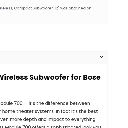
Wireless, Compact Subwoofer, 12" was obtained on
Wireless Subwoofer for Bose
odule 700 — it’s the difference between
 home theater systems. In fact it’s the best
s even more depth and impact to everything
ss Module 700 offers a sophisticated look you