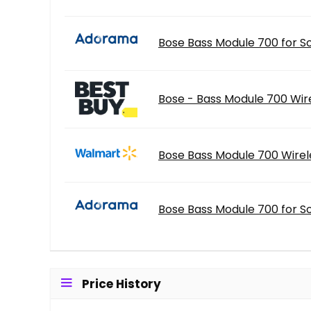
Bose Bass Module 700 for S
Bose - Bass Module 700 Wir
Bose Bass Module 700 Wirel
Bose Bass Module 700 for S
Price History