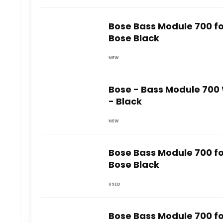
Bose Bass Module 700 f
Bose Black
NEW
Bose - Bass Module 700
- Black
NEW
Bose Bass Module 700 f
Bose Black
USED
Bose Bass Module 700 f