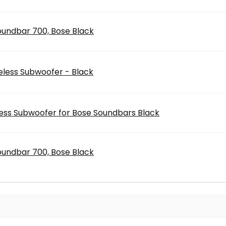
oundbar 700, Bose Black
eless Subwoofer - Black
ess Subwoofer for Bose Soundbars Black
oundbar 700, Bose Black