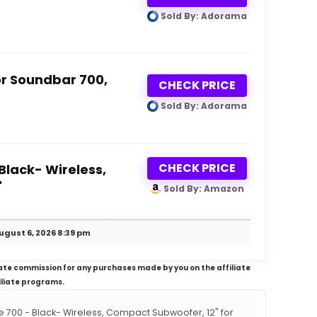
Sold By: Adorama
or Soundbar 700,
CHECK PRICE
Sold By: Adorama
CHECK PRICE
Black- Wireless,
"
Sold By: Amazon
ugust 6, 2026 8:39 pm
iliate commission for any purchases made by you on the affiliate
iliate programs.
00 - Black- Wireless, Compact Subwoofer, 12" for