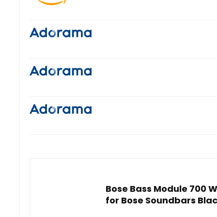
Bose Bass Module 700 W
for Bose Soundbars Bla