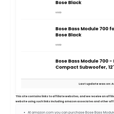
Bose Black
USED
Bose Bass Module 700 f
Bose Black
USED
Bose Bass Module 700 - 
Compact Subwoofer, 12
Last update was on: A
This site contains links to affiliate websites, and we receive an aff
website using such links including amazon associates and other aff
At amazon.com you can purchase Bose Bass Module 7