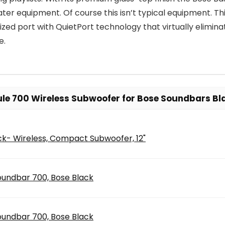
ater equipment. Of course this isn’t typical equipment. T
zed port with QuietPort technology that virtually eliminat
e.
le 700 Wireless Subwoofer for Bose Soundbars Bla
ck- Wireless, Compact Subwoofer, 12"
oundbar 700, Bose Black
oundbar 700, Bose Black