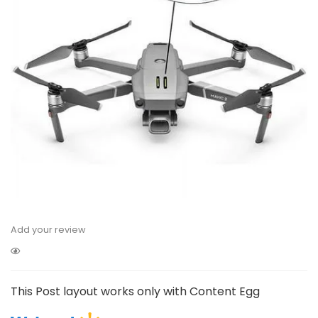
Add your review
This Post layout works only with Content Egg