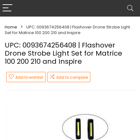
Home
UPC: 0093674256408 | Flashover Drone Strobe Light
Set for Matrice 100 200 210 and Inspire
UPC: 0093674256408 | Flashover
Drone Strobe Light Set for Matrice
100 200 210 and Inspire
Add to wishlist
Add to compare