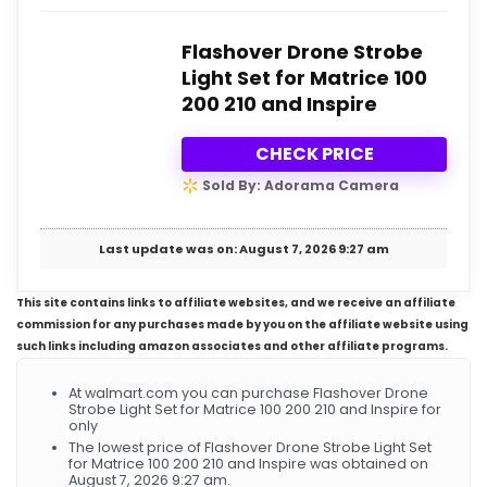
Flashover Drone Strobe
Light Set for Matrice 100
200 210 and Inspire
CHECK PRICE
Sold By: Adorama Camera
Last update was on: August 7, 2026 9:27 am
This site contains links to affiliate websites, and we receive an affiliate
commission for any purchases made by you on the affiliate website using
such links including amazon associates and other affiliate programs.
At walmart.com you can purchase Flashover Drone
Strobe Light Set for Matrice 100 200 210 and Inspire for
only
The lowest price of Flashover Drone Strobe Light Set
for Matrice 100 200 210 and Inspire was obtained on
August 7, 2026 9:27 am.