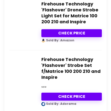
Firehouse Technology
'Flashover' Drone Strobe
Light Set for Matrice 100
200 210 and Inspire
CHECK PRICE
Sold By: Amazon
Firehouse Technology
'Flashover' Strobe Set
f/Matrice 100 200 210 and
Inspire
NEW
CHECK PRICE
Sold By: Adorama