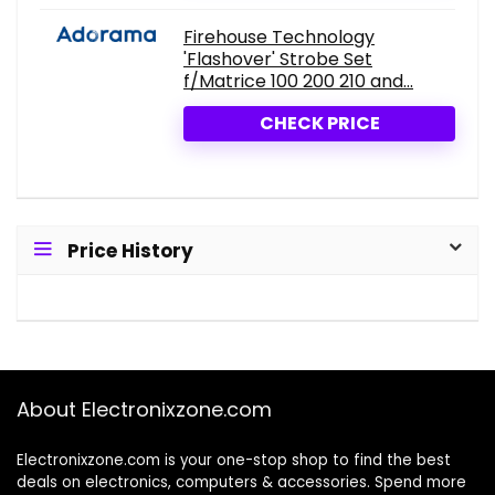
Firehouse Technology
'Flashover' Strobe Set
f/Matrice 100 200 210 and...
CHECK PRICE
Price History
About Electronixzone.com
Electronixzone.com is your one-stop shop to find the best
deals on electronics, computers & accessories. Spend more