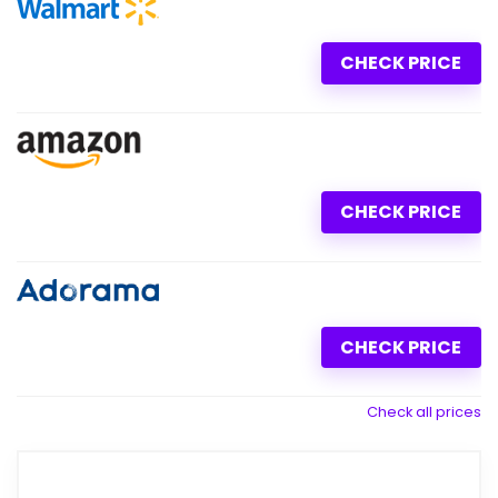
CHECK PRICE
CHECK PRICE
CHECK PRICE
Check all prices