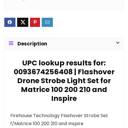
Description
UPC lookup results for:
0093674256408 | Flashover
Drone Strobe Light Set for
Matrice 100 200 210 and
Inspire
Firehouse Technology Flashover Strobe Set
f/Matrice 100 200 210 and Inspire