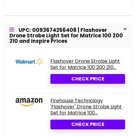
UPC: 0093674256408 | Flashover
Drone Strobe Light Set for Matrice 100 200
210 and Inspire Prices
Flashover Drone Strobe Light
Set for Matrice 100 200 210...
CHECK PRICE
Firehouse Technology
'Flashover' Drone Strobe Light
Set for Matrice 100...
CHECK PRICE