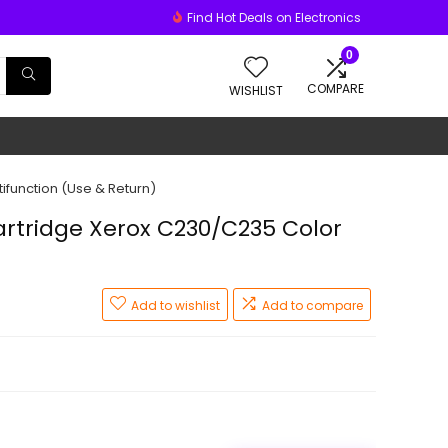
Find Hot Deals on Electronics
0
COMPARE
WISHLIST
ifunction (Use & Return)
rtridge Xerox C230/C235 Color
Add to wishlist
Add to compare