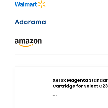
Xerox Magenta Standar
Cartridge for Select C2
NEW