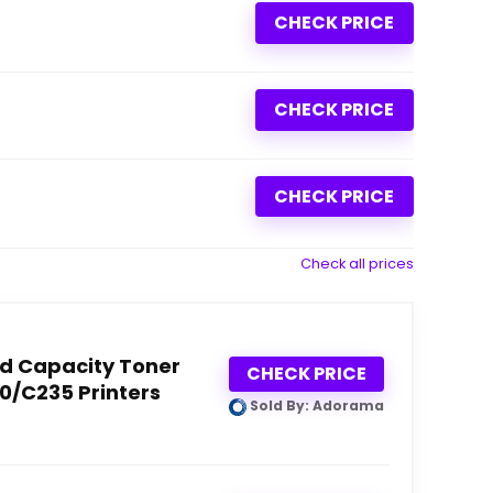
CHECK PRICE
CHECK PRICE
CHECK PRICE
Check all prices
d Capacity Toner
CHECK PRICE
30/C235 Printers
Sold By: Adorama