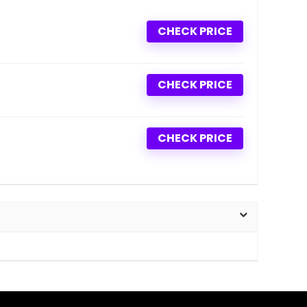
CHECK PRICE
CHECK PRICE
CHECK PRICE