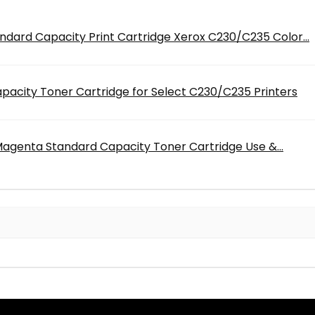
dard Capacity Print Cartridge Xerox C230/C235 Color...
acity Toner Cartridge for Select C230/C235 Printers
genta Standard Capacity Toner Cartridge Use &...