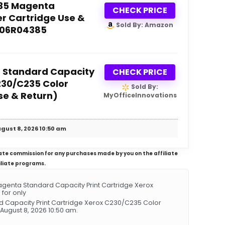
35 Magenta
CHECK PRICE
r Cartridge Use &
Sold By: Amazon
006R04385
 Standard Capacity
CHECK PRICE
230/C235 Color
Sold By:
se & Return)
MyOfficeInnovations
gust 8, 2026 10:50 am
iliate commission for any purchases made by you on the affiliate
iliate programs.
genta Standard Capacity Print Cartridge Xerox
 for only
d Capacity Print Cartridge Xerox C230/C235 Color
 August 8, 2026 10:50 am.