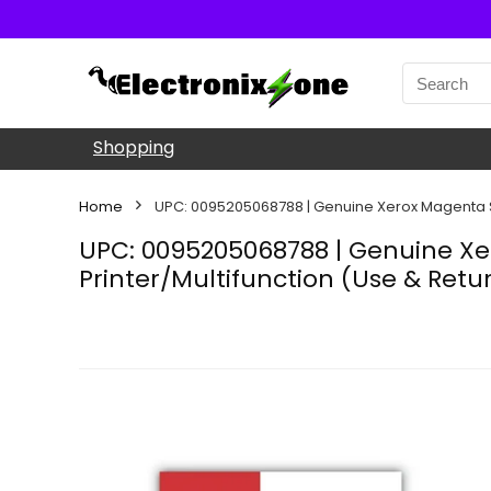
Shopping
Home
UPC: 0095205068788 | Genuine Xerox Magenta St
UPC: 0095205068788 | Genuine Xe
Printer/Multifunction (Use & Retu