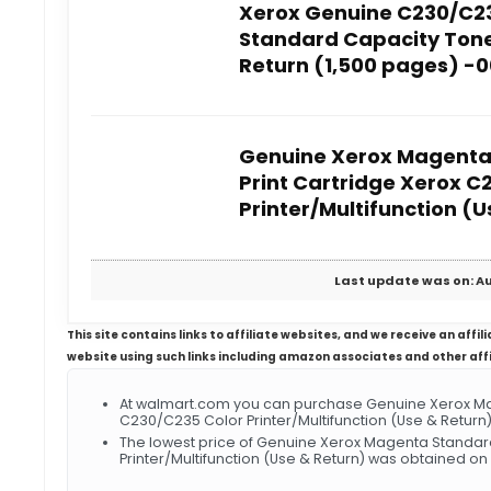
Xerox Genuine C230/C2
Standard Capacity Tone
Return (1,500 pages) -
Genuine Xerox Magenta
Print Cartridge Xerox C
Printer/Multifunction (U
Last update was on: Au
This site contains links to affiliate websites, and we receive an aff
website using such links including amazon associates and other aff
At walmart.com you can purchase Genuine Xerox Ma
C230/C235 Color Printer/Multifunction (Use & Return)
The lowest price of Genuine Xerox Magenta Standar
Printer/Multifunction (Use & Return) was obtained on