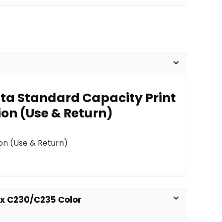
nta Standard Capacity Print
ion (Use & Return)
on (Use & Return)
ox C230/C235 Color