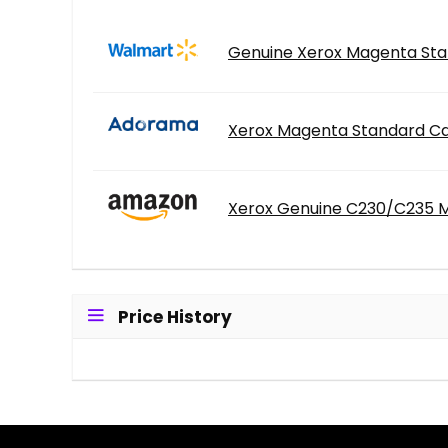
Genuine Xerox Magenta Stan
Xerox Magenta Standard Cap
Xerox Genuine C230/C235 Ma
Price History