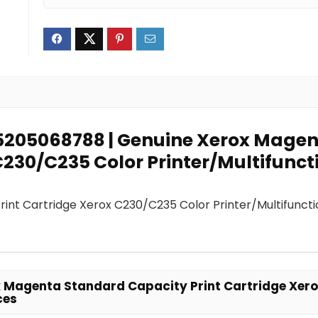
95205068788 | Genuine Xerox Mage
230/C235 Color Printer/Multifunct
nt Cartridge Xerox C230/C235 Color Printer/Multifuncti
 Magenta Standard Capacity Print Cartridge Xer
ces