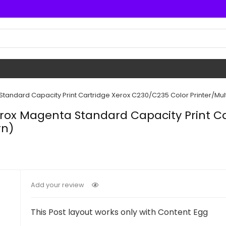
andard Capacity Print Cartridge Xerox C230/C235 Color Printer/Mult
rox Magenta Standard Capacity Print Ca
rn)
Add your review
This Post layout works only with Content Egg