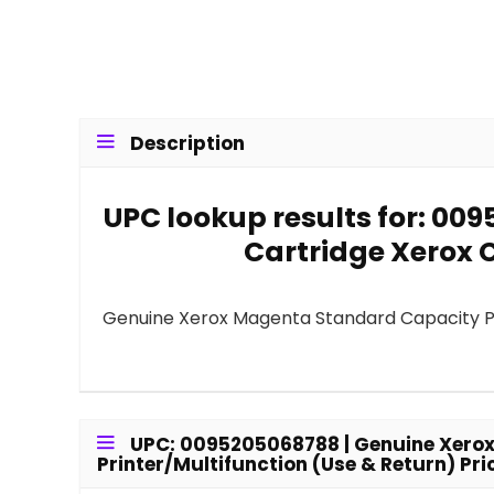
Description
UPC lookup results for: 00
Cartridge Xerox C
Genuine Xerox Magenta Standard Capacity Pri
UPC: 0095205068788 | Genuine Xerox
Printer/Multifunction (Use & Return) Pri