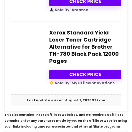
CHECK PRICE
Sold By: Amazon
Xerox Standard Yield
Laser Toner Cartridge
Alternative for Brother
TN-780 Black Pack 12000
Pages
CHECK PRICE
Sold By: MyOfficeInnovations
Last update was on: August 7, 2026 9:17 am
This site contains links to affiliate websites, and we receive an affiliate
commission for any purchases made by you on the affiliate website using
such links including amazon associates and other affiliate programs.