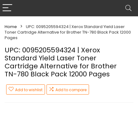
Home
UPC: 0095205594324 | Xerox Standard Yield Laser
Toner Cartridge Alternative for Brother TN-780 Black Pack 12000
Pages
UPC: 0095205594324 | Xerox
Standard Yield Laser Toner
Cartridge Alternative for Brother
TN-780 Black Pack 12000 Pages
Add to wishlist
Add to compare