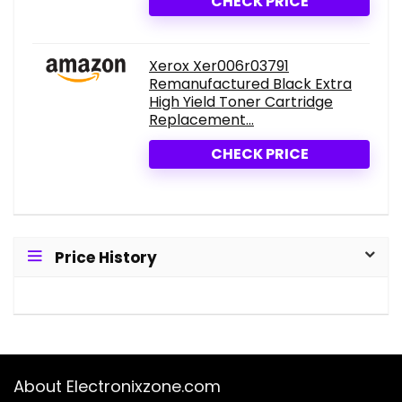
CHECK PRICE
Xerox Xer006r03791
Remanufactured Black Extra
High Yield Toner Cartridge
Replacement...
CHECK PRICE
Price History
About Electronixzone.com