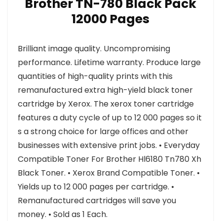
Brother TN-780 Black Pack
12000 Pages
Brilliant image quality. Uncompromising
performance. Lifetime warranty. Produce large
quantities of high-quality prints with this
remanufactured extra high-yield black toner
cartridge by Xerox. The xerox toner cartridge
features a duty cycle of up to 12 000 pages so it
s a strong choice for large offices and other
businesses with extensive print jobs. • Everyday
Compatible Toner For Brother Hl6180 Tn780 Xh
Black Toner. • Xerox Brand Compatible Toner. •
Yields up to 12 000 pages per cartridge. •
Remanufactured cartridges will save you
money. • Sold as 1 Each.