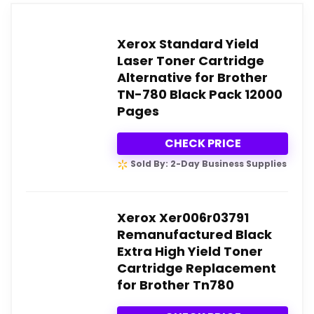
Xerox Standard Yield
Laser Toner Cartridge
Alternative for Brother
TN-780 Black Pack 12000
Pages
CHECK PRICE
Sold By: 2-Day Business Supplies
Xerox Xer006r03791
Remanufactured Black
Extra High Yield Toner
Cartridge Replacement
for Brother Tn780