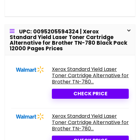
UPC: 0095205594324 | Xerox
Standard Yield Laser Toner Cartridge
Alternative for Brother TN-780 Black Pack
12000 Pages Prices
Xerox Standard Yield Laser
Toner Cartridge Alternative for
Brother TN-780...
CHECK PRICE
Xerox Standard Yield Laser
Toner Cartridge Alternative for
Brother TN-780...