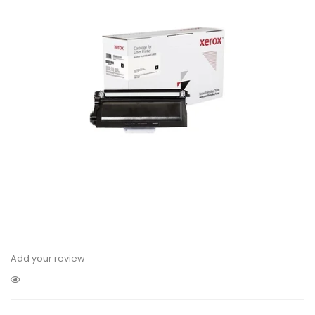
Add your review