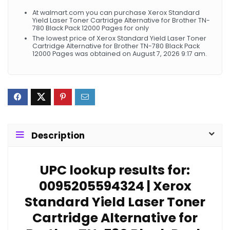
At walmart.com you can purchase Xerox Standard
Yield Laser Toner Cartridge Alternative for Brother TN-
780 Black Pack 12000 Pages for only
The lowest price of Xerox Standard Yield Laser Toner
Cartridge Alternative for Brother TN-780 Black Pack
12000 Pages was obtained on August 7, 2026 9:17 am.
Description
UPC lookup results for:
0095205594324 | Xerox
Standard Yield Laser Toner
Cartridge Alternative for