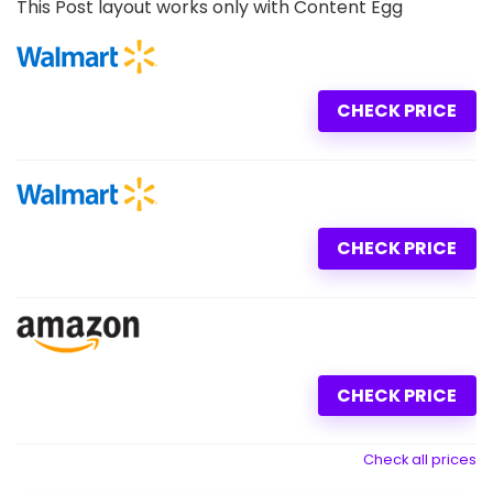
This Post layout works only with Content Egg
CHECK PRICE
CHECK PRICE
CHECK PRICE
Check all prices