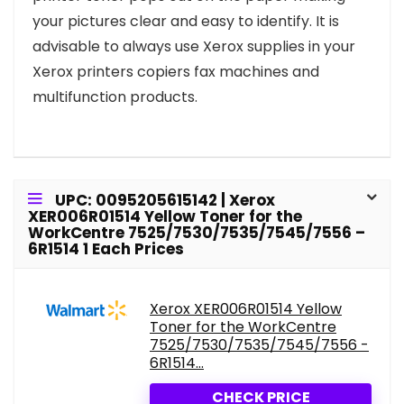
your pictures clear and easy to identify. It is
advisable to always use Xerox supplies in your
Xerox printers copiers fax machines and
multifunction products.
UPC: 0095205615142 | Xerox
XER006R01514 Yellow Toner for the
WorkCentre 7525/7530/7535/7545/7556 –
6R1514 1 Each Prices
Xerox XER006R01514 Yellow
Toner for the WorkCentre
7525/7530/7535/7545/7556 -
6R1514...
CHECK PRICE