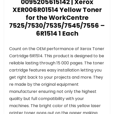
0095205615142 | Xerox
XER006R01514 Yellow Toner
for the WorkCentre
7525/7530/7535/7545/7556 –
6R1514 1 Each
Count on the OEM performance of Xerox Toner
Cartridge 6R1514. This product is designed to be
reliable lasting through 15 000 pages. The toner
cartridge features easy installation letting you
get right back to your projects and more. They
re made by the original equipment
manufacturer ensuring not only the highest
quality but full compatibility with your
machines. The bright color of this yellow laser
printer toner pops out on the paper making