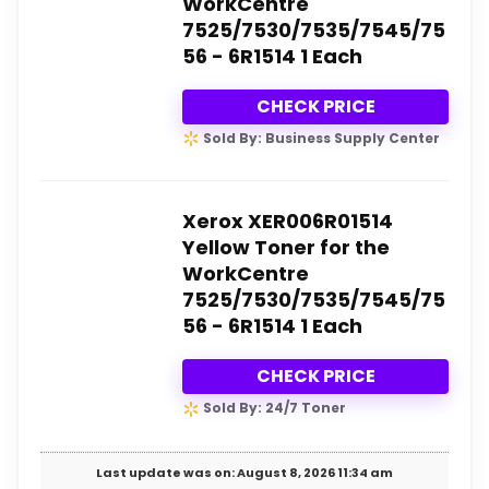
WorkCentre
7525/7530/7535/7545/75
56 - 6R1514 1 Each
CHECK PRICE
Sold By: Business Supply Center
Xerox XER006R01514
Yellow Toner for the
WorkCentre
7525/7530/7535/7545/75
56 - 6R1514 1 Each
CHECK PRICE
Sold By: 24/7 Toner
Last update was on: August 8, 2026 11:34 am