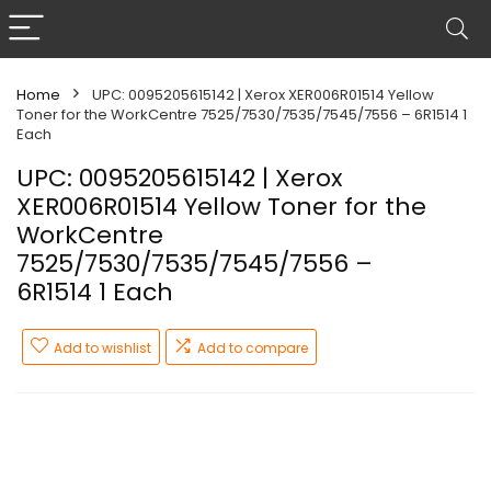
Home
UPC: 0095205615142 | Xerox XER006R01514 Yellow
Toner for the WorkCentre 7525/7530/7535/7545/7556 – 6R1514 1
Each
UPC: 0095205615142 | Xerox
XER006R01514 Yellow Toner for the
WorkCentre
7525/7530/7535/7545/7556 –
6R1514 1 Each
Add to wishlist
Add to compare