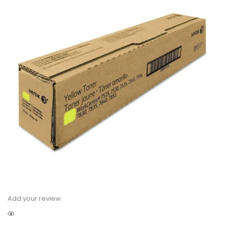
Add your review