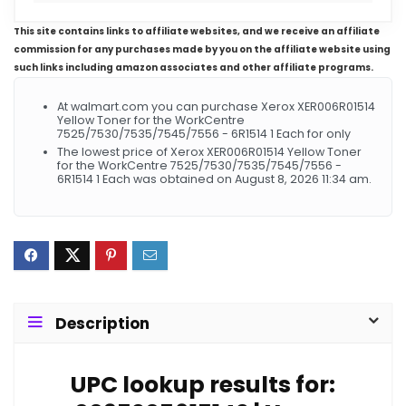
This site contains links to affiliate websites, and we receive an affiliate
commission for any purchases made by you on the affiliate website using
such links including amazon associates and other affiliate programs.
At walmart.com you can purchase Xerox XER006R01514
Yellow Toner for the WorkCentre
7525/7530/7535/7545/7556 - 6R1514 1 Each for only
The lowest price of Xerox XER006R01514 Yellow Toner
for the WorkCentre 7525/7530/7535/7545/7556 -
6R1514 1 Each was obtained on August 8, 2026 11:34 am.
Description
UPC lookup results for: