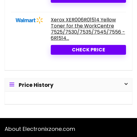
Xerox XER006R01514 Yellow
Toner for the WorkCentre
7525/7530/7535/7545/7556 -
6R1514...
CHECK PRICE
Price History
About Electronixzone.com