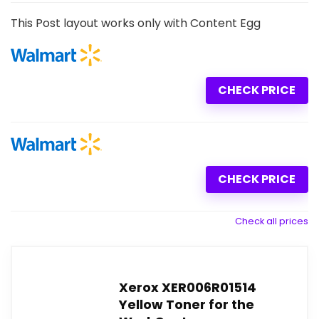
This Post layout works only with Content Egg
CHECK PRICE
CHECK PRICE
Check all prices
Xerox XER006R01514
Yellow Toner for the