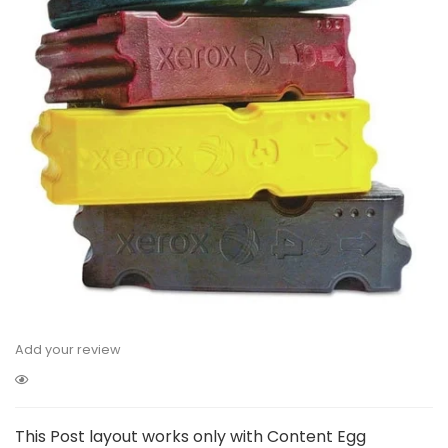
Add your review
This Post layout works only with Content Egg