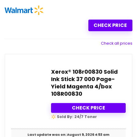
CHECK PRICE
Check all prices
Xerox® 108r00830 Solid
Ink Stick 37 000 Page-
Yield Magenta 4/box
108R00830
CHECK PRICE
Sold By: 24/7 Toner
Last update was on: August 9, 2026 4:53 am