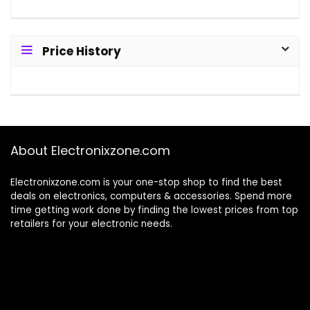
Price History
About Electronixzone.com
Electronixzone.com is your one-stop shop to find the best
deals on electronics, computers & accessories. Spend more
time getting work done by finding the lowest prices from top
retailers for your electronic needs.