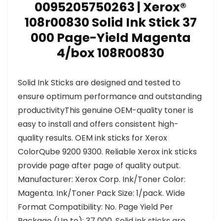
0095205750263 | Xerox®
108r00830 Solid Ink Stick 37
000 Page-Yield Magenta
4/box 108R00830
Solid Ink Sticks are designed and tested to
ensure optimum performance and outstanding
productivityThis genuine OEM-quality toner is
easy to install and offers consistent high-
quality results. OEM ink sticks for Xerox
ColorQube 9200 9300. Reliable Xerox ink sticks
provide page after page of quality output.
Manufacturer: Xerox Corp. Ink/Toner Color:
Magenta. Ink/Toner Pack Size: 1/pack. Wide
Format Compatibility: No. Page Yield Per
Package (Up to): 37 000. Solid ink sticks are