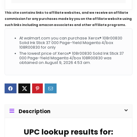
This site contains links to affiliate websites, and we receive an affiliate
commission for any purchases made by you on the affiliate website using
such links including amazon associates and other affiliate programs.
At walmart.com you can purchase Xerox® 108r00830
Solid Ink Stick 37 000 Page-Yield Magenta 4/box
108R00830 for only
The lowest price of Xerox® 108r00830 Solid Ink Stick 37
000 Page-Yield Magenta 4/box 108R00830 was
obtained on August 9, 2026 4:53 am.
Description
UPC lookup results for: