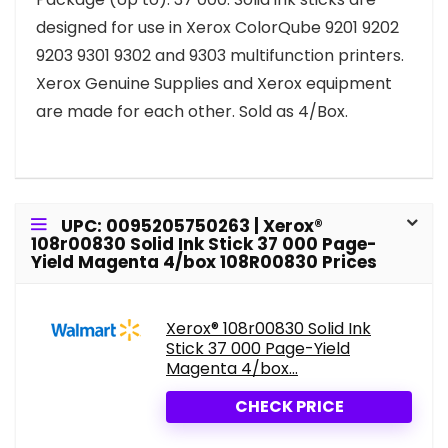
designed for use in Xerox ColorQube 9201 9202
9203 9301 9302 and 9303 multifunction printers.
Xerox Genuine Supplies and Xerox equipment
are made for each other. Sold as 4/Box.
UPC: 0095205750263 | Xerox®
108r00830 Solid Ink Stick 37 000 Page-
Yield Magenta 4/box 108R00830 Prices
Xerox® 108r00830 Solid Ink
Stick 37 000 Page-Yield
Magenta 4/box...
CHECK PRICE