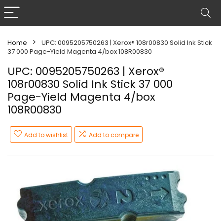
Home
UPC: 0095205750263 | Xerox® 108r00830 Solid Ink Stick
37 000 Page-Yield Magenta 4/box 108R00830
UPC: 0095205750263 | Xerox®
108r00830 Solid Ink Stick 37 000
Page-Yield Magenta 4/box
108R00830
Add to wishlist
Add to compare