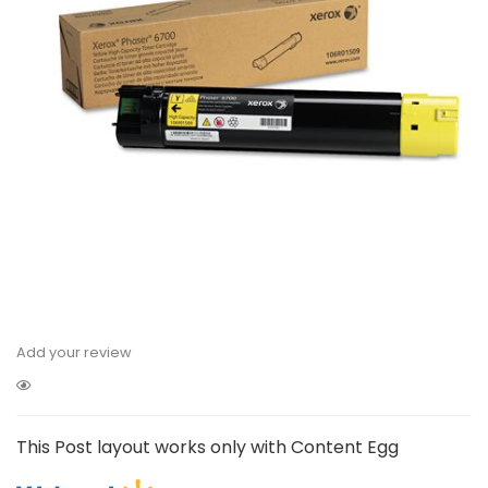
Add your review
This Post layout works only with Content Egg