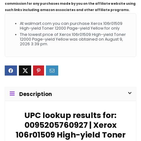
commission for any purchases made by you on the affiliate website using
such links including amazon associates and other affiliate programs.
At walmart.com you can purchase Xerox 106r01509
High-yield Toner 12000 Page-yield Yellow for only
The lowest price of Xerox 106r01509 High-yield Toner
12000 Page-yield Yellow was obtained on August 9,
2026 3:39 pm.
Description
UPC lookup results for:
0095205760927 | Xerox
106r01509 High-yield Toner