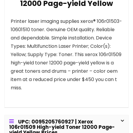
12000 Page-yield Yellow
Printer laser imaging supplies xerox® 106r01503-
10601510 toner. Genuine OEM quality. Reliable
and dependable. Simple installation. Device
Types: Multifunction Laser Printer; Color(s):
Yellow; Supply Type: Toner. This xerox 106r01509
high-yield toner 12000 page-yield yellow is a
great toners and drums – printer – color oem
item at a reduced price under $450 you can t
miss.
UPC: 0095205760927 | Xerox
106r01509 High-yield Toner 12000 Page-
yield Yellow Prices