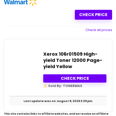
CHECK PRICE
Check all prices
Xerox 106r01509 High-
yield Toner 12000 Page-
yield Yellow
CHECK PRICE
Sold By: TONERMAX
Last update was on: August 9, 2026 3:39 pm
This site contains links to affiliate websites, and we receive an affiliate