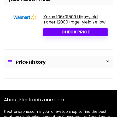
Xerox 106r01509 High-yield
Toner 12000 Page-yield Yellow
CHECK PRICE
Price History
About Electronixzone.com
Electronixzone.com is your one-stop shop to find the best
deals on electronics, computers & accessories. Spend more