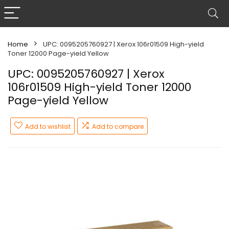
Home
UPC: 0095205760927 | Xerox 106r01509 High-yield
Toner 12000 Page-yield Yellow
UPC: 0095205760927 | Xerox
106r01509 High-yield Toner 12000
Page-yield Yellow
Add to wishlist
Add to compare