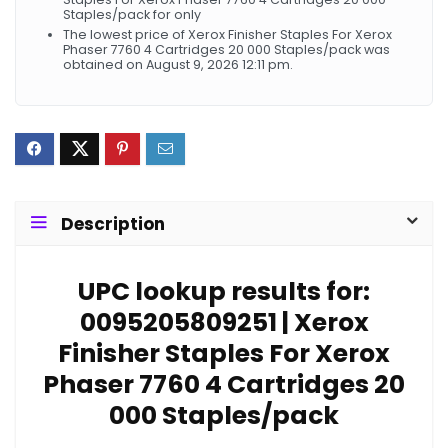
Staples/pack for only
The lowest price of Xerox Finisher Staples For Xerox
Phaser 7760 4 Cartridges 20 000 Staples/pack was
obtained on August 9, 2026 12:11 pm.
Description
UPC lookup results for:
0095205809251 | Xerox
Finisher Staples For Xerox
Phaser 7760 4 Cartridges 20
000 Staples/pack