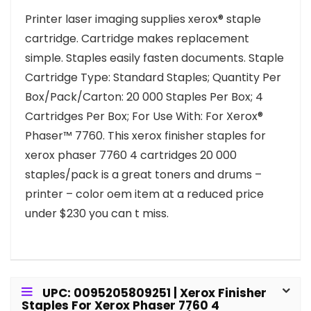
Printer laser imaging supplies xerox® staple
cartridge. Cartridge makes replacement
simple. Staples easily fasten documents. Staple
Cartridge Type: Standard Staples; Quantity Per
Box/Pack/Carton: 20 000 Staples Per Box; 4
Cartridges Per Box; For Use With: For Xerox®
Phaser™ 7760. This xerox finisher staples for
xerox phaser 7760 4 cartridges 20 000
staples/pack is a great toners and drums –
printer – color oem item at a reduced price
under $230 you can t miss.
UPC: 0095205809251 | Xerox Finisher
Staples For Xerox Phaser 7760 4