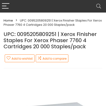
Home
UPC: 0095205809251 | Xerox Finisher Staples For Xerox
Phaser 7760 4 Cartridges 20 000 Staples/pack
UPC: 0095205809251 | Xerox Finisher
Staples For Xerox Phaser 7760 4
Cartridges 20 000 Staples/pack
Add to wishlist
Add to compare