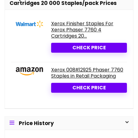
Cartridges 20 000 Staples/pack Prices
Xerox Finisher Staples For
Xerox Phaser 7760 4
Cartridges 20...
CHECK PRICE
Xerox 008R12925 Phaser 7760
Staples in Retail Packaging
CHECK PRICE
Price History