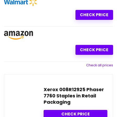
CHECK PRICE
CHECK PRICE
Check all prices
Xerox 008R12925 Phaser
7760 Staples in Retail
Packaging
CHECK PRICE