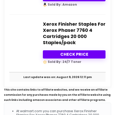
Sold By: Amazon
Xerox Finisher Staples For
Xerox Phaser 7760 4
Cartridges 20 000
Staples/pack
CHECK PRICE
Sold By: 24/7 Toner
Last update was on: August 9, 2026 12:11 pm
This site contains links to affiliate websites, and we receive an affiliate
commission for any purchases made by you on the affiliate website using
such links including amazon associates and other affiliate programs.
At walmart.com you can purchase Xerox Finisher
Staples For Xerox Phaser 7760 4 Cartridges 20 000