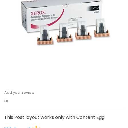
Add your review
This Post layout works only with Content Egg