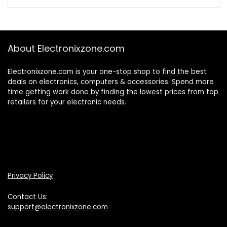
About Electronixzone.com
Electronixzone.com is your one-stop shop to find the best
deals on electronics, computers & accessories. Spend more
time getting work done by finding the lowest prices from top
retailers for your electronic needs.
Privacy Policy
Contact Us:
support@electronixzone.com