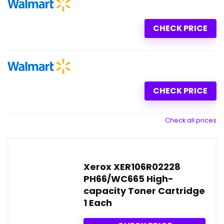
CHECK PRICE
CHECK PRICE
Check all prices
Xerox XER106R02228
PH66/WC665 High-
capacity Toner Cartridge
1 Each