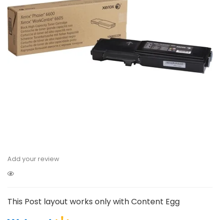
Add your review
This Post layout works only with Content Egg