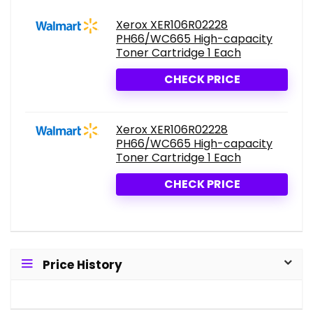
Xerox XER106R02228
PH66/WC665 High-capacity
Toner Cartridge 1 Each
CHECK PRICE
Xerox XER106R02228
PH66/WC665 High-capacity
Toner Cartridge 1 Each
CHECK PRICE
Price History