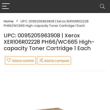
Home
UPC: 0095205963908 | Xerox XER106R02228
PH66/WC665 High-capacity Toner Cartridge 1 Each
UPC: 0095205963908 | Xerox
XER106R02228 PH66/WC665 High-
capacity Toner Cartridge 1 Each
Add to wishlist
Add to compare