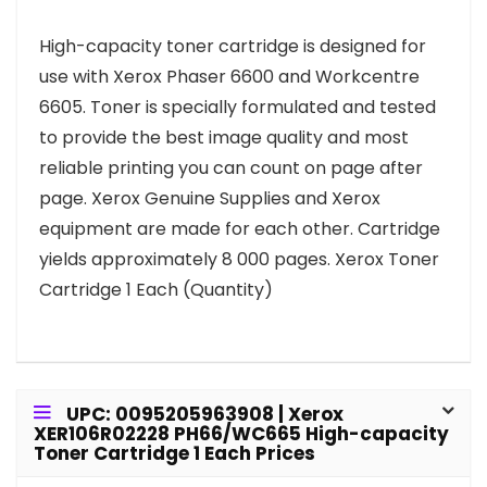
High-capacity toner cartridge is designed for
use with Xerox Phaser 6600 and Workcentre
6605. Toner is specially formulated and tested
to provide the best image quality and most
reliable printing you can count on page after
page. Xerox Genuine Supplies and Xerox
equipment are made for each other. Cartridge
yields approximately 8 000 pages. Xerox Toner
Cartridge 1 Each (Quantity)
UPC: 0095205963908 | Xerox
XER106R02228 PH66/WC665 High-capacity
Toner Cartridge 1 Each Prices