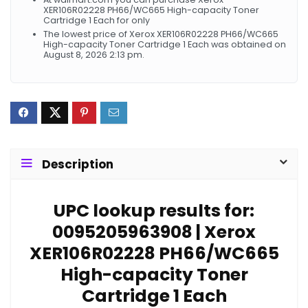
XER106R02228 PH66/WC665 High-capacity Toner
Cartridge 1 Each for only
The lowest price of Xerox XER106R02228 PH66/WC665
High-capacity Toner Cartridge 1 Each was obtained on
August 8, 2026 2:13 pm.
Description
UPC lookup results for:
0095205963908 | Xerox
XER106R02228 PH66/WC665
High-capacity Toner
Cartridge 1 Each