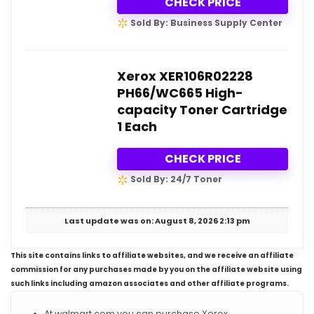
CHECK PRICE
Sold By: Business Supply Center
Xerox XER106R02228
PH66/WC665 High-
capacity Toner Cartridge
1 Each
CHECK PRICE
Sold By: 24/7 Toner
Last update was on: August 8, 2026 2:13 pm
This site contains links to affiliate websites, and we receive an affiliate
commission for any purchases made by you on the affiliate website using
such links including amazon associates and other affiliate programs.
At walmart.com you can purchase Xerox