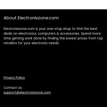
About Electronixzone.com
Electronixzone.com is your one-stop shop to find the best
deals on electronics, computers & accessories. Spend more
time getting work done by finding the lowest prices from top
retailers for your electronic needs.
Privacy Policy
Contact Us:
support@electronixzone.com