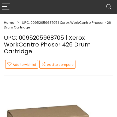
Home
UPC: 0095205968705 | Xerox WorkCentre Phaser 426
Drum Cartridge
UPC: 0095205968705 | Xerox
WorkCentre Phaser 426 Drum
Cartridge
Add to wishlist
Add to compare