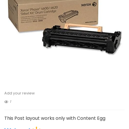
Add your review
1
This Post layout works only with Content Egg