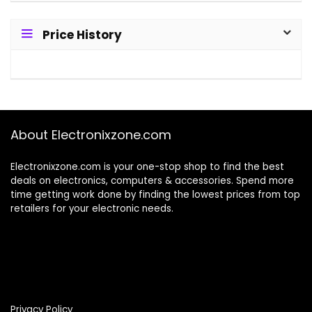
Price History
About Electronixzone.com
Electronixzone.com is your one-stop shop to find the best
deals on electronics, computers & accessories. Spend more
time getting work done by finding the lowest prices from top
retailers for your electronic needs.
Privacy Policy