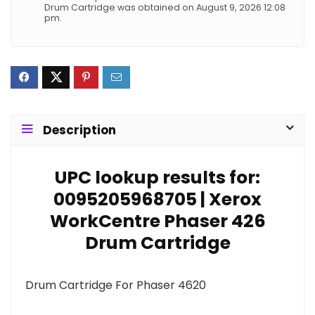
Drum Cartridge was obtained on August 9, 2026 12:08
pm.
Description
UPC lookup results for:
0095205968705 | Xerox
WorkCentre Phaser 426
Drum Cartridge
Drum Cartridge For Phaser 4620