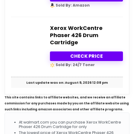
Sold By: Amazon
Xerox WorkCentre
Phaser 426 Drum
Cartridge
CHECK PRICE
Sold By: 24/7 Toner
Last update was on: August 9, 2026 12:08 pm
This site contains links to affiliate websites, and we receive an affiliate
commission for any purchases made by you on the affiliate website using
such links including amazon associates and other affiliate programs.
At walmart.com you can purchase Xerox WorkCentre
Phaser 426 Drum Cartridge for only
The lowest price of Xerox WorkCentre Phaser 426