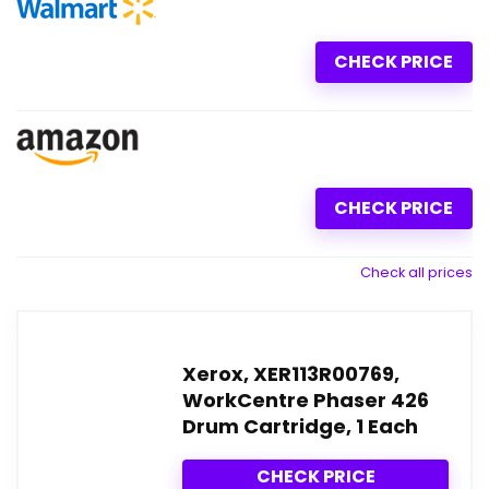
CHECK PRICE
CHECK PRICE
Check all prices
Xerox, XER113R00769,
WorkCentre Phaser 426
Drum Cartridge, 1 Each
CHECK PRICE