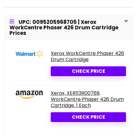
UPC: 0095205968705 | Xerox
WorkCentre Phaser 426 Drum Cartridge
Prices
Xerox WorkCentre Phaser 426
Drum Cartridge
CHECK PRICE
Xerox, XER113R00769,
WorkCentre Phaser 426 Drum
Cartridge, 1 Each
CHECK PRICE