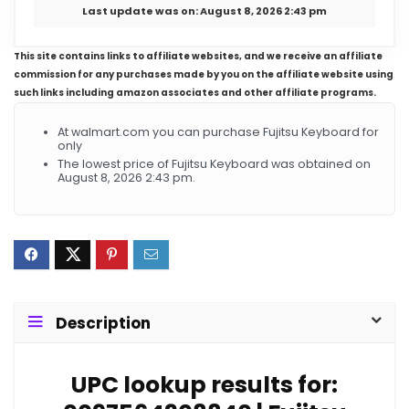
Last update was on: August 8, 2026 2:43 pm
This site contains links to affiliate websites, and we receive an affiliate
commission for any purchases made by you on the affiliate website using
such links including amazon associates and other affiliate programs.
At walmart.com you can purchase Fujitsu Keyboard for
only
The lowest price of Fujitsu Keyboard was obtained on
August 8, 2026 2:43 pm.
Description
UPC lookup results for: