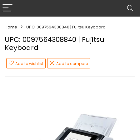
Home
UPC: 0097564308840 | Fujitsu Keyboard
UPC: 0097564308840 | Fujitsu
Keyboard
Add to wishlist
Add to compare