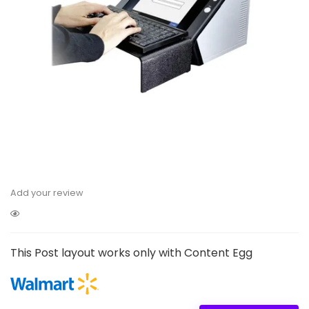
Add your review
This Post layout works only with Content Egg