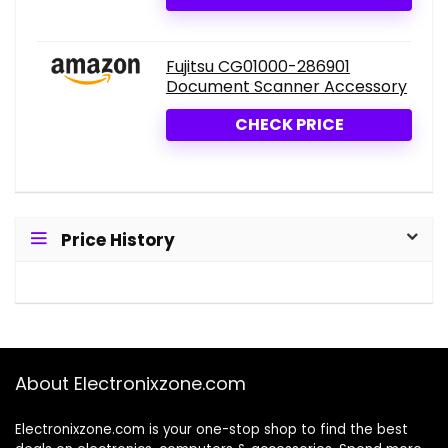
Fujitsu CG01000-286901
Document Scanner Accessory
CHECK PRICE
Price History
About Electronixzone.com
Electronixzone.com is your one-stop shop to find the best