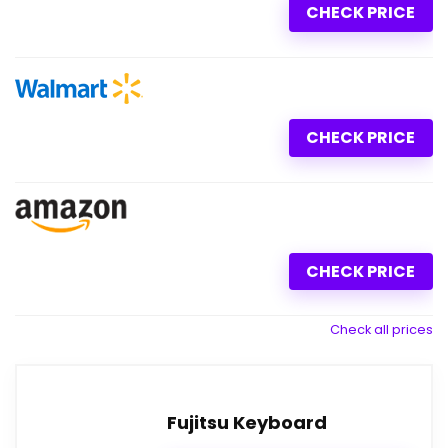
CHECK PRICE
CHECK PRICE
CHECK PRICE
Check all prices
Fujitsu Keyboard