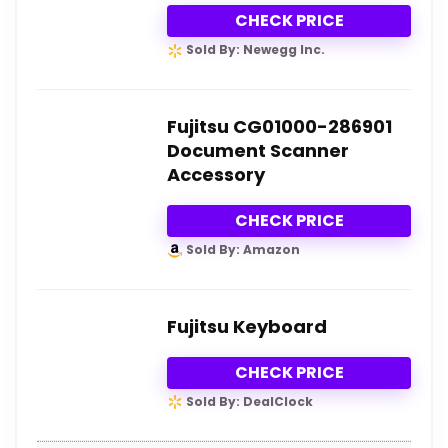
CHECK PRICE
Sold By: Newegg Inc.
Fujitsu CG01000-286901
Document Scanner
Accessory
CHECK PRICE
Sold By: Amazon
Fujitsu Keyboard
CHECK PRICE
Sold By: DealClock