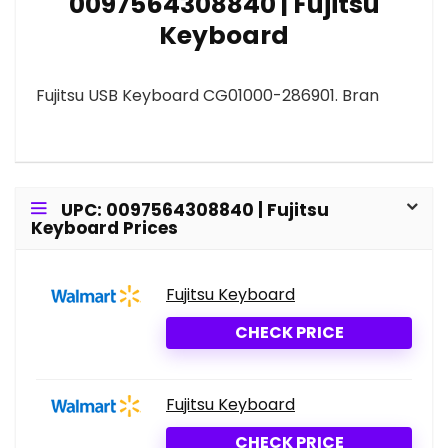
0097564308840 | Fujitsu
Keyboard
Fujitsu USB Keyboard CG01000-286901. Bran
UPC: 0097564308840 | Fujitsu
Keyboard Prices
Fujitsu Keyboard
CHECK PRICE
Fujitsu Keyboard
CHECK PRICE