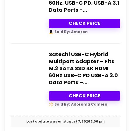
60Hz, USB-C PD, USB-A 3.1
Data Ports -...
CHECK PRICE
Sold By: Amazon
Satechi USB-C Hybrid
Multiport Adapter – Fits
M.2 SATA SSD 4K HDMI
60Hz USB-C PD USB-A 3.0
Data Ports –...
CHECK PRICE
Sold By: Adorama Camera
Last update was on: August 7, 2026 2:00 pm