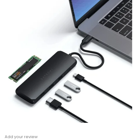
Add your review