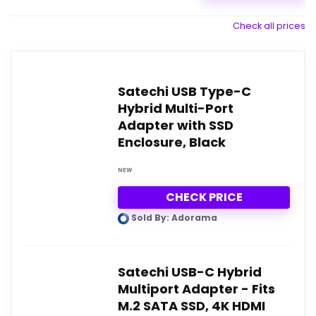
Check all prices
Satechi USB Type-C
Hybrid Multi-Port
Adapter with SSD
Enclosure, Black
NEW
CHECK PRICE
Sold By: Adorama
Satechi USB-C Hybrid
Multiport Adapter - Fits
M.2 SATA SSD, 4K HDMI