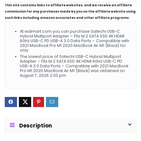
This site contains links to affiliate websites, and we receive an affiliate
commission for any purchases made by you on the affiliate website using
such links including amazon associates and other affiliate programs.
At walmart.com you can purchase Satechi USB-C
Hybrid Multiport Adapter – Fits M.2 SATA SSD 4K HDMI
60Hz USB-C PD USB-A 3.0 Data Ports – Compatible with
2021 MacBook Pro M1 2020 MacBook Air M1 (Black) for
only
The lowest price of Satechi USB-C Hybrid Multiport
Adapter – Fits M.2 SATA SSD 4K HDMI 60Hz USB-C PD
USB-A 3.0 Data Ports – Compatible with 2021 MacBook
Pro M1 2020 MacBook Air M1 (Black) was obtained on
August 7, 2026 2:00 pm.
Description