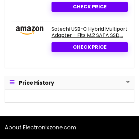
CHECK PRICE
Satechi USB-C Hybrid Multiport
Adapter - Fits M.2 SATA SSD,...
CHECK PRICE
Price History
About Electronixzone.com