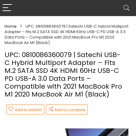
Home
UPC: 0810086360079 | Satechi USB-C Hybrid Multiport
Adapter – Fits M.2 SATA SSD 4K HDMI 60Hz USB-C PD USB-A 3.0
Data Ports – Compatible with 2021 MacBook Pro M1 2020
MacBook Air M1 (Black)
UPC: 0810086360079 | Satechi USB-
C Hybrid Multiport Adapter – Fits
M.2 SATA SSD 4K HDMI 60Hz USB-C
PD USB-A 3.0 Data Ports –
Compatible with 2021 MacBook Pro
M1 2020 MacBook Air M1 (Black)
Add to wishlist
Add to compare