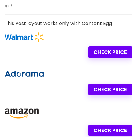
1
This Post layout works only with Content Egg
CHECK PRICE
CHECK PRICE
CHECK PRICE