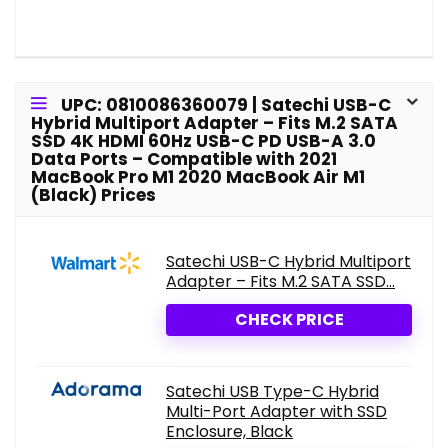
UPC: 0810086360079 | Satechi USB-C
Hybrid Multiport Adapter – Fits M.2 SATA
SSD 4K HDMI 60Hz USB-C PD USB-A 3.0
Data Ports – Compatible with 2021
MacBook Pro M1 2020 MacBook Air M1
(Black) Prices
Satechi USB-C Hybrid Multiport
Adapter – Fits M.2 SATA SSD...
CHECK PRICE
Satechi USB Type-C Hybrid
Multi-Port Adapter with SSD
Enclosure, Black