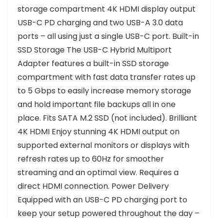
storage compartment 4K HDMI display output
USB-C PD charging and two USB-A 3.0 data
ports – all using just a single USB-C port. Built-in
SSD Storage The USB-C Hybrid Multiport
Adapter features a built-in SSD storage
compartment with fast data transfer rates up
to 5 Gbps to easily increase memory storage
and hold important file backups all in one
place. Fits SATA M.2 SSD (not included). Brilliant
4K HDMI Enjoy stunning 4K HDMI output on
supported external monitors or displays with
refresh rates up to 60Hz for smoother
streaming and an optimal view. Requires a
direct HDMI connection. Power Delivery
Equipped with an USB-C PD charging port to
keep your setup powered throughout the day –