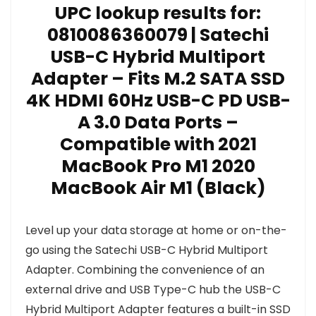
UPC lookup results for:
0810086360079 | Satechi
USB-C Hybrid Multiport
Adapter – Fits M.2 SATA SSD
4K HDMI 60Hz USB-C PD USB-
A 3.0 Data Ports –
Compatible with 2021
MacBook Pro M1 2020
MacBook Air M1 (Black)
Level up your data storage at home or on-the-
go using the Satechi USB-C Hybrid Multiport
Adapter. Combining the convenience of an
external drive and USB Type-C hub the USB-C
Hybrid Multiport Adapter features a built-in SSD