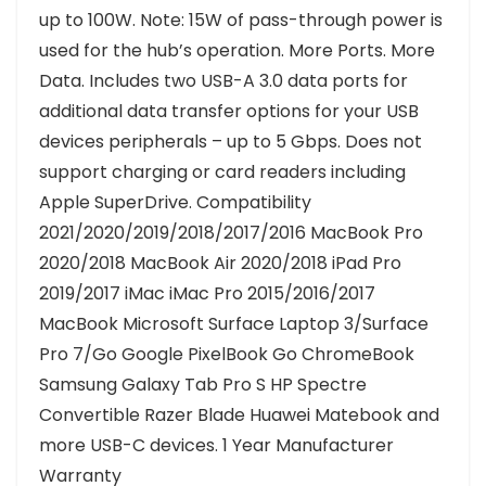
up to 100W. Note: 15W of pass-through power is
used for the hub’s operation. More Ports. More
Data. Includes two USB-A 3.0 data ports for
additional data transfer options for your USB
devices peripherals – up to 5 Gbps. Does not
support charging or card readers including
Apple SuperDrive. Compatibility
2021/2020/2019/2018/2017/2016 MacBook Pro
2020/2018 MacBook Air 2020/2018 iPad Pro
2019/2017 iMac iMac Pro 2015/2016/2017
MacBook Microsoft Surface Laptop 3/Surface
Pro 7/Go Google PixelBook Go ChromeBook
Samsung Galaxy Tab Pro S HP Spectre
Convertible Razer Blade Huawei Matebook and
more USB-C devices. 1 Year Manufacturer
Warranty