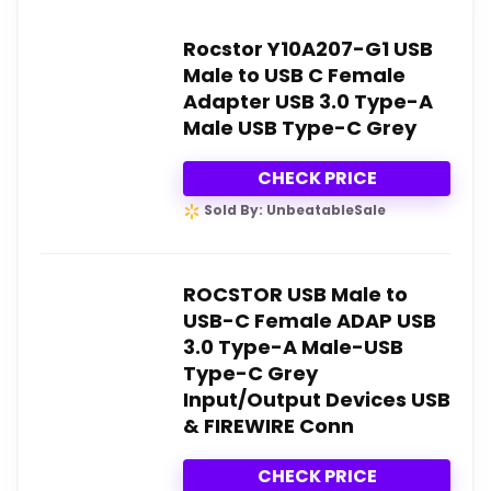
Rocstor Y10A207-G1 USB
Male to USB C Female
Adapter USB 3.0 Type-A
Male USB Type-C Grey
CHECK PRICE
Sold By: UnbeatableSale
ROCSTOR USB Male to
USB-C Female ADAP USB
3.0 Type-A Male-USB
Type-C Grey
Input/Output Devices USB
& FIREWIRE Conn
CHECK PRICE