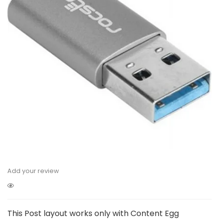
Add your review
This Post layout works only with Content Egg