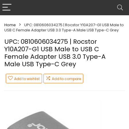
Home
UPC: 0810606034275 | Rocstor Y10A207-G1 USB Male to
USB C Female Adapter USB 3.0 Type-A Male USB Type-C Grey
UPC: 0810606034275 | Rocstor
Y10A207-G1 USB Male to USB C
Female Adapter USB 3.0 Type-A
Male USB Type-C Grey
Add to wishlist
Add to compare