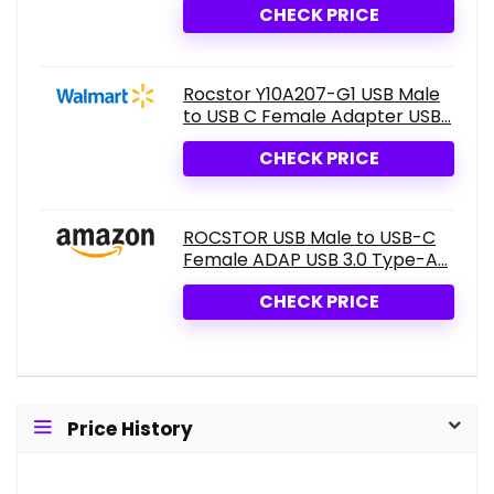
CHECK PRICE
Rocstor Y10A207-G1 USB Male
to USB C Female Adapter USB...
CHECK PRICE
ROCSTOR USB Male to USB-C
Female ADAP USB 3.0 Type-A...
CHECK PRICE
Price History