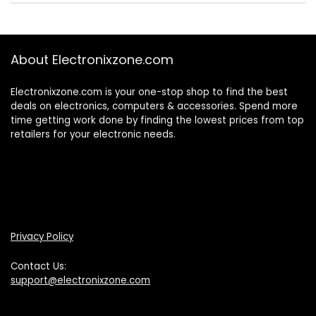
About Electronixzone.com
Electronixzone.com is your one-stop shop to find the best
deals on electronics, computers & accessories. Spend more
time getting work done by finding the lowest prices from top
retailers for your electronic needs.
Privacy Policy
Contact Us:
support@electronixzone.com