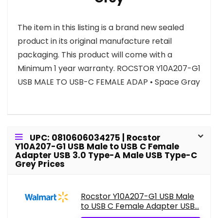
The item in this listing is a brand new sealed
product in its original manufacture retail
packaging. This product will come with a
Minimum 1 year warranty. ROCSTOR Y10A207-G1
USB MALE TO USB-C FEMALE ADAP • Space Gray
UPC: 0810606034275 | Rocstor
Y10A207-G1 USB Male to USB C Female
Adapter USB 3.0 Type-A Male USB Type-C
Grey Prices
Rocstor Y10A207-G1 USB Male
to USB C Female Adapter USB...