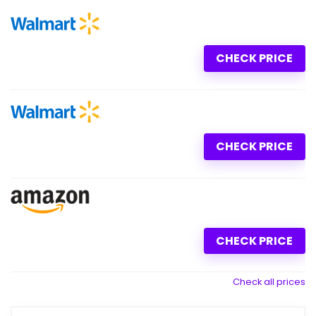
CHECK PRICE
CHECK PRICE
CHECK PRICE
Check all prices