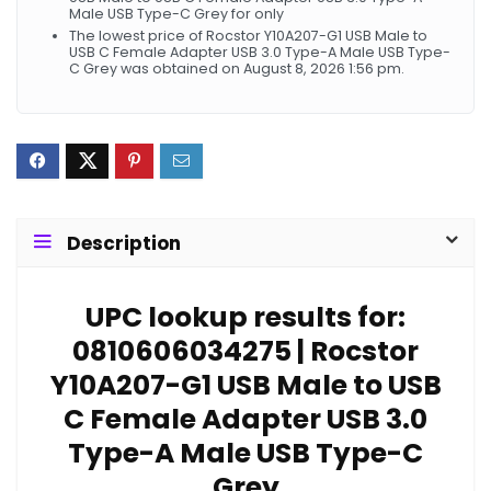
Male USB Type-C Grey for only
The lowest price of Rocstor Y10A207-G1 USB Male to
USB C Female Adapter USB 3.0 Type-A Male USB Type-
C Grey was obtained on August 8, 2026 1:56 pm.
Description
UPC lookup results for:
0810606034275 | Rocstor
Y10A207-G1 USB Male to USB
C Female Adapter USB 3.0
Type-A Male USB Type-C
Grey