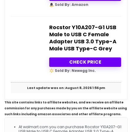
Sold By: Amazon
Rocstor Y10A207-G1 USB
Male to USB C Female
Adapter USB 3.0 Type-A
Male USB Type-C Grey
CHECK PRICE
Sold By: Newegg Inc.
Last update was on: August 8, 2026 1:56 pm
This site contains links to affiliate websites, and we receive an affiliate
commission for any purchases made by you on the affiliate website using
such links including amazon associates and other affiliate programs.
At walmart.com you can purchase Rocstor Y10A207-G1
USB Male to USB C Female Adapter USB 3.0 Type-A