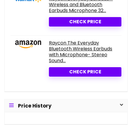
Wireless and Bluetooth
Earbuds Microphone 32...
CHECK PRICE
Raycon The Everyday
Bluetooth Wireless Earbuds
with Microphone- Stereo
Sound...
CHECK PRICE
Price History