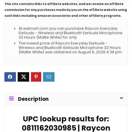
This site contains links to affiliate websites, and we receive an affiliate
commission for any purchases made by you on the affiliate website using
such links including amazon associates and other affiliate programs.
At walmart.com you can purchase Raycon Everyday
Earbuds - Wireless and Bluetooth Earbuds Microphone
32 Hours (Matte White) for only
The lowest price of Raycon Everyday Earbuds -
Wireless and Bluetooth Earbuds Microphone 32 Hours
(Matte White) was obtained on August 6, 2026 4:36 pm.
Description
UPC lookup results for:
0811162030985 | Raycon