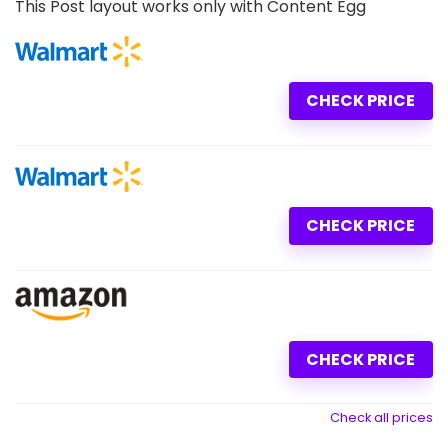
This Post layout works only with Content Egg
CHECK PRICE
CHECK PRICE
CHECK PRICE
Check all prices