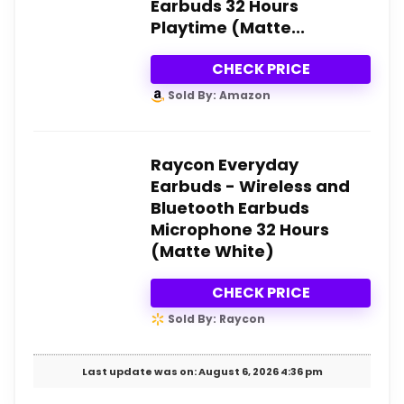
Earbuds 32 Hours
Playtime (Matte...
CHECK PRICE
Sold By: Amazon
Raycon Everyday
Earbuds - Wireless and
Bluetooth Earbuds
Microphone 32 Hours
(Matte White)
CHECK PRICE
Sold By: Raycon
Last update was on: August 6, 2026 4:36 pm