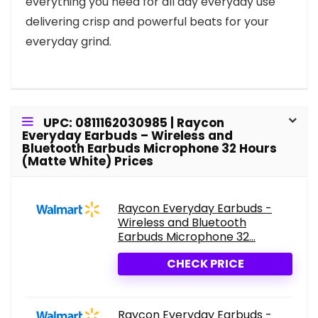
everything you need for all day everyday use
delivering crisp and powerful beats for your
everyday grind.
UPC: 0811162030985 | Raycon
Everyday Earbuds – Wireless and
Bluetooth Earbuds Microphone 32 Hours
(Matte White) Prices
Raycon Everyday Earbuds -
Wireless and Bluetooth
Earbuds Microphone 32...
CHECK PRICE
Raycon Everyday Earbuds -