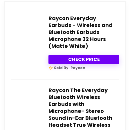
Raycon Everyday
Earbuds - Wireless and
Bluetooth Earbuds
Microphone 32 Hours
(Matte White)
CHECK PRICE
Sold By: Raycon
Raycon The Everyday
Bluetooth Wireless
Earbuds with
Microphone- Stereo
Sound in-Ear Bluetooth
Headset True Wireless