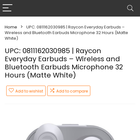
Home
UPC: 0811162030985 | Raycon Everyday Earbuds –
Wireless and Bluetooth Earbuds Microphone 32 Hours (Matte
White)
UPC: 0811162030985 | Raycon
Everyday Earbuds – Wireless and
Bluetooth Earbuds Microphone 32
Hours (Matte White)
Add to wishlist
Add to compare