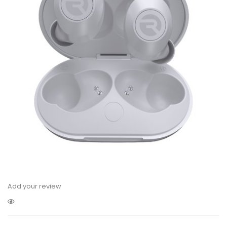
Add your review