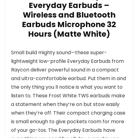
Everyday Earbuds –
Wireless and Bluetooth
Earbuds Microphone 32
Hours (Matte White)
Small build mighty sound—these super-
lightweight low-profile Everyday Earbuds from
Raycon deliver powerful sound in a compact
and ultra-comfortable earbud. Put them in and
the only thing you ll notice is what you want to
listen to. These Frost White TWS earbuds make
a statement when they’re on but stow easily
when they’re off. Their compact charging case
is small enough to give pockets room for more
of your go-tos. The Everyday Earbuds have