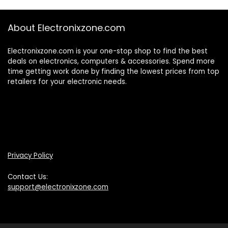
About Electronixzone.com
Electronixzone.com is your one-stop shop to find the best
deals on electronics, computers & accessories. Spend more
time getting work done by finding the lowest prices from top
retailers for your electronic needs.
Privacy Policy
Contact Us:
support@electronixzone.com