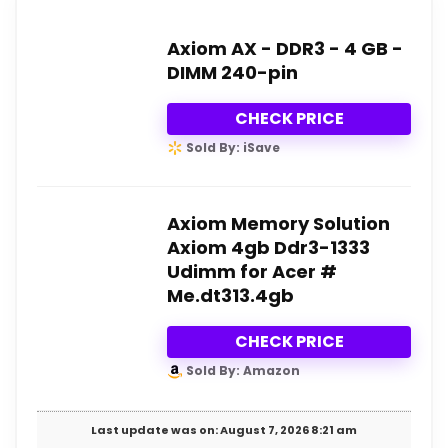
Axiom AX - DDR3 - 4 GB -
DIMM 240-pin
CHECK PRICE
Sold By: iSave
Axiom Memory Solution
Axiom 4gb Ddr3-1333
Udimm for Acer #
Me.dt313.4gb
CHECK PRICE
Sold By: Amazon
Last update was on: August 7, 2026 8:21 am