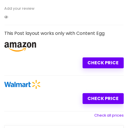
Add your review
This Post layout works only with Content Egg
CHECK PRICE
CHECK PRICE
Check all prices