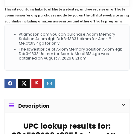
This site contains links to affiliate websites, and we receive an affiliate
commission for any purchases made by you on the affiliate website using
such links including amazon associates and other affiliate programs.
At amazon.com you can purchase Axiom Memory
Solution Axiom 4gb Ddr3-1333 Udimm for Acer #
Me.dt313.4gb for only
The lowest price of Axiom Memory Solution Axiom 4gb
Ddr3-1333 Udimm for Acer # Me.dt313.4gb was
obtained on August 7, 2026 8:21 am.
Description
UPC lookup results for: