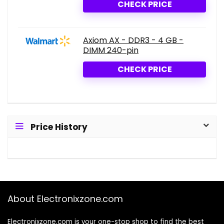
CHECK PRICE
Axiom AX - DDR3 - 4 GB -
DIMM 240-pin
CHECK PRICE
Price History
About Electronixzone.com
Electronixzone.com is your one-stop shop to find the best