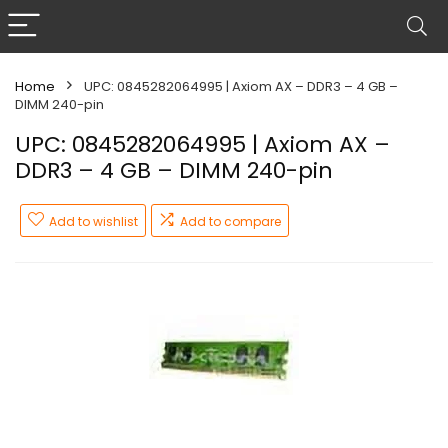
Home
UPC: 0845282064995 | Axiom AX – DDR3 – 4 GB –
DIMM 240-pin
UPC: 0845282064995 | Axiom AX –
DDR3 – 4 GB – DIMM 240-pin
Add to wishlist
Add to compare