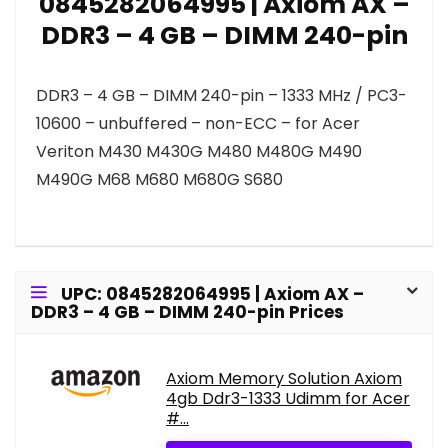
0845282064995 | Axiom AX –
DDR3 – 4 GB – DIMM 240-pin
DDR3 – 4 GB – DIMM 240-pin – 1333 MHz / PC3-
10600 – unbuffered – non-ECC – for Acer
Veriton M430 M430G M480 M480G M490
M490G M68 M680 M680G S680
UPC: 0845282064995 | Axiom AX –
DDR3 – 4 GB – DIMM 240-pin Prices
Axiom Memory Solution Axiom
4gb Ddr3-1333 Udimm for Acer
#...