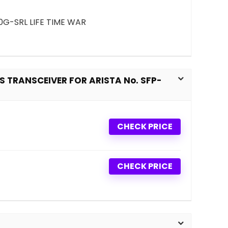
0G-SRL LIFE TIME WAR
 TRANSCEIVER FOR ARISTA No. SFP-
CHECK PRICE
CHECK PRICE