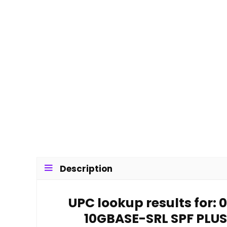
Description
UPC lookup results for
10GBASE-SRL SPF PLUS