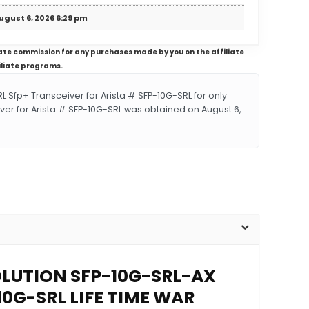
ugust 6, 2026 6:29 pm
iliate commission for any purchases made by you on the affiliate
iliate programs.
fp+ Transceiver for Arista # SFP-10G-SRL for only
ver for Arista # SFP-10G-SRL was obtained on August 6,
SOLUTION SFP-10G-SRL-AX
10G-SRL LIFE TIME WAR