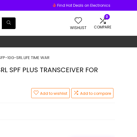
Find Hot Deals on Electronics
0
COMPARE
WISHLIST
FP-10G-SRL LIFE TIME WAR
RL SPF PLUS TRANSCEIVER FOR
Add to wishlist
Add to compare