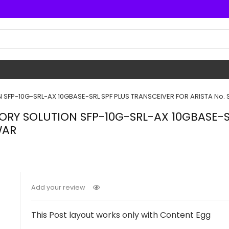
SFP-10G-SRL-AX 10GBASE-SRL SPF PLUS TRANSCEIVER FOR ARISTA No. S
ORY SOLUTION SFP-10G-SRL-AX 10GBASE-S
WAR
Add your review
This Post layout works only with Content Egg