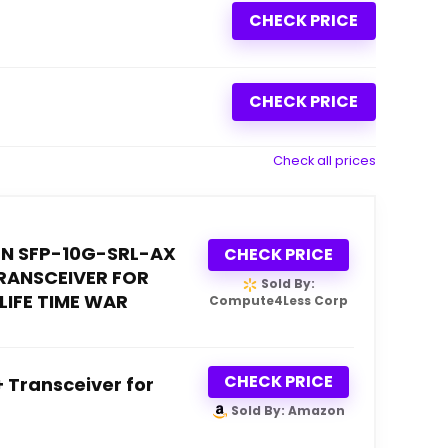
CHECK PRICE
CHECK PRICE
Check all prices
N SFP-10G-SRL-AX
CHECK PRICE
TRANSCEIVER FOR
Sold By:
LIFE TIME WAR
Compute4Less Corp
CHECK PRICE
 Transceiver for
Sold By: Amazon