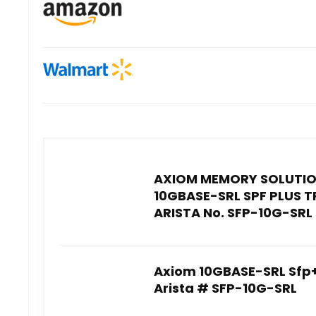
AXIOM MEMORY SOLUTIO
10GBASE-SRL SPF PLUS 
ARISTA No. SFP-10G-SRL 
Axiom 10GBASE-SRL Sfp+
Arista # SFP-10G-SRL