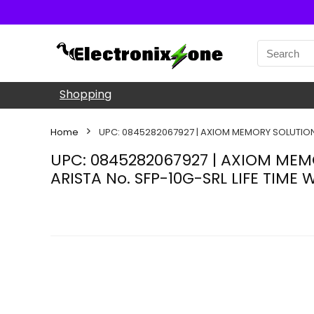
Shopping
Home
UPC: 0845282067927 | AXIOM MEMORY SOLUTION 
UPC: 0845282067927 | AXIOM MEM
ARISTA No. SFP-10G-SRL LIFE TIME 