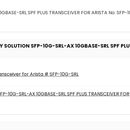
BASE-SRL SPF PLUS TRANSCEIVER FOR ARISTA No. SFP-1
 SOLUTION SFP-10G-SRL-AX 10GBASE-SRL SPF PLUS
nsceiver for Arista # SFP-10G-SRL
P-10G-SRL-AX 10GBASE-SRL SPF PLUS TRANSCEIVER FOR