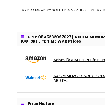
AXIOM MEMORY SOLUTION SFP-10G-SRL-AX 10G
UPC: 0845282067927 | AXIOM MEMORY
10G-SRL LIFE TIME WAR Prices
Axiom 10GBASE-SRL Sfp+ Tra
AXIOM MEMORY SOLUTION SF
ARISTA...
Price History