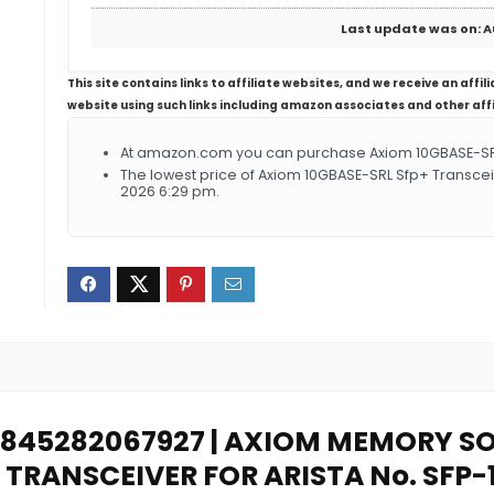
Last update was on: A
This site contains links to affiliate websites, and we receive an aff
website using such links including amazon associates and other aff
At amazon.com you can purchase Axiom 10GBASE-SRL S
The lowest price of Axiom 10GBASE-SRL Sfp+ Transcei
2026 6:29 pm.
: 0845282067927 | AXIOM MEMORY 
 TRANSCEIVER FOR ARISTA No. SFP-