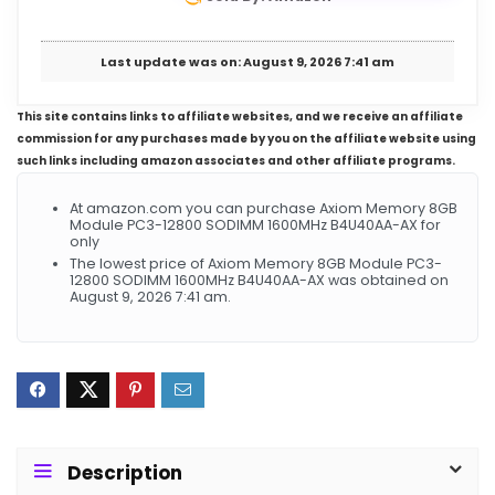
Last update was on: August 9, 2026 7:41 am
This site contains links to affiliate websites, and we receive an affiliate
commission for any purchases made by you on the affiliate website using
such links including amazon associates and other affiliate programs.
At amazon.com you can purchase Axiom Memory 8GB
Module PC3-12800 SODIMM 1600MHz B4U40AA-AX for
only
The lowest price of Axiom Memory 8GB Module PC3-
12800 SODIMM 1600MHz B4U40AA-AX was obtained on
August 9, 2026 7:41 am.
Description