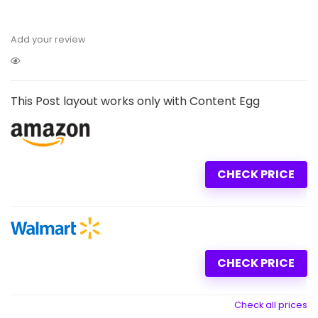
Add your review
This Post layout works only with Content Egg
CHECK PRICE
CHECK PRICE
Check all prices