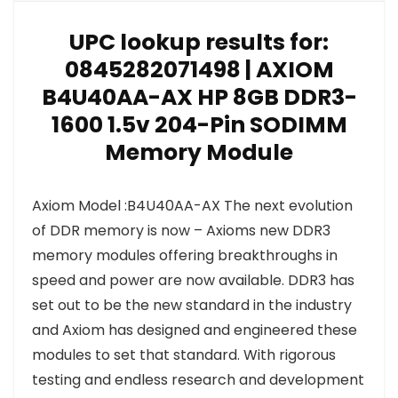
UPC lookup results for:
0845282071498 | AXIOM
B4U40AA-AX HP 8GB DDR3-
1600 1.5v 204-Pin SODIMM
Memory Module
Axiom Model :B4U40AA-AX The next evolution
of DDR memory is now – Axioms new DDR3
memory modules offering breakthroughs in
speed and power are now available. DDR3 has
set out to be the new standard in the industry
and Axiom has designed and engineered these
modules to set that standard. With rigorous
testing and endless research and development