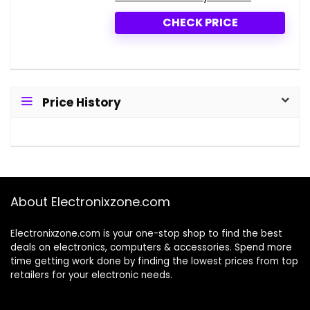
CHECK PRICE
Price History
About Electronixzone.com
Electronixzone.com is your one-stop shop to find the best
deals on electronics, computers & accessories. Spend more
time getting work done by finding the lowest prices from top
retailers for your electronic needs.