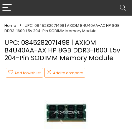
Home
UPC: 0845282071498 | AXIOM B4U40AA-AX HP 8GB
DDR3-1600 1.5v 204-Pin SODIMM Memory Module
UPC: 0845282071498 | AXIOM
B4U40AA-AX HP 8GB DDR3-1600 1.5v
204-Pin SODIMM Memory Module
Add to wishlist
Add to compare