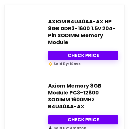
AXIOM B4U40AA-AX HP
8GB DDR3-1600 1.5v 204-
Pin SODIMM Memory
Module
CHECK PRICE
Sold By: iSave
Axiom Memory 8GB
Module PC3-12800
SODIMM 1600MHz
B4U40AA-AX
CHECK PRICE
Sold By: Amazon