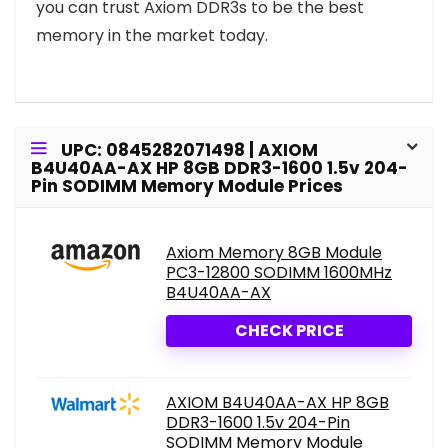
you can trust Axiom DDR3s to be the best
memory in the market today.
UPC: 0845282071498 | AXIOM
B4U40AA-AX HP 8GB DDR3-1600 1.5v 204-
Pin SODIMM Memory Module Prices
Axiom Memory 8GB Module
PC3-12800 SODIMM 1600MHz
B4U40AA-AX
CHECK PRICE
AXIOM B4U40AA-AX HP 8GB
DDR3-1600 1.5v 204-Pin
SODIMM Memory Module