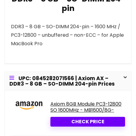
pin
DDR3 – 8 GB – SO-DIMM 204-pin – 1600 MHz /
PC3-12800 – unbuffered – non-ECC – for Apple
MacBook Pro
UPC: 0845282071566 | Axiom AX –
DDR3 – 8 GB – SO-DIMM 204-pin Prices
Axiom 8GB Module PC3-12800
SO 1600MHz - MB1600/8G-
CHECK PRICE