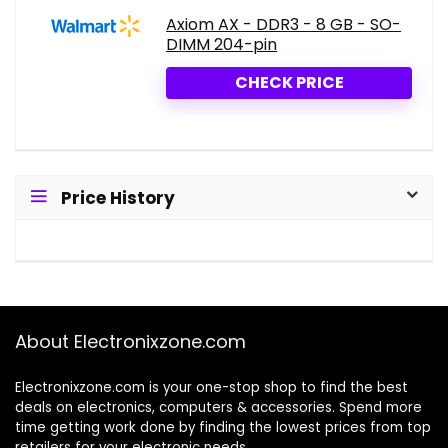
Axiom AX - DDR3 - 8 GB - SO-
DIMM 204-pin
CHECK PRICE
Price History
About Electronixzone.com
Electronixzone.com is your one-stop shop to find the best
deals on electronics, computers & accessories. Spend more
time getting work done by finding the lowest prices from top
retailers for your electronic needs.