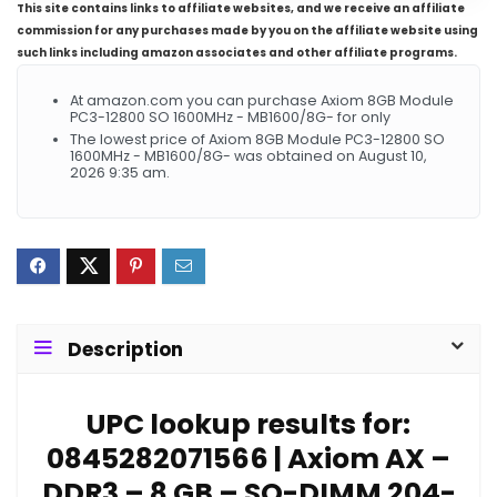
This site contains links to affiliate websites, and we receive an affiliate
commission for any purchases made by you on the affiliate website using
such links including amazon associates and other affiliate programs.
At amazon.com you can purchase Axiom 8GB Module
PC3-12800 SO 1600MHz - MB1600/8G- for only
The lowest price of Axiom 8GB Module PC3-12800 SO
1600MHz - MB1600/8G- was obtained on August 10,
2026 9:35 am.
Description
UPC lookup results for:
0845282071566 | Axiom AX –
DDR3 – 8 GB – SO-DIMM 204-