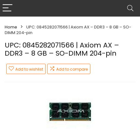
Home
UPC: 0845282071566 | Axiom AX – DDR3 – 8 GB – SO-
DIMM 204-pin
UPC: 0845282071566 | Axiom AX –
DDR3 – 8 GB – SO-DIMM 204-pin
Add to wishlist
Add to compare