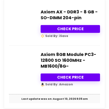
Axiom AX - DDR3 - 8 GB -
SO-DIMM 204-pin
CHECK PRICE
Sold By: iSave
Axiom 8GB Module PC3-
12800 SO 1600MHz -
MB1600/8G-
CHECK PRICE
Sold By: Amazon
Last update was on: August 10, 2026 9:35 am