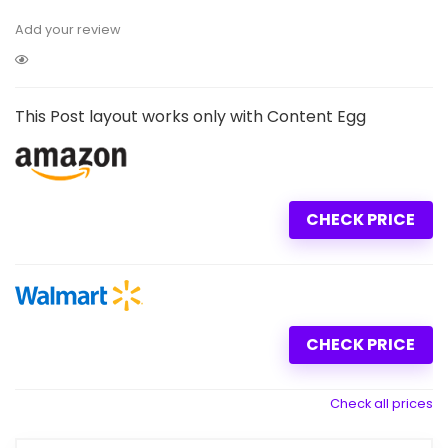
Add your review
This Post layout works only with Content Egg
CHECK PRICE
CHECK PRICE
Check all prices