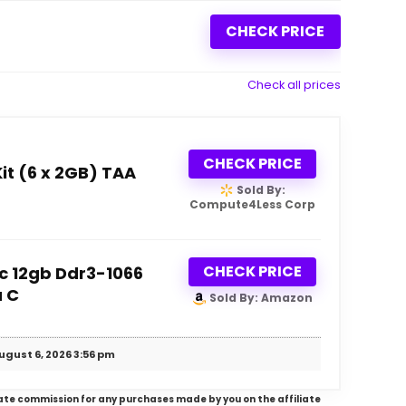
CHECK PRICE
Check all prices
CHECK PRICE
t (6 x 2GB) TAA
Sold By:
Compute4Less Corp
CHECK PRICE
c 12gb Ddr3-1066
a C
Sold By: Amazon
ugust 6, 2026 3:56 pm
iliate commission for any purchases made by you on the affiliate