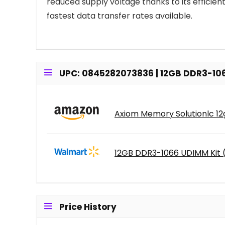
reduced supply voltage thanks to its effici
fastest data transfer rates available.
UPC: 0845282073836 | 12GB DDR3-106
Axiom Memory Solutionlc 12g
12GB DDR3-1066 UDIMM Kit 
Price History