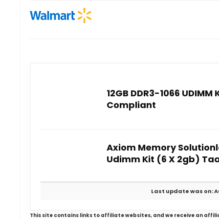
12GB DDR3-1066 UDIMM Ki
Compliant
Axiom Memory Solutionl
Udimm Kit (6 X 2gb) Ta
Last update was on: A
This site contains links to affiliate websites, and we receive an aff