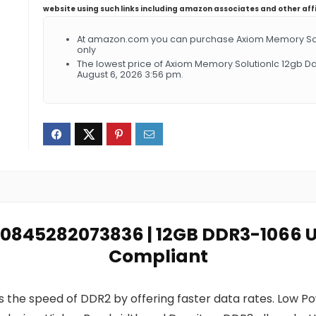
website using such links including amazon associates and other aff
At amazon.com you can purchase Axiom Memory Solut
only
The lowest price of Axiom Memory Solutionlc 12gb D
August 6, 2026 3:56 pm.
: 0845282073836 | 12GB DDR3-1066 
Compliant
 the speed of DDR2 by offering faster data rates. Low 