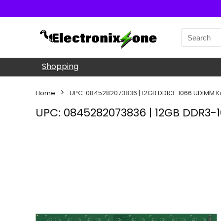
Shopping
Home
UPC: 0845282073836 | 12GB DDR3-1066 UDIMM Ki
UPC: 0845282073836 | 12GB DDR3-