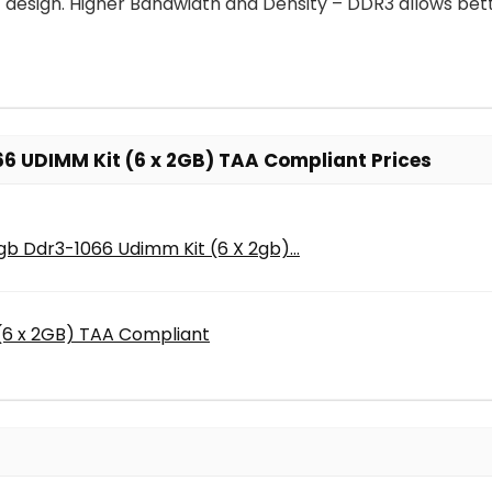
ent design. Higher Bandwidth and Density – DDR3 allows 
6 UDIMM Kit (6 x 2GB) TAA Compliant Prices
b Ddr3-1066 Udimm Kit (6 X 2gb)...
(6 x 2GB) TAA Compliant