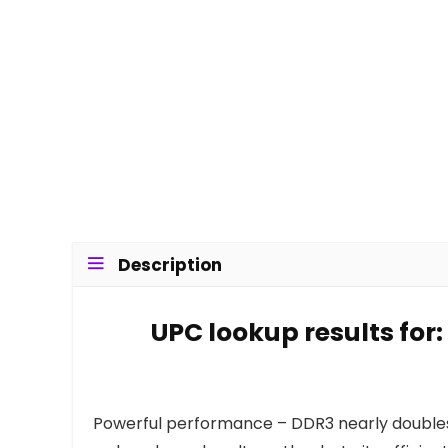
Description
UPC lookup results for
Powerful performance – DDR3 nearly doubles