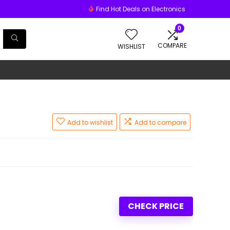
Find Hot Deals on Electronics
0
COMPARE
WISHLIST
Add to wishlist
Add to compare
CHECK PRICE