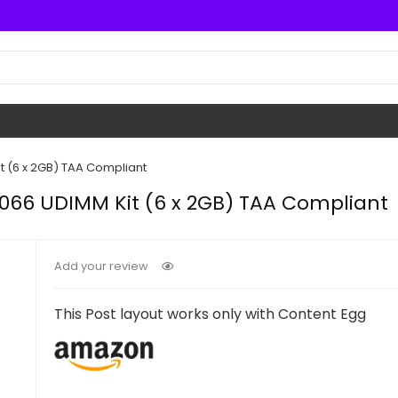
t (6 x 2GB) TAA Compliant
1066 UDIMM Kit (6 x 2GB) TAA Compliant
Add your review
This Post layout works only with Content Egg