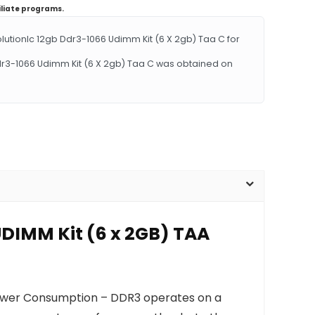
iliate programs.
ionlc 12gb Ddr3-1066 Udimm Kit (6 X 2gb) Taa C for
dr3-1066 Udimm Kit (6 X 2gb) Taa C was obtained on
UDIMM Kit (6 x 2GB) TAA
Power Consumption – DDR3 operates on a