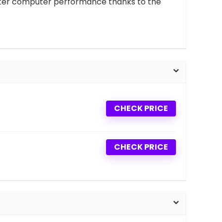
better computer performance thanks to the
CHECK PRICE
CHECK PRICE