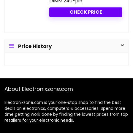
DIMM 240-pin
CHECK PRICE
Price History
About Electronixzone.com
Electronixzone.com is your one-stop shop to find the best
deals on electronics, computers & accessories. Spend more
time getting work done by finding the lowest prices from top
retailers for your electronic needs.