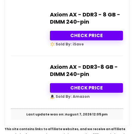
Axiom AX - DDR3 - 8 GB -
DIMM 240-pin
CHECK PRICE
Sold By: iSave
Axiom AX - DDR3-8 GB -
DIMM 240-pin
CHECK PRICE
Sold By: Amazon
Last update was on: August 7, 2026 12:05 pm
This site contains links to affiliate websites, and we receive an affiliate