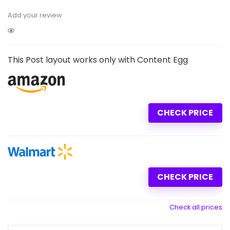
Add your review
This Post layout works only with Content Egg
CHECK PRICE
CHECK PRICE
Check all prices