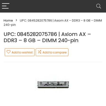
Home
UPC: 0845282075786 | Axiom AX – DDR3 – 8 GB – DIMM
240-pin
UPC: 0845282075786 | Axiom AX –
DDR3 – 8 GB – DIMM 240-pin
Add to wishlist
Add to compare