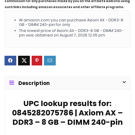
commission for any purchases made by you on the affiliate website using
such links including amazon associates and other affiliate programs.
At amazon.com you can purchase Axiom AX - DDR3-8
GB - DIMM 240-pin for only
The lowest price of Axiom AX - DDR3-8 GB - DIMM 240-
pin was obtained on August 7, 2026 12:05 pm.
Description
UPC lookup results for:
0845282075786 | Axiom AX –
DDR3 – 8 GB – DIMM 240-pin