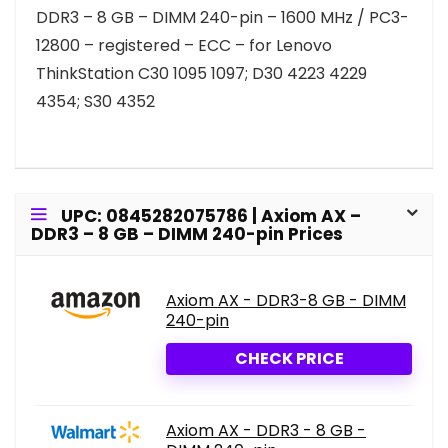
DDR3 – 8 GB – DIMM 240-pin – 1600 MHz / PC3-
12800 – registered – ECC – for Lenovo
ThinkStation C30 1095 1097; D30 4223 4229
4354; S30 4352
UPC: 0845282075786 | Axiom AX –
DDR3 – 8 GB – DIMM 240-pin Prices
Axiom AX - DDR3-8 GB - DIMM
240-pin
CHECK PRICE
Axiom AX - DDR3 - 8 GB -