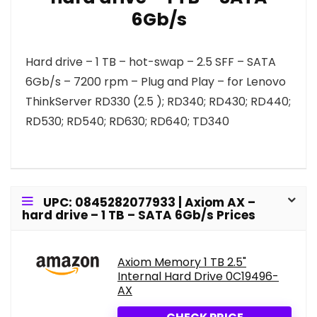
6Gb/s
Hard drive – 1 TB – hot-swap – 2.5 SFF – SATA
6Gb/s – 7200 rpm – Plug and Play – for Lenovo
ThinkServer RD330 (2.5 ); RD340; RD430; RD440;
RD530; RD540; RD630; RD640; TD340
UPC: 0845282077933 | Axiom AX –
hard drive – 1 TB – SATA 6Gb/s Prices
Axiom Memory 1 TB 2.5"
Internal Hard Drive 0C19496-
AX