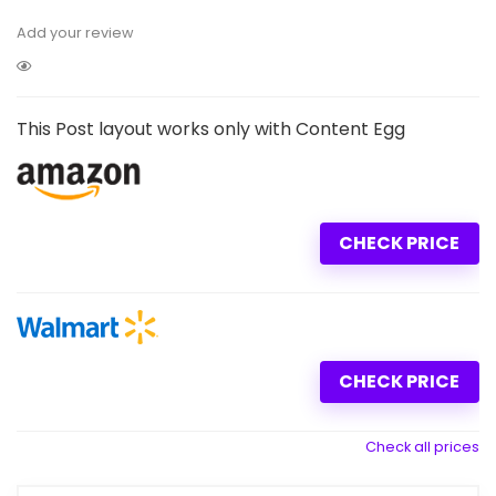
Add your review
This Post layout works only with Content Egg
CHECK PRICE
CHECK PRICE
Check all prices