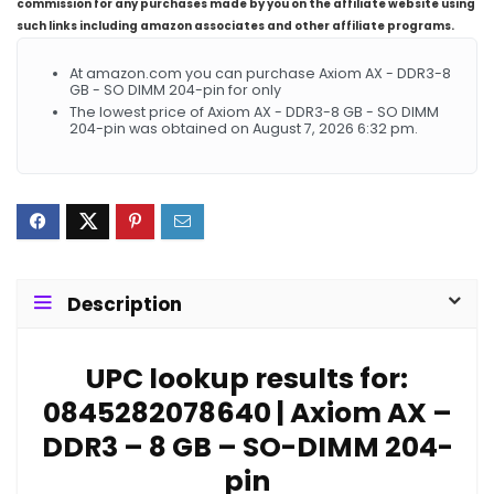
commission for any purchases made by you on the affiliate website using
such links including amazon associates and other affiliate programs.
At amazon.com you can purchase Axiom AX - DDR3-8
GB - SO DIMM 204-pin for only
The lowest price of Axiom AX - DDR3-8 GB - SO DIMM
204-pin was obtained on August 7, 2026 6:32 pm.
Description
UPC lookup results for:
0845282078640 | Axiom AX –
DDR3 – 8 GB – SO-DIMM 204-
pin