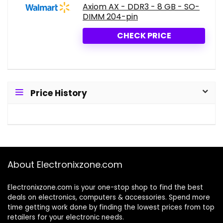
Axiom AX - DDR3 - 8 GB - SO-
DIMM 204-pin
CHECK PRICE
Price History
About Electronixzone.com
Electronixzone.com is your one-stop shop to find the best
deals on electronics, computers & accessories. Spend more
time getting work done by finding the lowest prices from top
retailers for your electronic needs.