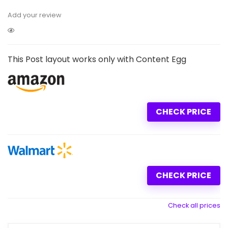
Add your review
This Post layout works only with Content Egg
CHECK PRICE
CHECK PRICE
Check all prices