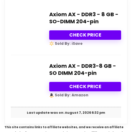
Axiom AX - DDR3 - 8 GB -
SO-DIMM 204-pin
CHECK PRICE
Sold By: iSave
Axiom AX - DDR3-8 GB -
SO DIMM 204-pin
CHECK PRICE
Sold By: Amazon
Last update was on: August 7, 2026 6:32 pm
This site contains links to affiliate websites, and we receive an affiliate