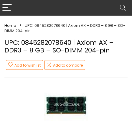
Home
UPC: 0845282078640 | Axiom AX – DDR3 – 8 GB – SO-
DIMM 204-pin
UPC: 0845282078640 | Axiom AX –
DDR3 – 8 GB – SO-DIMM 204-pin
Add to wishlist
Add to compare