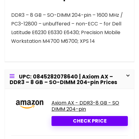
DDR3 – 8 GB – SO-DIMM 204-pin – 1600 MHz /
PC3-12800 – unbuffered – non-ECC – for Dell
Latitude E6230 E6330 E6430; Precision Mobile
Workstation M4700 M6700; XPS 14
UPC: 0845282078640 | Axiom AX –
DDR3 – 8 GB – SO-DIMM 204-pin Prices
Axiom AX - DDR3-8 GB - SO
DIMM 204-pin
CHECK PRICE