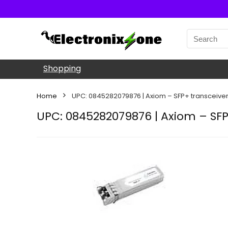
Shopping
Home
UPC: 0845282079876 | Axiom – SFP+ transceiver
UPC: 0845282079876 | Axiom – SFP