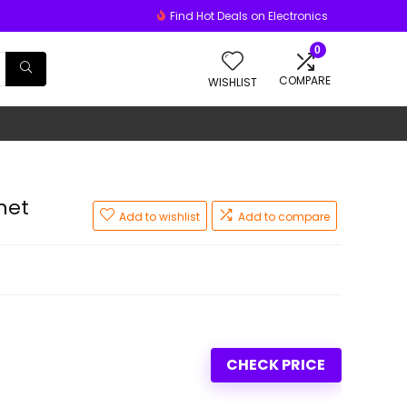
Find Hot Deals on Electronics
0
COMPARE
WISHLIST
net
Add to wishlist
Add to compare
CHECK PRICE