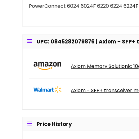
PowerConnect 6024 6024F 6220 6224 6224F
UPC: 0845282079876 | Axiom – SFP+ t
Axiom Memory Solutionlc 10g
Axiom - SFP+ transceiver mo
Price History