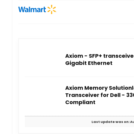
Axiom - SFP+ transceive
Gigabit Ethernet
Axiom Memory Solutionl
Transceiver for Dell - 3
Compliant
Last update was on: Au