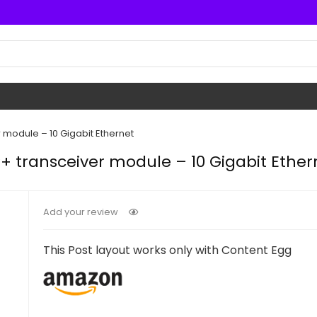
 module – 10 Gigabit Ethernet
+ transceiver module – 10 Gigabit Ether
Add your review
This Post layout works only with Content Egg