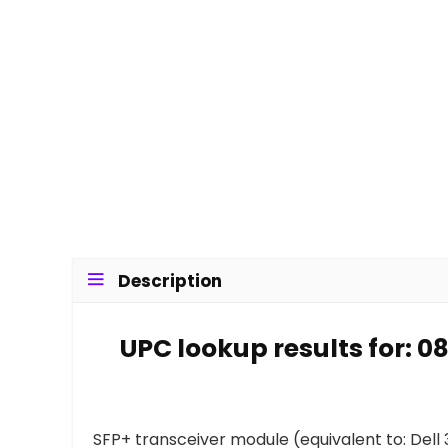
Description
UPC lookup results for: 
SFP+ transceiver module (equivalent to: Dell