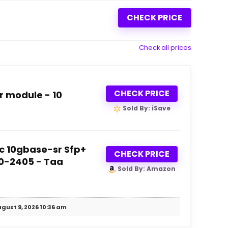
CHECK PRICE
Check all prices
CHECK PRICE
r module - 10
Sold By: iSave
c 10gbase-sr Sfp+
CHECK PRICE
30-2405 - Taa
Sold By: Amazon
gust 9, 2026 10:36 am