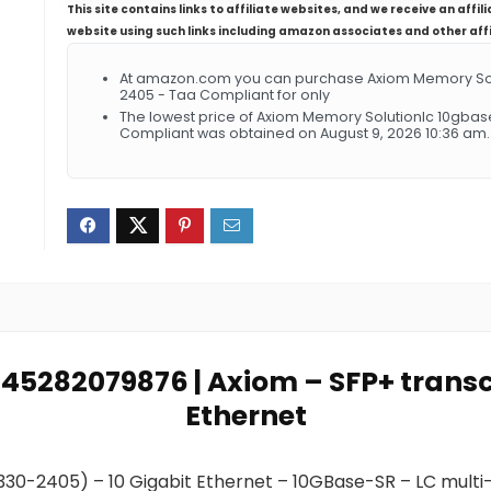
This site contains links to affiliate websites, and we receive an aff
website using such links including amazon associates and other aff
At amazon.com you can purchase Axiom Memory Solut
2405 - Taa Compliant for only
The lowest price of Axiom Memory Solutionlc 10gbase
Compliant was obtained on August 9, 2026 10:36 am.
0845282079876 | Axiom – SFP+ transc
Ethernet
 330-2405) – 10 Gigabit Ethernet – 10GBase-SR – LC multi