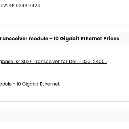
 6224P 6248 6424
ransceiver module – 10 Gigabit Ethernet Prices
base-sr Sfp+ Transceiver for Dell - 330-2405...
dule - 10 Gigabit Ethernet