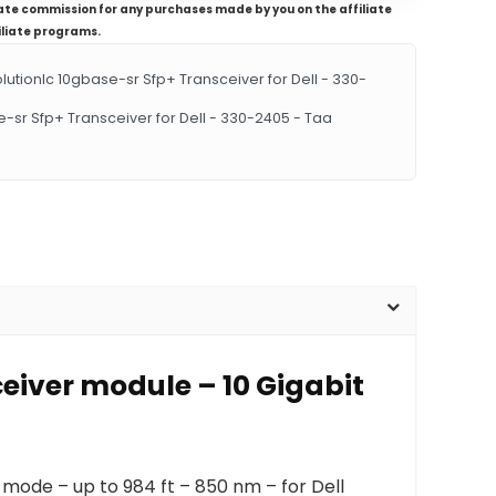
iliate commission for any purchases made by you on the affiliate
iliate programs.
ionlc 10gbase-sr Sfp+ Transceiver for Dell - 330-
-sr Sfp+ Transceiver for Dell - 330-2405 - Taa
eiver module – 10 Gigabit
-mode – up to 984 ft – 850 nm – for Dell