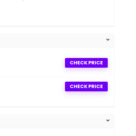
CHECK PRICE
CHECK PRICE