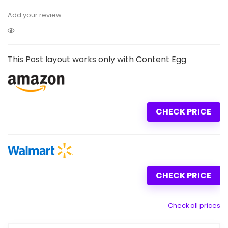
Add your review
This Post layout works only with Content Egg
CHECK PRICE
CHECK PRICE
Check all prices