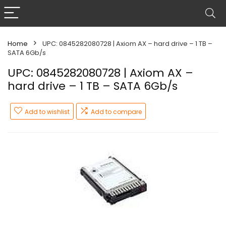
Home
UPC: 0845282080728 | Axiom AX – hard drive – 1 TB –
SATA 6Gb/s
UPC: 0845282080728 | Axiom AX –
hard drive – 1 TB – SATA 6Gb/s
Add to wishlist
Add to compare