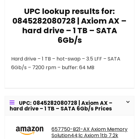
UPC lookup results for:
0845282080728 | Axiom AX –
hard drive – 1 TB – SATA
6Gb/s
Hard drive – 1 TB – hot-swap – 3.5 LFF – SATA
6Gb/s – 7200 rpm – buffer: 64 MB
UPC: 0845282080728 | Axiom AX –
hard drive – 1 TB – SATA 6Gb/s Prices
657750-B21-AX Axiom Memory
Solution44;lc Axiom 1tb 7.2k