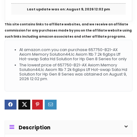
Last update was on: August 9, 2026 12:02 pm
This site contains links to affiliate websites, and we receive an affiliate
commission for any purchases made by you on the affiliate website using
such links including amazon associates and other affiliate programs.
At amazon.com you can purchase 657750-B21-AX
Axiom Memory Solution44;lc Axiom 1tb 7.2k 6gbps Lff
Hot-swap Sata Hd Solution for Hp Gen 8 Series for only
The lowest price of 657750-B21-AX Axiom Memory
Solution44;lc Axiom 1tb 7.2k 6gbps Lff Hot-swap Sata Hd
Solution for Hp Gen 8 Series was obtained on August 9,
2026 12:02 pm.
Description