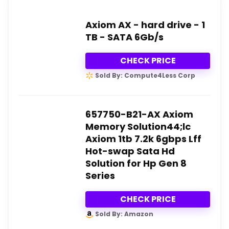
Axiom AX - hard drive - 1
TB - SATA 6Gb/s
CHECK PRICE
Sold By: Compute4Less Corp
657750-B21-AX Axiom
Memory Solution44;lc
Axiom 1tb 7.2k 6gbps Lff
Hot-swap Sata Hd
Solution for Hp Gen 8
Series
CHECK PRICE
Sold By: Amazon