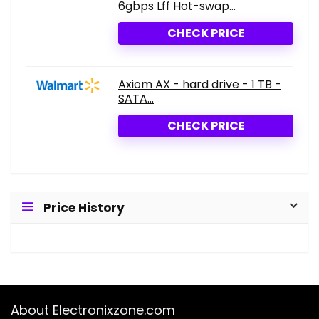
6gbps Lff Hot-swap...
CHECK PRICE
Axiom AX - hard drive - 1 TB -
SATA...
CHECK PRICE
Price History
About Electronixzone.com