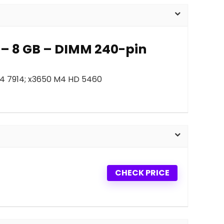
 – 8 GB – DIMM 240-pin
M4 7914; x3650 M4 HD 5460
CHECK PRICE