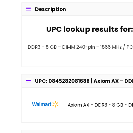
Description
UPC lookup results fo
DDR3 – 8 GB – DIMM 240-pin – 1866 MHz / PC
UPC: 0845282081688 | Axiom AX – DD
Axiom AX - DDR3 - 8 GB - 