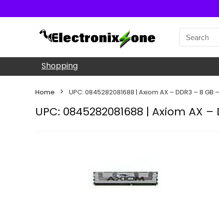
Shopping
Home
UPC: 0845282081688 | Axiom AX – DDR3 – 8 GB 
UPC: 0845282081688 | Axiom AX –