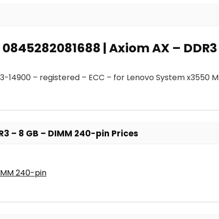
r: 0845282081688 | Axiom AX – DDR3
3-14900 – registered – ECC – for Lenovo System x3550 
R3 – 8 GB – DIMM 240-pin Prices
DIMM 240-pin