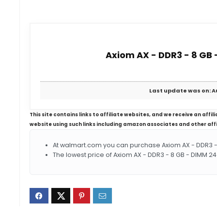
Axiom AX - DDR3 - 8 GB 
Last update was on: A
This site contains links to affiliate websites, and we receive an aff
website using such links including amazon associates and other aff
At walmart.com you can purchase Axiom AX - DDR3 - 
The lowest price of Axiom AX - DDR3 - 8 GB - DIMM 2