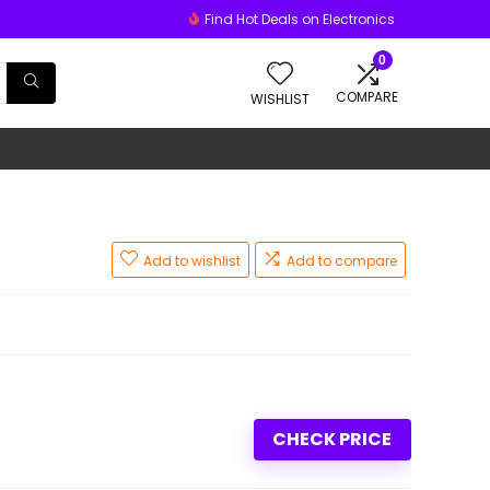
Find Hot Deals on Electronics
0
COMPARE
WISHLIST
Add to wishlist
Add to compare
CHECK PRICE