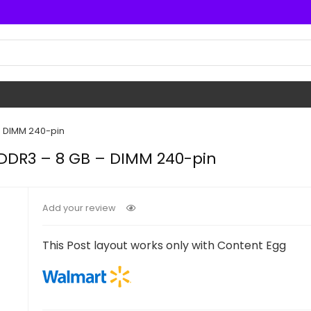
– DIMM 240-pin
 DDR3 – 8 GB – DIMM 240-pin
Add your review
This Post layout works only with Content Egg