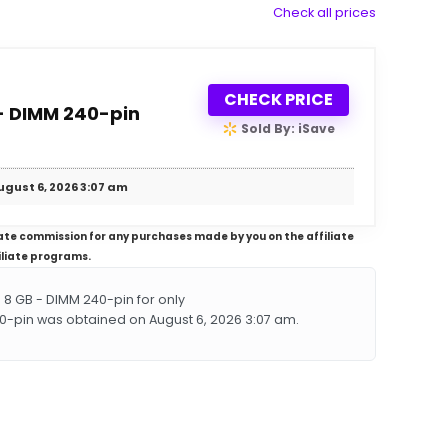
Check all prices
CHECK PRICE
- DIMM 240-pin
Sold By: iSave
ugust 6, 2026 3:07 am
iliate commission for any purchases made by you on the affiliate
iliate programs.
8 GB - DIMM 240-pin for only
40-pin was obtained on August 6, 2026 3:07 am.