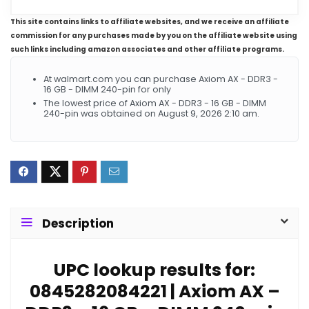
This site contains links to affiliate websites, and we receive an affiliate
commission for any purchases made by you on the affiliate website using
such links including amazon associates and other affiliate programs.
At walmart.com you can purchase Axiom AX - DDR3 -
16 GB - DIMM 240-pin for only
The lowest price of Axiom AX - DDR3 - 16 GB - DIMM
240-pin was obtained on August 9, 2026 2:10 am.
Description
UPC lookup results for:
0845282084221 | Axiom AX –