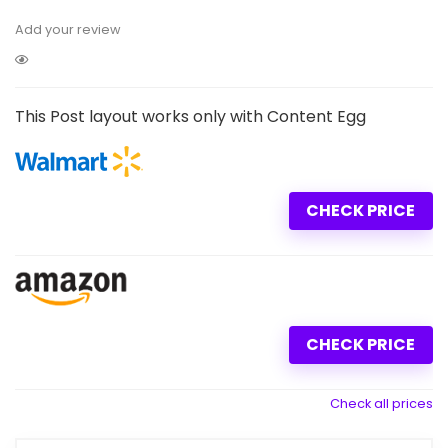
Add your review
This Post layout works only with Content Egg
CHECK PRICE
CHECK PRICE
Check all prices