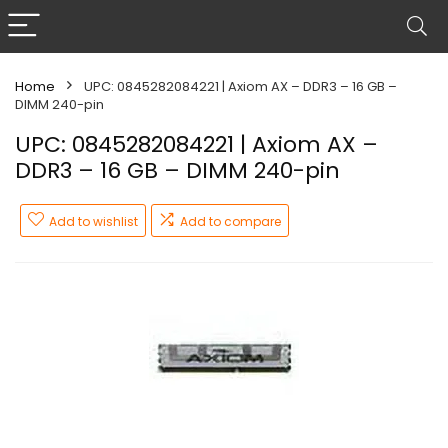
Home
UPC: 0845282084221 | Axiom AX – DDR3 – 16 GB –
DIMM 240-pin
UPC: 0845282084221 | Axiom AX –
DDR3 – 16 GB – DIMM 240-pin
Add to wishlist
Add to compare