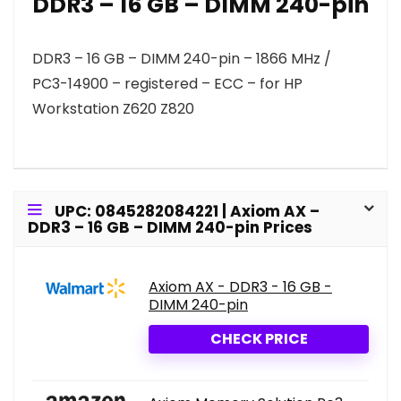
DDR3 – 16 GB – DIMM 240-pin
DDR3 – 16 GB – DIMM 240-pin – 1866 MHz /
PC3-14900 – registered – ECC – for HP
Workstation Z620 Z820
UPC: 0845282084221 | Axiom AX –
DDR3 – 16 GB – DIMM 240-pin Prices
Axiom AX - DDR3 - 16 GB -
DIMM 240-pin
CHECK PRICE