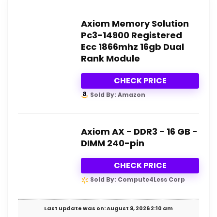
Axiom Memory Solution
Pc3-14900 Registered
Ecc 1866mhz 16gb Dual
Rank Module
CHECK PRICE
Sold By: Amazon
Axiom AX - DDR3 - 16 GB -
DIMM 240-pin
CHECK PRICE
Sold By: Compute4Less Corp
Last update was on: August 9, 2026 2:10 am