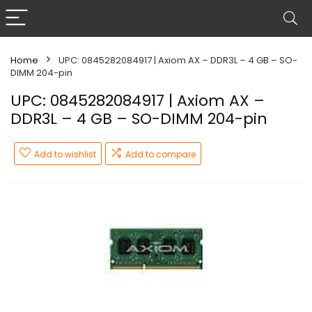
Home
UPC: 0845282084917 | Axiom AX – DDR3L – 4 GB – SO-
DIMM 204-pin
UPC: 0845282084917 | Axiom AX –
DDR3L – 4 GB – SO-DIMM 204-pin
Add to wishlist
Add to compare