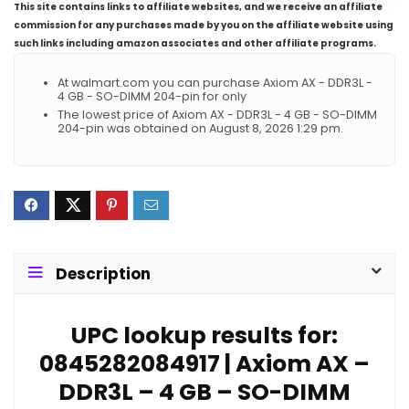
This site contains links to affiliate websites, and we receive an affiliate
commission for any purchases made by you on the affiliate website using
such links including amazon associates and other affiliate programs.
At walmart.com you can purchase Axiom AX - DDR3L -
4 GB - SO-DIMM 204-pin for only
The lowest price of Axiom AX - DDR3L - 4 GB - SO-DIMM
204-pin was obtained on August 8, 2026 1:29 pm.
Description
UPC lookup results for:
0845282084917 | Axiom AX –
DDR3L – 4 GB – SO-DIMM