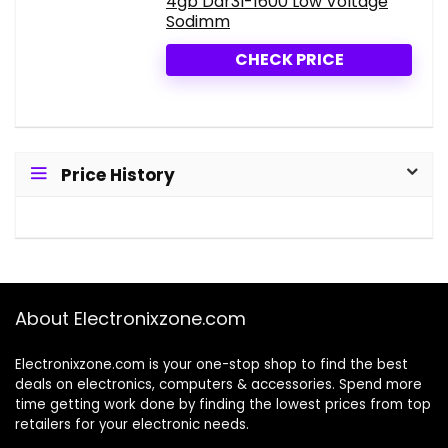
4gb Ddr3l-1600 Low Voltage
Sodimm
CHECK PRICE
Price History
About Electronixzone.com
Electronixzone.com is your one-stop shop to find the best
deals on electronics, computers & accessories. Spend more
time getting work done by finding the lowest prices from top
retailers for your electronic needs.