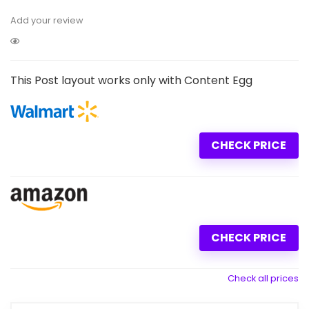
Add your review
This Post layout works only with Content Egg
CHECK PRICE
CHECK PRICE
Check all prices