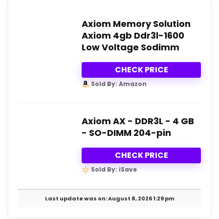
Axiom Memory Solution
Axiom 4gb Ddr3l-1600
Low Voltage Sodimm
CHECK PRICE
Sold By: Amazon
Axiom AX - DDR3L - 4 GB
- SO-DIMM 204-pin
CHECK PRICE
Sold By: iSave
Last update was on: August 8, 2026 1:29 pm