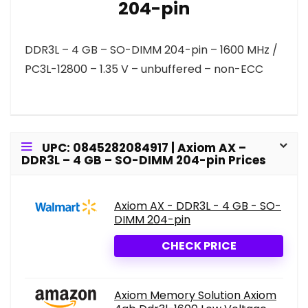
204-pin
DDR3L – 4 GB – SO-DIMM 204-pin – 1600 MHz /
PC3L-12800 – 1.35 V – unbuffered – non-ECC
UPC: 0845282084917 | Axiom AX –
DDR3L – 4 GB – SO-DIMM 204-pin Prices
Axiom AX - DDR3L - 4 GB - SO-
DIMM 204-pin
CHECK PRICE
Axiom Memory Solution Axiom