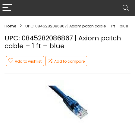
Home
UPC: 0845282086867 | Axiom patch cable – 1 ft – blue
UPC: 0845282086867 | Axiom patch
cable – 1 ft – blue
Add to wishlist
Add to compare