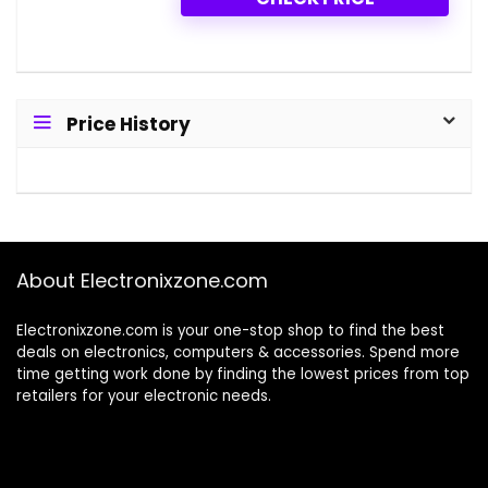
Price History
About Electronixzone.com
Electronixzone.com is your one-stop shop to find the best
deals on electronics, computers & accessories. Spend more
time getting work done by finding the lowest prices from top
retailers for your electronic needs.