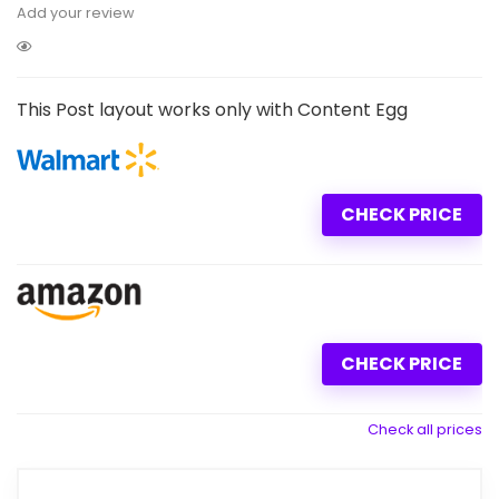
Add your review
This Post layout works only with Content Egg
CHECK PRICE
CHECK PRICE
Check all prices