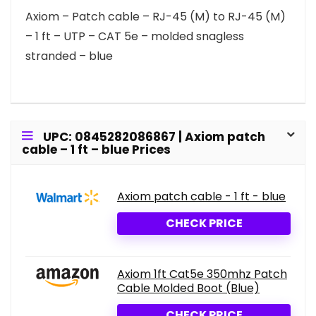
Axiom – Patch cable – RJ-45 (M) to RJ-45 (M)
– 1 ft – UTP – CAT 5e – molded snagless
stranded – blue
UPC: 0845282086867 | Axiom patch
cable – 1 ft – blue Prices
Axiom patch cable - 1 ft - blue
CHECK PRICE
Axiom 1ft Cat5e 350mhz Patch
Cable Molded Boot (Blue)
CHECK PRICE