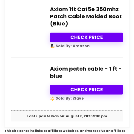
Axiom 1ft Cat5e 350mhz
Patch Cable Molded Boot
(Blue)
CHECK PRICE
Sold By: Amazon
Axiom patch cable - 1 ft -
blue
CHECK PRICE
Sold By: iSave
Last update was on: August 6, 2026 9:38 pm
This site contains links to affiliate websites, and we receive an affiliate