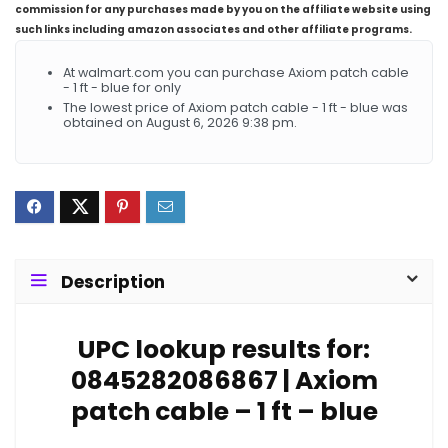
commission for any purchases made by you on the affiliate website using
such links including amazon associates and other affiliate programs.
At walmart.com you can purchase Axiom patch cable
- 1 ft - blue for only
The lowest price of Axiom patch cable - 1 ft - blue was
obtained on August 6, 2026 9:38 pm.
Description
UPC lookup results for:
0845282086867 | Axiom
patch cable – 1 ft – blue