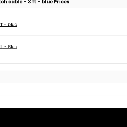
h cable – 3 ft – blue Prices
t - blue
t - Blue