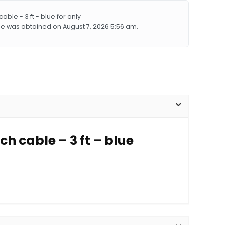
le - 3 ft - blue for only
lue was obtained on August 7, 2026 5:56 am.
h cable – 3 ft – blue