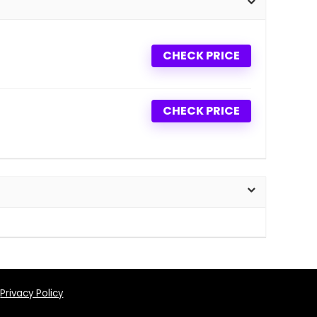
CHECK PRICE
CHECK PRICE
Privacy Policy