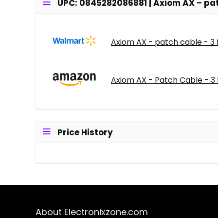
UPC: 0845282086881 | Axiom AX – patc
Axiom AX - patch cable - 3 f
Axiom AX - Patch Cable - 3 f
Price History
About Electronixzone.com