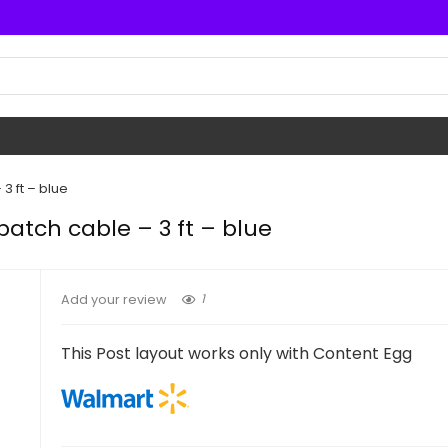
3 ft – blue
atch cable – 3 ft – blue
1
Add your review
This Post layout works only with Content Egg