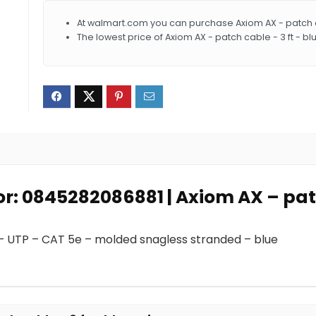
At walmart.com you can purchase Axiom AX - patch cab
The lowest price of Axiom AX - patch cable - 3 ft - b
or: 0845282086881 | Axiom AX – patc
 – UTP – CAT 5e – molded snagless stranded – blue