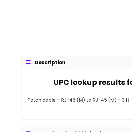
Description
UPC lookup results f
Patch cable – RJ-45 (M) to RJ-45 (M) – 3 ft