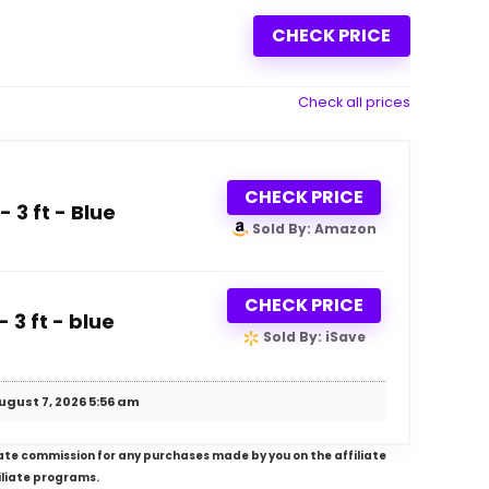
CHECK PRICE
Check all prices
CHECK PRICE
 3 ft - Blue
Sold By: Amazon
CHECK PRICE
 3 ft - blue
Sold By: iSave
ugust 7, 2026 5:56 am
iliate commission for any purchases made by you on the affiliate
iliate programs.