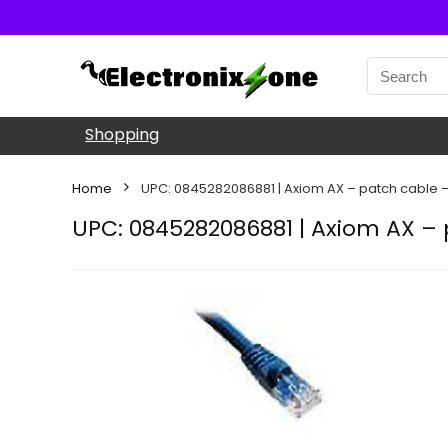
Shopping
Home
UPC: 0845282086881 | Axiom AX – patch cable – 
UPC: 0845282086881 | Axiom AX – p