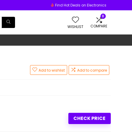
Find Hot Deals on Electronics
0
COMPARE
WISHLIST
Add to wishlist
Add to compare
CHECK PRICE