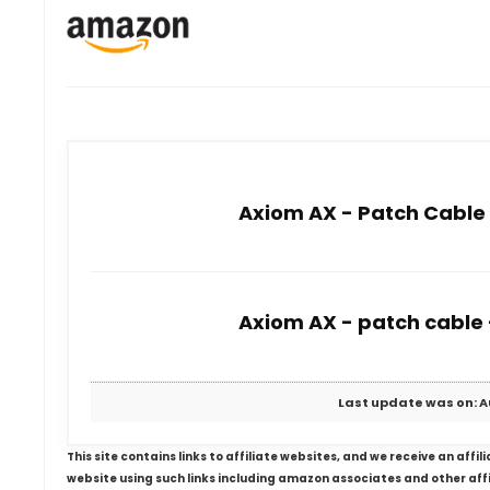
Axiom AX - Patch Cable -
Axiom AX - patch cable -
Last update was on: A
This site contains links to affiliate websites, and we receive an aff
website using such links including amazon associates and other aff