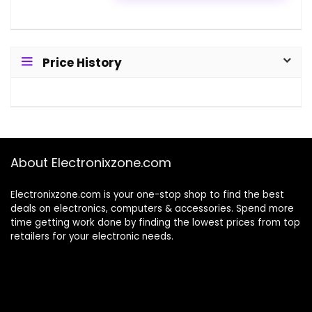
Price History
About Electronixzone.com
Electronixzone.com is your one-stop shop to find the best
deals on electronics, computers & accessories. Spend more
time getting work done by finding the lowest prices from top
retailers for your electronic needs.