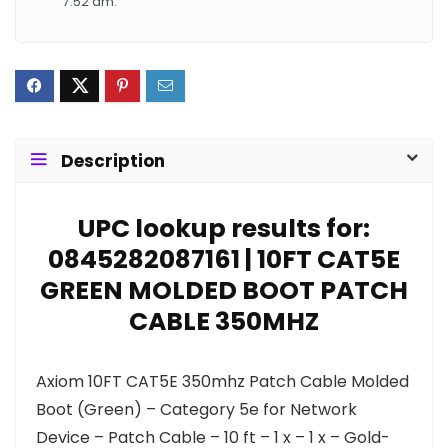
7:52 am.
Description
UPC lookup results for:
0845282087161 | 10FT CAT5E
GREEN MOLDED BOOT PATCH
CABLE 350MHZ
Axiom 10FT CAT5E 350mhz Patch Cable Molded
Boot (Green) – Category 5e for Network
Device – Patch Cable – 10 ft – 1 x – 1 x – Gold-