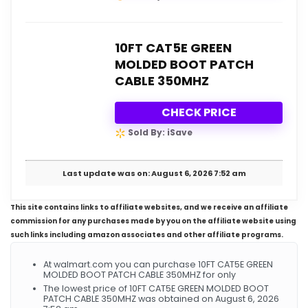
10FT CAT5E GREEN
MOLDED BOOT PATCH
CABLE 350MHZ
CHECK PRICE
Sold By: iSave
Last update was on: August 6, 2026 7:52 am
This site contains links to affiliate websites, and we receive an affiliate
commission for any purchases made by you on the affiliate website using
such links including amazon associates and other affiliate programs.
At walmart.com you can purchase 10FT CAT5E GREEN
MOLDED BOOT PATCH CABLE 350MHZ for only
The lowest price of 10FT CAT5E GREEN MOLDED BOOT
PATCH CABLE 350MHZ was obtained on August 6, 2026