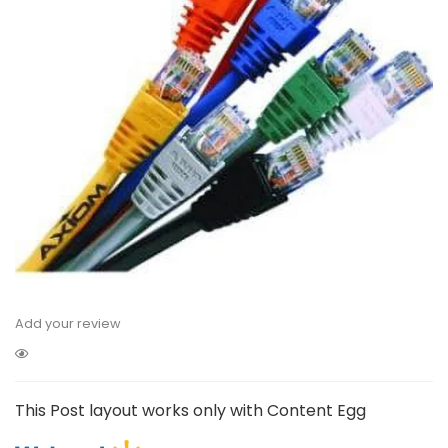
Add your review
This Post layout works only with Content Egg