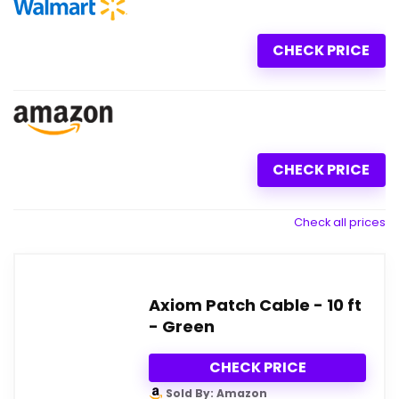
CHECK PRICE
CHECK PRICE
Check all prices
Axiom Patch Cable - 10 ft
- Green
CHECK PRICE
Sold By: Amazon