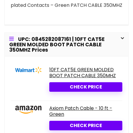
plated Contacts – Green PATCH CABLE 350MHZ
UPC: 0845282087161 | 10FT CAT5E
GREEN MOLDED BOOT PATCH CABLE
350MHZ Prices
10FT CAT5E GREEN MOLDED
BOOT PATCH CABLE 350MHZ
CHECK PRICE
Axiom Patch Cable - 10 ft -
Green
CHECK PRICE