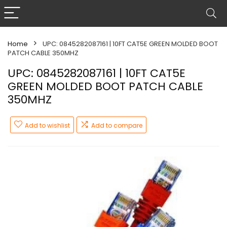
Home
UPC: 0845282087161 | 10FT CAT5E GREEN MOLDED BOOT
PATCH CABLE 350MHZ
UPC: 0845282087161 | 10FT CAT5E
GREEN MOLDED BOOT PATCH CABLE
350MHZ
Add to wishlist
Add to compare