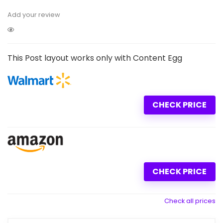
Add your review
This Post layout works only with Content Egg
CHECK PRICE
CHECK PRICE
Check all prices