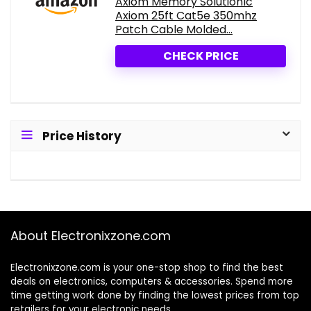
Axiom Memory Solutionlc
Axiom 25ft Cat5e 350mhz
Patch Cable Molded...
CHECK PRICE
Price History
About Electronixzone.com
Electronixzone.com is your one-stop shop to find the best
deals on electronics, computers & accessories. Spend more
time getting work done by finding the lowest prices from top
retailers for your electronic needs.