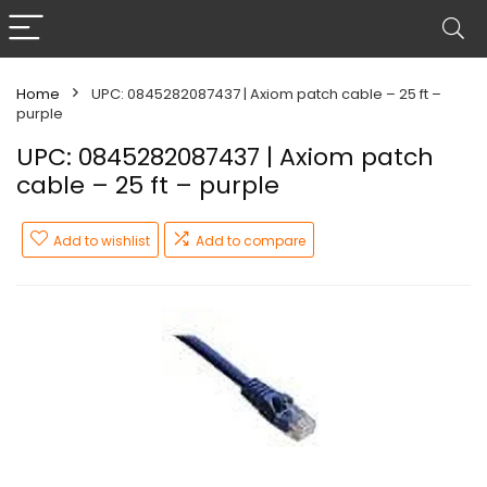
Home
UPC: 0845282087437 | Axiom patch cable – 25 ft –
purple
UPC: 0845282087437 | Axiom patch
cable – 25 ft – purple
Add to wishlist
Add to compare