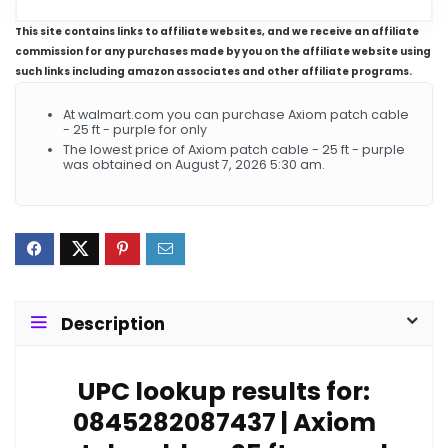
This site contains links to affiliate websites, and we receive an affiliate
commission for any purchases made by you on the affiliate website using
such links including amazon associates and other affiliate programs.
At walmart.com you can purchase Axiom patch cable
- 25 ft - purple for only
The lowest price of Axiom patch cable - 25 ft - purple
was obtained on August 7, 2026 5:30 am.
Description
UPC lookup results for:
0845282087437 | Axiom