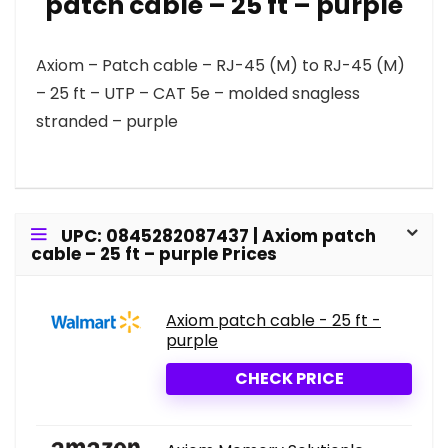
patch cable – 25 ft – purple
Axiom – Patch cable – RJ-45 (M) to RJ-45 (M)
– 25 ft – UTP – CAT 5e – molded snagless
stranded – purple
UPC: 0845282087437 | Axiom patch
cable – 25 ft – purple Prices
Axiom patch cable - 25 ft -
purple
CHECK PRICE