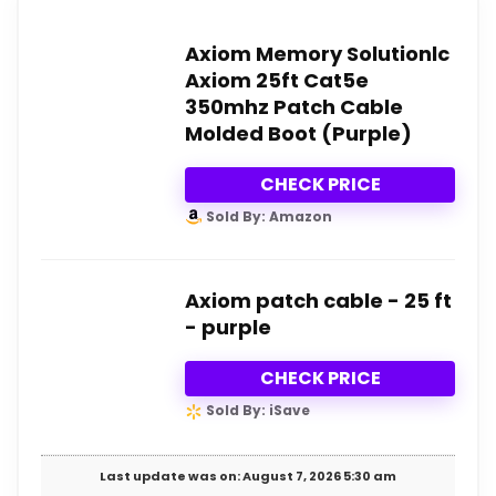
Axiom Memory Solutionlc
Axiom 25ft Cat5e
350mhz Patch Cable
Molded Boot (Purple)
CHECK PRICE
Sold By: Amazon
Axiom patch cable - 25 ft
- purple
CHECK PRICE
Sold By: iSave
Last update was on: August 7, 2026 5:30 am