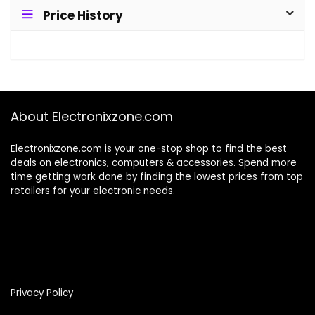
Price History
About Electronixzone.com
Electronixzone.com is your one-stop shop to find the best
deals on electronics, computers & accessories. Spend more
time getting work done by finding the lowest prices from top
retailers for your electronic needs.
Privacy Policy