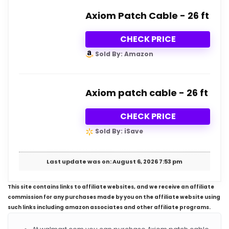
Axiom Patch Cable - 26 ft
CHECK PRICE
Sold By: Amazon
Axiom patch cable - 26 ft
CHECK PRICE
Sold By: iSave
Last update was on: August 6, 2026 7:53 pm
This site contains links to affiliate websites, and we receive an affiliate
commission for any purchases made by you on the affiliate website using
such links including amazon associates and other affiliate programs.