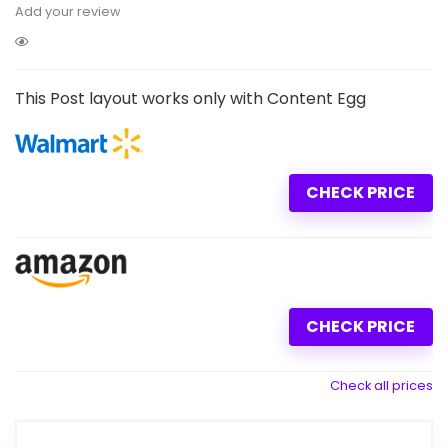
Add your review
This Post layout works only with Content Egg
CHECK PRICE
CHECK PRICE
Check all prices