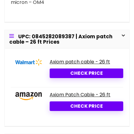
micron – OM4
UPC: 0845282089387 | Axiom patch
cable – 26 ft Prices
Axiom patch cable - 26 ft
CHECK PRICE
Axiom Patch Cable - 26 ft
CHECK PRICE