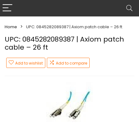
Home
UPC: 0845282089387 | Axiom patch cable – 26 ft
UPC: 0845282089387 | Axiom patch
cable – 26 ft
Add to wishlist
Add to compare