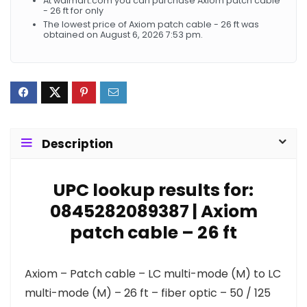
At walmart.com you can purchase Axiom patch cable
- 26 ft for only
The lowest price of Axiom patch cable - 26 ft was
obtained on August 6, 2026 7:53 pm.
Description
UPC lookup results for:
0845282089387 | Axiom
patch cable – 26 ft
Axiom – Patch cable – LC multi-mode (M) to LC
multi-mode (M) – 26 ft – fiber optic – 50 / 125