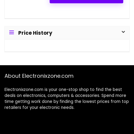
Price History
About Electronixzone.com
Electronixzone.com is your one-stop shop to find the best
deals on electronics, computers & accessories. Spend more
time getting work done by finding the lowest prices from top
retailers for your electronic needs.