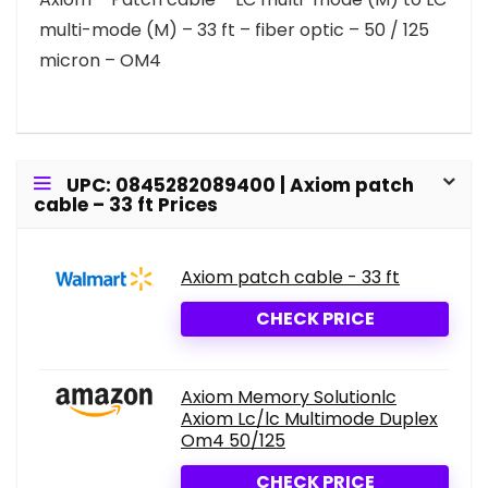
multi-mode (M) – 33 ft – fiber optic – 50 / 125
micron – OM4
UPC: 0845282089400 | Axiom patch
cable – 33 ft Prices
Axiom patch cable - 33 ft
CHECK PRICE
Axiom Memory Solutionlc
Axiom Lc/lc Multimode Duplex
Om4 50/125
CHECK PRICE