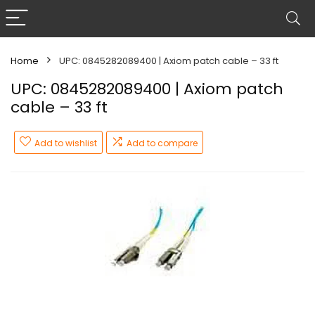
Home
UPC: 0845282089400 | Axiom patch cable – 33 ft
UPC: 0845282089400 | Axiom patch
cable – 33 ft
Add to wishlist
Add to compare