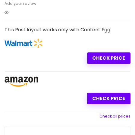
Add your review
This Post layout works only with Content Egg
CHECK PRICE
CHECK PRICE
Check all prices