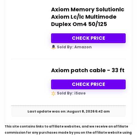
Axiom Memory Solutionlc
Axiom Lc/lc Multimode
Duplex Om4 50/125
CHECK PRICE
Sold By: Amazon
Axiom patch cable - 33 ft
CHECK PRICE
Sold By: iSave
Last update was on: August 8, 2026 6:42 am
This site contains links to affiliate websites, and we receive an affiliate
commission for any purchases made by you on the affiliate website using