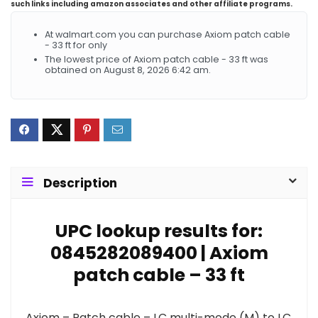
such links including amazon associates and other affiliate programs.
At walmart.com you can purchase Axiom patch cable
- 33 ft for only
The lowest price of Axiom patch cable - 33 ft was
obtained on August 8, 2026 6:42 am.
Description
UPC lookup results for:
0845282089400 | Axiom
patch cable – 33 ft
Axiom – Patch cable – LC multi-mode (M) to LC