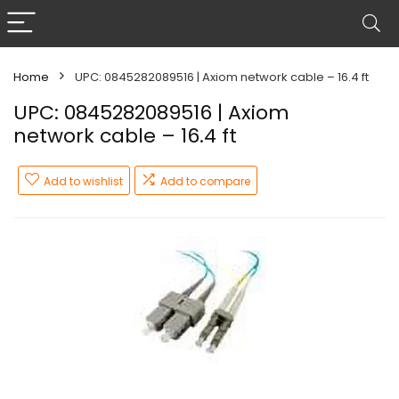
Home
UPC: 0845282089516 | Axiom network cable – 16.4 ft
UPC: 0845282089516 | Axiom
network cable – 16.4 ft
Add to wishlist
Add to compare