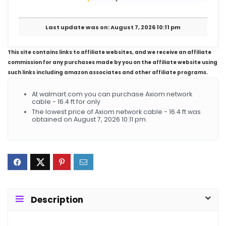
Last update was on: August 7, 2026 10:11 pm
This site contains links to affiliate websites, and we receive an affiliate
commission for any purchases made by you on the affiliate website using
such links including amazon associates and other affiliate programs.
At walmart.com you can purchase Axiom network
cable - 16.4 ft for only
The lowest price of Axiom network cable - 16.4 ft was
obtained on August 7, 2026 10:11 pm.
Description