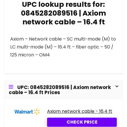
UPC lookup results for:
0845282089516 | Axiom
network cable – 16.4 ft
Axiom – Network cable – SC multi-mode (M) to
LC multi-mode (M) – 16.4 ft – fiber optic – 50 /
125 micron – OM4
UPC: 0845282089516 | Axiom network
cable – 16.4 ft Prices
Axiom network cable - 16.4 ft
CHECK PRICE