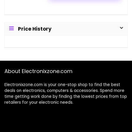
Price History
About Electronixzone.com
Electronixzone.com is your one-stop shop to find the best
deals on electronics, computers & accessories. Spend more
time getting work done by finding the lowest prices from top
retailers for your electronic needs.