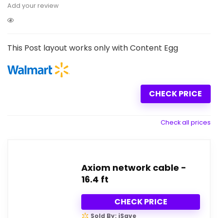
Add your review
This Post layout works only with Content Egg
CHECK PRICE
Check all prices
Axiom network cable -
16.4 ft
CHECK PRICE
Sold By: iSave