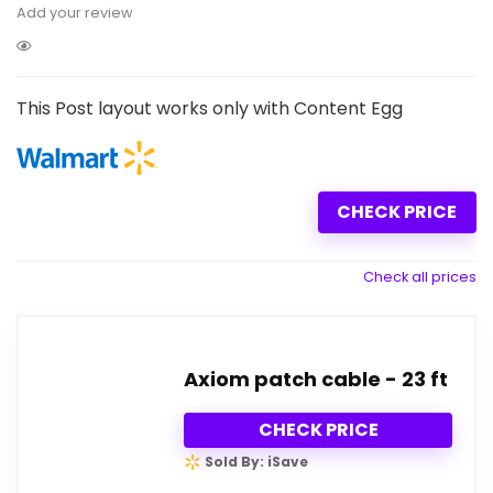
Add your review
This Post layout works only with Content Egg
CHECK PRICE
Check all prices
Axiom patch cable - 23 ft
CHECK PRICE
Sold By: iSave