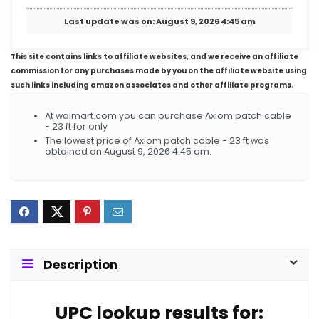
Last update was on: August 9, 2026 4:45 am
This site contains links to affiliate websites, and we receive an affiliate
commission for any purchases made by you on the affiliate website using
such links including amazon associates and other affiliate programs.
At walmart.com you can purchase Axiom patch cable
- 23 ft for only
The lowest price of Axiom patch cable - 23 ft was
obtained on August 9, 2026 4:45 am.
Description
UPC lookup results for: