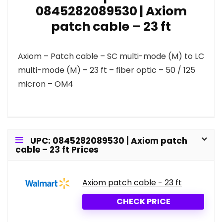
0845282089530 | Axiom
patch cable – 23 ft
Axiom – Patch cable – SC multi-mode (M) to LC
multi-mode (M) – 23 ft – fiber optic – 50 / 125
micron – OM4
UPC: 0845282089530 | Axiom patch
cable – 23 ft Prices
Axiom patch cable - 23 ft
CHECK PRICE