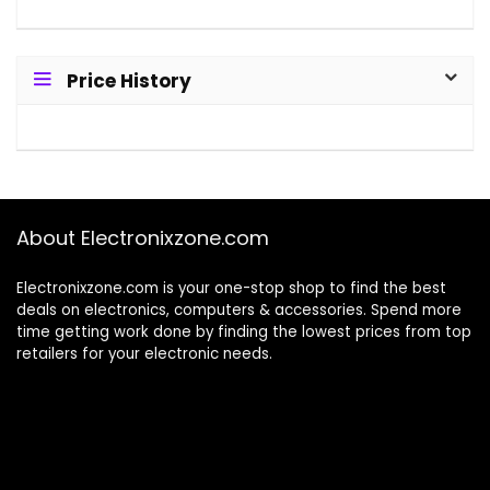
Price History
About Electronixzone.com
Electronixzone.com is your one-stop shop to find the best
deals on electronics, computers & accessories. Spend more
time getting work done by finding the lowest prices from top
retailers for your electronic needs.