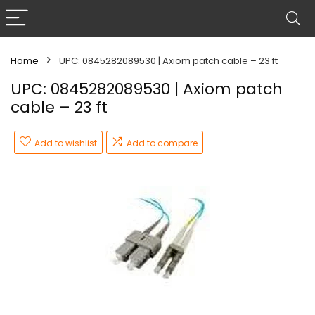
Home
UPC: 0845282089530 | Axiom patch cable – 23 ft
UPC: 0845282089530 | Axiom patch
cable – 23 ft
Add to wishlist
Add to compare