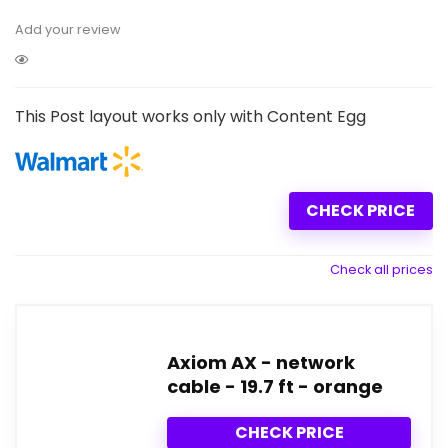
Add your review
This Post layout works only with Content Egg
CHECK PRICE
Check all prices
Axiom AX - network
cable - 19.7 ft - orange
CHECK PRICE