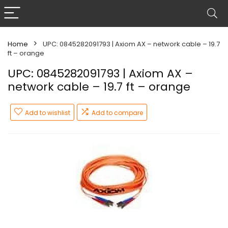
Home
UPC: 0845282091793 | Axiom AX – network cable – 19.7
ft – orange
UPC: 0845282091793 | Axiom AX –
network cable – 19.7 ft – orange
Add to wishlist
Add to compare