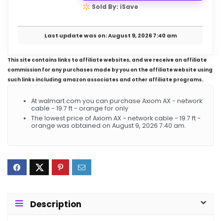
Sold By: iSave
Last update was on: August 9, 2026 7:40 am
This site contains links to affiliate websites, and we receive an affiliate
commission for any purchases made by you on the affiliate website using
such links including amazon associates and other affiliate programs.
At walmart.com you can purchase Axiom AX - network
cable - 19.7 ft - orange for only
The lowest price of Axiom AX - network cable - 19.7 ft -
orange was obtained on August 9, 2026 7:40 am.
Description