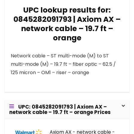
UPC lookup results for:
0845282091793 | Axiom AX –
network cable – 19.7 ft –
orange
Network cable – ST multi-mode (M) to ST
multi-mode (M) – 19.7 ft – fiber optic – 62.5 /
125 micron – OM1 – riser – orange
UPC: 0845282091793 | Axiom AX –
network cable – 19.7 ft – orange Prices
Axiom AX - network cable -