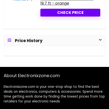
19.7 ft - orange
CHECK PRICE
Price History
About Electronixzone.com
Electronixzone.com is your one-stop shop to find the best
deals on electronics, computers & accessories. Spend more
time getting work done by finding the lowest prices from top
retailers for your electronic needs.