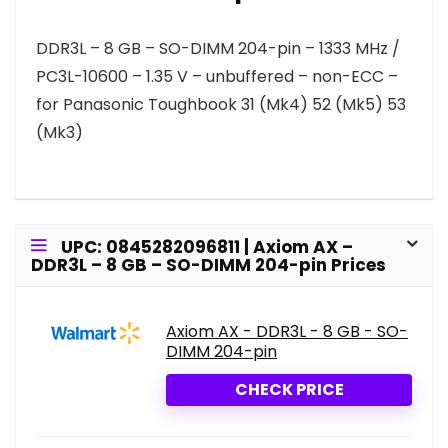
DDR3L – 8 GB – SO-DIMM 204-pin – 1333 MHz /
PC3L-10600 – 1.35 V – unbuffered – non-ECC –
for Panasonic Toughbook 31 (Mk4) 52 (Mk5) 53
(Mk3)
UPC: 0845282096811 | Axiom AX –
DDR3L – 8 GB – SO-DIMM 204-pin Prices
Axiom AX - DDR3L - 8 GB - SO-
DIMM 204-pin
CHECK PRICE