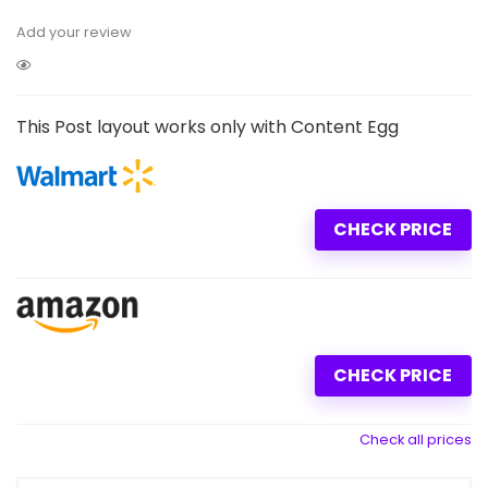
Add your review
This Post layout works only with Content Egg
CHECK PRICE
CHECK PRICE
Check all prices