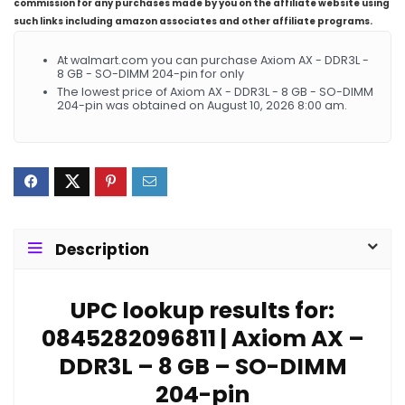
commission for any purchases made by you on the affiliate website using
such links including amazon associates and other affiliate programs.
At walmart.com you can purchase Axiom AX - DDR3L -
8 GB - SO-DIMM 204-pin for only
The lowest price of Axiom AX - DDR3L - 8 GB - SO-DIMM
204-pin was obtained on August 10, 2026 8:00 am.
Description
UPC lookup results for:
0845282096811 | Axiom AX –
DDR3L – 8 GB – SO-DIMM
204-pin