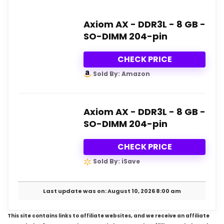
Axiom AX - DDR3L - 8 GB -
SO-DIMM 204-pin
CHECK PRICE
Sold By: Amazon
Axiom AX - DDR3L - 8 GB -
SO-DIMM 204-pin
CHECK PRICE
Sold By: iSave
Last update was on: August 10, 2026 8:00 am
This site contains links to affiliate websites, and we receive an affiliate