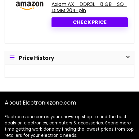
Axiom AX - DDR3L - 8 GB - SO-
DIMM 204-pin
CHECK PRICE
Price History
About Electronixzone.com
Electronixzone.com is your one-stop shop to find the best
deals on electronics, computers & accessories. Spend more
time getting work done by finding the lowest prices from top
retailers for your electronic needs.