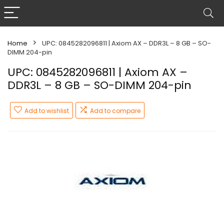
Home
UPC: 0845282096811 | Axiom AX – DDR3L – 8 GB – SO-
DIMM 204-pin
UPC: 0845282096811 | Axiom AX –
DDR3L – 8 GB – SO-DIMM 204-pin
Add to wishlist
Add to compare