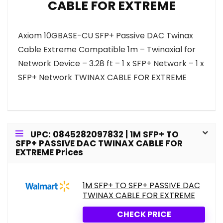
CABLE FOR EXTREME
Axiom 10GBASE-CU SFP+ Passive DAC Twinax
Cable Extreme Compatible 1m – Twinaxial for
Network Device – 3.28 ft – 1 x SFP+ Network – 1 x
SFP+ Network TWINAX CABLE FOR EXTREME
UPC: 0845282097832 | 1M SFP+ TO
SFP+ PASSIVE DAC TWINAX CABLE FOR
EXTREME Prices
1M SFP+ TO SFP+ PASSIVE DAC
TWINAX CABLE FOR EXTREME
CHECK PRICE