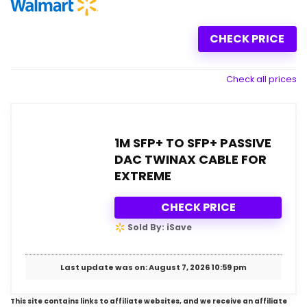
CHECK PRICE
Check all prices
1M SFP+ TO SFP+ PASSIVE
DAC TWINAX CABLE FOR
EXTREME
CHECK PRICE
Sold By: iSave
Last update was on: August 7, 2026 10:59 pm
This site contains links to affiliate websites, and we receive an affiliate