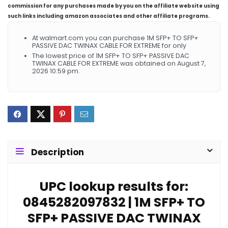
commission for any purchases made by you on the affiliate website using
such links including amazon associates and other affiliate programs.
At walmart.com you can purchase 1M SFP+ TO SFP+
PASSIVE DAC TWINAX CABLE FOR EXTREME for only
The lowest price of 1M SFP+ TO SFP+ PASSIVE DAC
TWINAX CABLE FOR EXTREME was obtained on August 7,
2026 10:59 pm.
Description
UPC lookup results for:
0845282097832 | 1M SFP+ TO
SFP+ PASSIVE DAC TWINAX