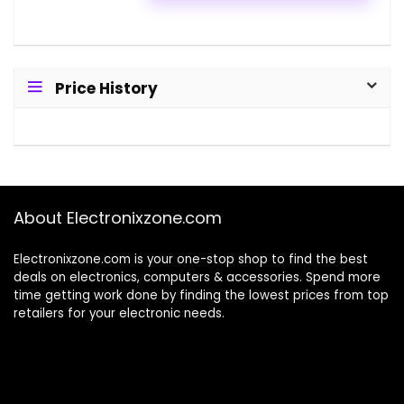
Price History
About Electronixzone.com
Electronixzone.com is your one-stop shop to find the best
deals on electronics, computers & accessories. Spend more
time getting work done by finding the lowest prices from top
retailers for your electronic needs.