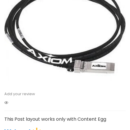
Add your review
This Post layout works only with Content Egg