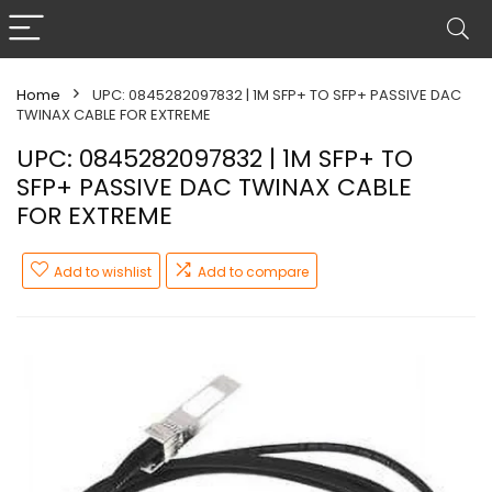
Home
UPC: 0845282097832 | 1M SFP+ TO SFP+ PASSIVE DAC
TWINAX CABLE FOR EXTREME
UPC: 0845282097832 | 1M SFP+ TO
SFP+ PASSIVE DAC TWINAX CABLE
FOR EXTREME
Add to wishlist
Add to compare