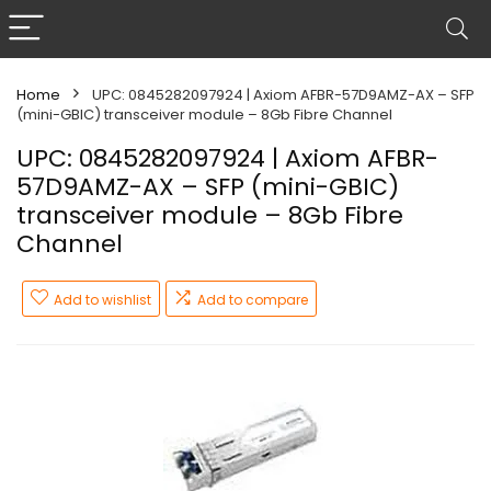
Home
UPC: 0845282097924 | Axiom AFBR-57D9AMZ-AX – SFP
(mini-GBIC) transceiver module – 8Gb Fibre Channel
UPC: 0845282097924 | Axiom AFBR-
57D9AMZ-AX – SFP (mini-GBIC)
transceiver module – 8Gb Fibre
Channel
Add to wishlist
Add to compare