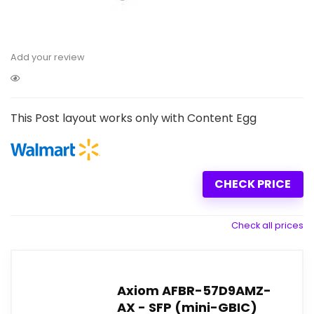
Add your review
This Post layout works only with Content Egg
CHECK PRICE
Check all prices
Axiom AFBR-57D9AMZ-
AX - SFP (mini-GBIC)