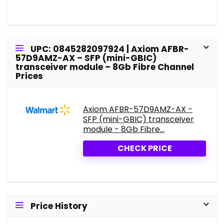
UPC: 0845282097924 | Axiom AFBR-
57D9AMZ-AX – SFP (mini-GBIC)
transceiver module – 8Gb Fibre Channel
Prices
Axiom AFBR-57D9AMZ-AX -
SFP (mini-GBIC) transceiver
module - 8Gb Fibre...
CHECK PRICE
Price History