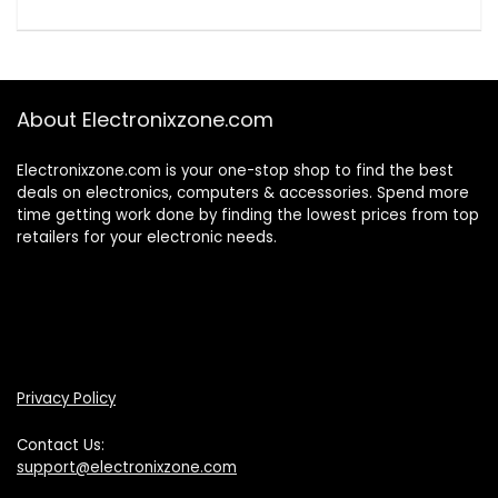
About Electronixzone.com
Electronixzone.com is your one-stop shop to find the best
deals on electronics, computers & accessories. Spend more
time getting work done by finding the lowest prices from top
retailers for your electronic needs.
Privacy Policy
Contact Us:
support@electronixzone.com