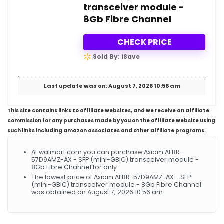
transceiver module -
8Gb Fibre Channel
CHECK PRICE
Sold By: iSave
Last update was on: August 7, 2026 10:56 am
This site contains links to affiliate websites, and we receive an affiliate
commission for any purchases made by you on the affiliate website using
such links including amazon associates and other affiliate programs.
At walmart.com you can purchase Axiom AFBR-
57D9AMZ-AX - SFP (mini-GBIC) transceiver module -
8Gb Fibre Channel for only
The lowest price of Axiom AFBR-57D9AMZ-AX - SFP
(mini-GBIC) transceiver module - 8Gb Fibre Channel
was obtained on August 7, 2026 10:56 am.