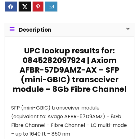
Description
UPC lookup results for:
0845282097924 | Axiom
AFBR-57D9AMZ-AX – SFP
(mini-GBIC) transceiver
module – 8Gb Fibre Channel
SFP (mini-GBIC) transceiver module
(equivalent to: Avago AFBR-57D9AMZ) – 8Gb
Fibre Channel – Fibre Channel – LC multi-mode
– up to 1640 ft – 850 nm