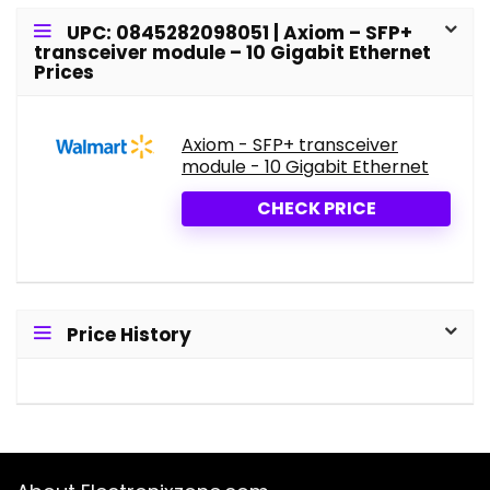
UPC: 0845282098051 | Axiom – SFP+
transceiver module – 10 Gigabit Ethernet
Prices
Axiom - SFP+ transceiver
module - 10 Gigabit Ethernet
CHECK PRICE
Price History