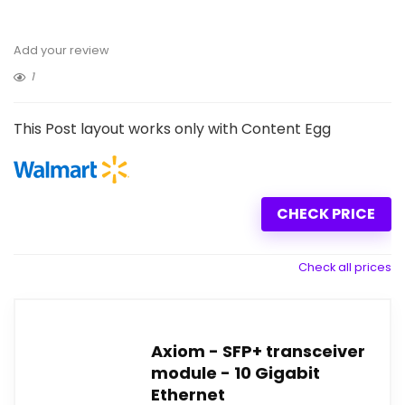
Add your review
1
This Post layout works only with Content Egg
CHECK PRICE
Check all prices
Axiom - SFP+ transceiver
module - 10 Gigabit
Ethernet