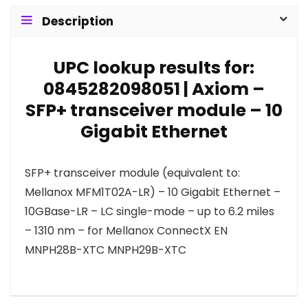
Description
UPC lookup results for:
0845282098051 | Axiom –
SFP+ transceiver module – 10
Gigabit Ethernet
SFP+ transceiver module (equivalent to:
Mellanox MFM1T02A-LR) – 10 Gigabit Ethernet –
10GBase-LR – LC single-mode – up to 6.2 miles
– 1310 nm – for Mellanox ConnectX EN
MNPH28B-XTC MNPH29B-XTC