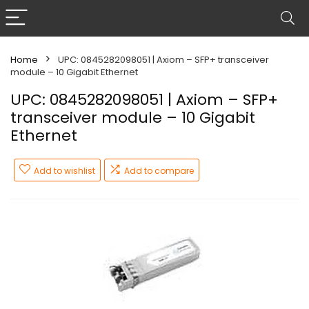
Home
UPC: 0845282098051 | Axiom – SFP+ transceiver
module – 10 Gigabit Ethernet
UPC: 0845282098051 | Axiom – SFP+
transceiver module – 10 Gigabit
Ethernet
Add to wishlist
Add to compare