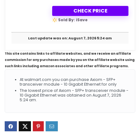
CHECK PRICE
Sold By: iSave
Last update was on: August 7, 2026 5:24 am
This site contains links to affiliate websites, and we receive an affiliate
commission for any purchases made by you on the affiliate website using
such links including amazon associates and other affiliate programs.
At walmart.com you can purchase Axiom - SFP+
transceiver module - 10 Gigabit Ethernet for only
The lowest price of Axiom - SFP+ transceiver module -
10 Gigabit Ethernet was obtained on August 7, 2026
5:24 am.