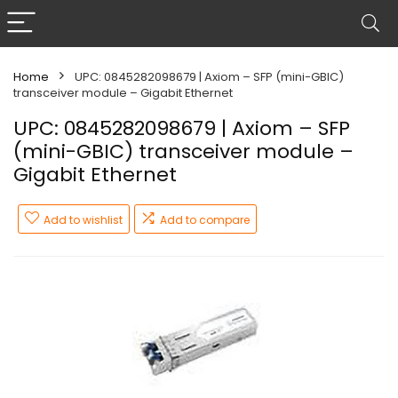
Home
UPC: 0845282098679 | Axiom – SFP (mini-GBIC)
transceiver module – Gigabit Ethernet
UPC: 0845282098679 | Axiom – SFP
(mini-GBIC) transceiver module –
Gigabit Ethernet
Add to wishlist
Add to compare