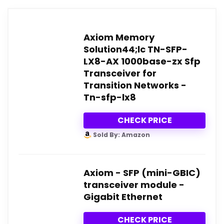
Axiom Memory
Solution44;lc TN-SFP-
LX8-AX 1000base-zx Sfp
Transceiver for
Transition Networks -
Tn-sfp-lx8
CHECK PRICE
Sold By: Amazon
Axiom - SFP (mini-GBIC)
transceiver module -
Gigabit Ethernet
CHECK PRICE