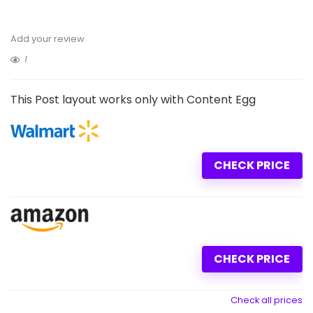
Add your review
1
This Post layout works only with Content Egg
CHECK PRICE
CHECK PRICE
Check all prices