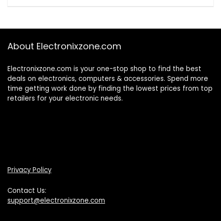
About Electronixzone.com
Electronixzone.com is your one-stop shop to find the best
deals on electronics, computers & accessories. Spend more
time getting work done by finding the lowest prices from top
retailers for your electronic needs.
Privacy Policy
Contact Us:
support@electronixzone.com