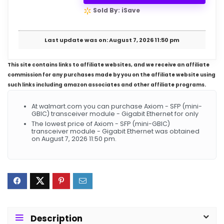
Sold By: iSave
Last update was on: August 7, 2026 11:50 pm
This site contains links to affiliate websites, and we receive an affiliate
commission for any purchases made by you on the affiliate website using
such links including amazon associates and other affiliate programs.
At walmart.com you can purchase Axiom - SFP (mini-
GBIC) transceiver module - Gigabit Ethernet for only
The lowest price of Axiom - SFP (mini-GBIC)
transceiver module - Gigabit Ethernet was obtained
on August 7, 2026 11:50 pm.
Description