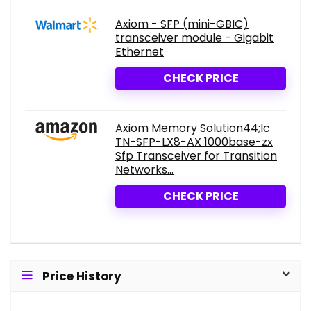
Axiom - SFP (mini-GBIC)
transceiver module - Gigabit
Ethernet
CHECK PRICE
Axiom Memory Solution44;lc
TN-SFP-LX8-AX 1000base-zx
Sfp Transceiver for Transition
Networks...
CHECK PRICE
Price History