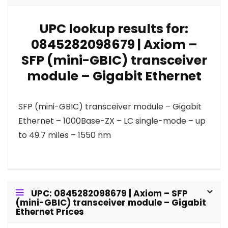
UPC lookup results for:
0845282098679 | Axiom –
SFP (mini-GBIC) transceiver
module – Gigabit Ethernet
SFP (mini-GBIC) transceiver module – Gigabit
Ethernet – 1000Base-ZX – LC single-mode – up
to 49.7 miles – 1550 nm
UPC: 0845282098679 | Axiom – SFP
(mini-GBIC) transceiver module – Gigabit
Ethernet Prices