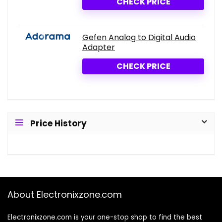
CHECK PRICE
Gefen Analog to Digital Audio
Adapter
CHECK PRICE
Price History
About Electronixzone.com
Electronixzone.com is your one-stop shop to find the best