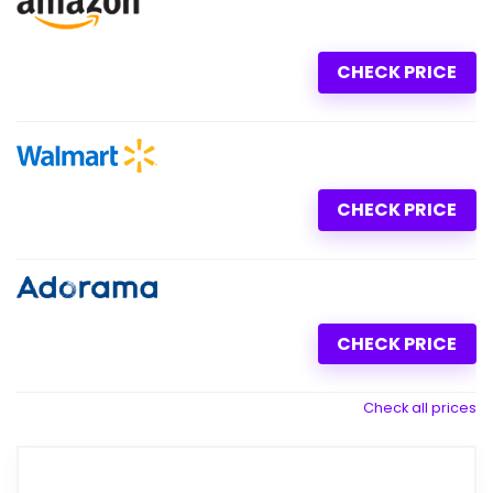
CHECK PRICE
CHECK PRICE
CHECK PRICE
Check all prices