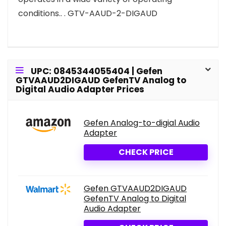
conditions.. . GTV-AAUD-2-DIGAUD
UPC: 0845344055404 | Gefen
GTVAAUD2DIGAUD GefenTV Analog to
Digital Audio Adapter Prices
Gefen Analog-to-digial Audio
Adapter
CHECK PRICE
Gefen GTVAAUD2DIGAUD
GefenTV Analog to Digital
Audio Adapter