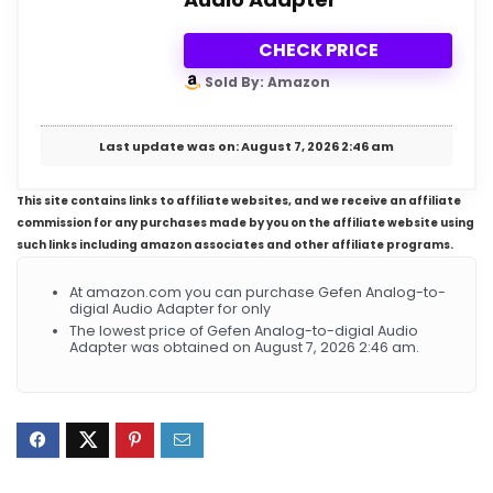
CHECK PRICE
Sold By: Amazon
Last update was on: August 7, 2026 2:46 am
This site contains links to affiliate websites, and we receive an affiliate
commission for any purchases made by you on the affiliate website using
such links including amazon associates and other affiliate programs.
At amazon.com you can purchase Gefen Analog-to-
digial Audio Adapter for only
The lowest price of Gefen Analog-to-digial Audio
Adapter was obtained on August 7, 2026 2:46 am.