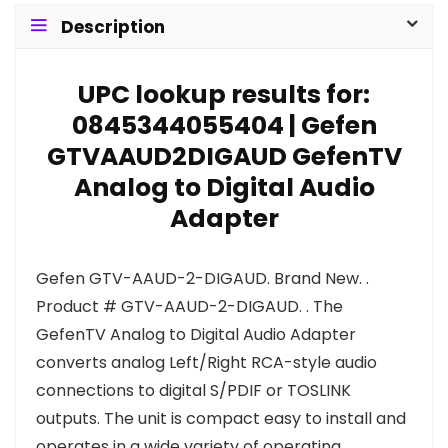
Description
UPC lookup results for:
0845344055404 | Gefen
GTVAAUD2DIGAUD GefenTV
Analog to Digital Audio
Adapter
Gefen GTV-AAUD-2-DIGAUD. Brand New. .
Product # GTV-AAUD-2-DIGAUD. . The
GefenTV Analog to Digital Audio Adapter
converts analog Left/Right RCA-style audio
connections to digital S/PDIF or TOSLINK
outputs. The unit is compact easy to install and
operates in a wide variety of operating