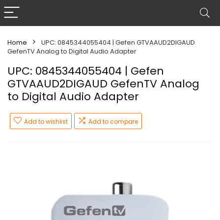
Home
UPC: 0845344055404 | Gefen GTVAAUD2DIGAUD
GefenTV Analog to Digital Audio Adapter
UPC: 0845344055404 | Gefen
GTVAAUD2DIGAUD GefenTV Analog
to Digital Audio Adapter
Add to wishlist
Add to compare