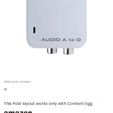
Add your review
This Post layout works only with Content Egg