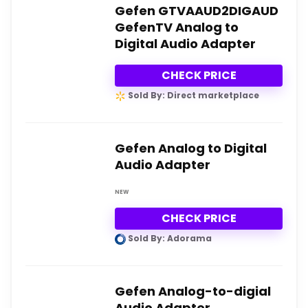
Gefen GTVAAUD2DIGAUD
GefenTV Analog to
Digital Audio Adapter
CHECK PRICE
Sold By: Direct marketplace
Gefen Analog to Digital
Audio Adapter
NEW
CHECK PRICE
Sold By: Adorama
Gefen Analog-to-digial
Audio Adapter