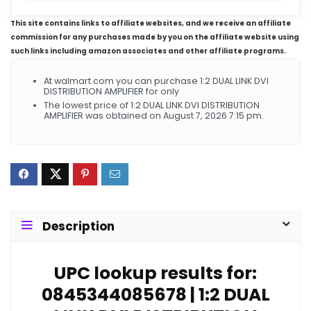
This site contains links to affiliate websites, and we receive an affiliate
commission for any purchases made by you on the affiliate website using
such links including amazon associates and other affiliate programs.
At walmart.com you can purchase 1:2 DUAL LINK DVI
DISTRIBUTION AMPLIFIER for only
The lowest price of 1:2 DUAL LINK DVI DISTRIBUTION
AMPLIFIER was obtained on August 7, 2026 7:15 pm.
Description
UPC lookup results for:
0845344085678 | 1:2 DUAL