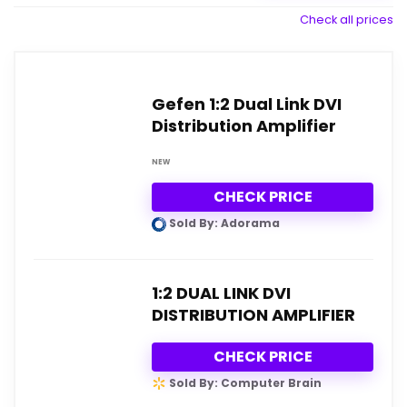
Check all prices
Gefen 1:2 Dual Link DVI
Distribution Amplifier
NEW
CHECK PRICE
Sold By: Adorama
1:2 DUAL LINK DVI
DISTRIBUTION AMPLIFIER
CHECK PRICE
Sold By: Computer Brain