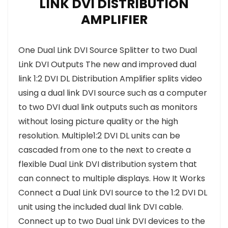
LINK DVI DISTRIBUTION
AMPLIFIER
One Dual Link DVI Source Splitter to two Dual
Link DVI Outputs The new and improved dual
link 1:2 DVI DL Distribution Amplifier splits video
using a dual link DVI source such as a computer
to two DVI dual link outputs such as monitors
without losing picture quality or the high
resolution. Multiple1:2 DVI DL units can be
cascaded from one to the next to create a
flexible Dual Link DVI distribution system that
can connect to multiple displays. How It Works
Connect a Dual Link DVI source to the 1:2 DVI DL
unit using the included dual link DVI cable.
Connect up to two Dual Link DVI devices to the