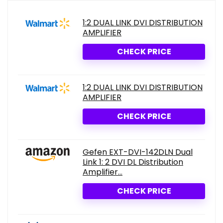
1:2 DUAL LINK DVI DISTRIBUTION
AMPLIFIER
CHECK PRICE
1:2 DUAL LINK DVI DISTRIBUTION
AMPLIFIER
CHECK PRICE
Gefen EXT-DVI-142DLN Dual
Link 1: 2 DVI DL Distribution
Amplifier...
CHECK PRICE