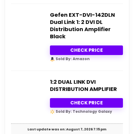
Gefen EXT-DVI-142DLN
Dual Link 1: 2 DVI DL
Distribution Amplifier
Black
CHECK PRICE
Sold By: Amazon
1:2 DUAL LINK DVI
DISTRIBUTION AMPLIFIER
CHECK PRICE
Sold By: Technology Galaxy
Last update was on: August 7, 2026 7:15 pm