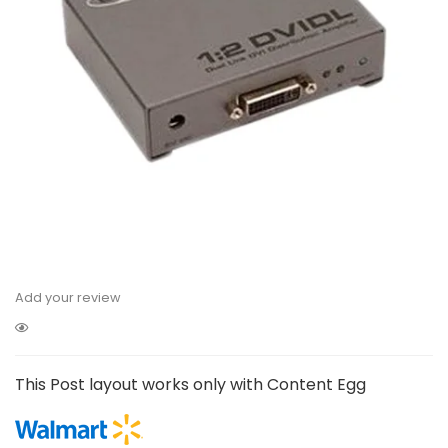
Add your review
This Post layout works only with Content Egg