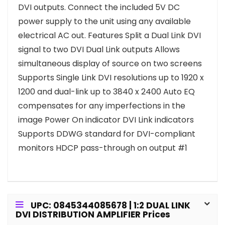
DVI outputs. Connect the included 5V DC
power supply to the unit using any available
electrical AC out. Features Split a Dual Link DVI
signal to two DVI Dual Link outputs Allows
simultaneous display of source on two screens
Supports Single Link DVI resolutions up to 1920 x
1200 and dual-link up to 3840 x 2400 Auto EQ
compensates for any imperfections in the
image Power On indicator DVI Link indicators
Supports DDWG standard for DVI-compliant
monitors HDCP pass-through on output #1
UPC: 0845344085678 | 1:2 DUAL LINK
DVI DISTRIBUTION AMPLIFIER Prices