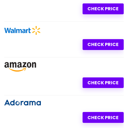
CHECK PRICE
CHECK PRICE
CHECK PRICE
CHECK PRICE