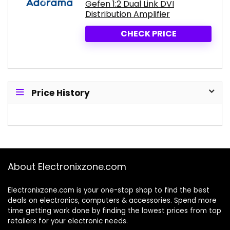
Gefen 1:2 Dual Link DVI
Distribution Amplifier
CHECK PRICE
Price History
About Electronixzone.com
Electronixzone.com is your one-stop shop to find the best
deals on electronics, computers & accessories. Spend more
time getting work done by finding the lowest prices from top
retailers for your electronic needs.