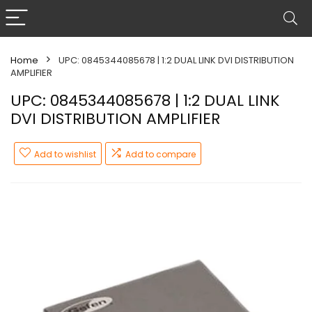
Home
UPC: 0845344085678 | 1:2 DUAL LINK DVI DISTRIBUTION
AMPLIFIER
UPC: 0845344085678 | 1:2 DUAL LINK
DVI DISTRIBUTION AMPLIFIER
Add to wishlist
Add to compare