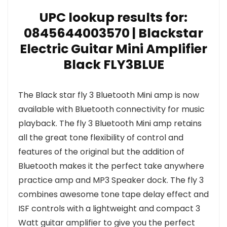
UPC lookup results for:
0845644003570 | Blackstar
Electric Guitar Mini Amplifier
Black FLY3BLUE
The Black star fly 3 Bluetooth Mini amp is now
available with Bluetooth connectivity for music
playback. The fly 3 Bluetooth Mini amp retains
all the great tone flexibility of control and
features of the original but the addition of
Bluetooth makes it the perfect take anywhere
practice amp and MP3 Speaker dock. The fly 3
combines awesome tone tape delay effect and
ISF controls with a lightweight and compact 3
Watt guitar amplifier to give you the perfect