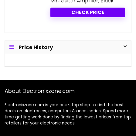
Mini Guitar Amplifier, Black
CHECK PRICE
Price History
About Electronixzone.com
Electronixzone.com is your one-stop shop to find the best
deals on electronics, computers & accessories. Spend more
time getting work done by finding the lowest prices from top
retailers for your electronic needs.