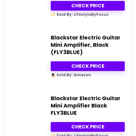
CHECK PRICE
Sold By: LifestyleByFocus
Blackstar Electric Guitar
Mini Amplifier, Black
(FLY3BLUE)
CHECK PRICE
Sold By: Amazon
Blackstar Electric Guitar
Mini Amplifier Black
FLY3BLUE
CHECK PRICE
Sold By: LifestyleByFocus