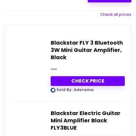
Check all prices
Blackstar FLY 3 Bluetooth
3W Mini Guitar Amplifier,
Black
NEW
CHECK PRICE
Sold By: Adorama
Blackstar Electric Guitar
Mini Amplifier Black
FLY3BLUE