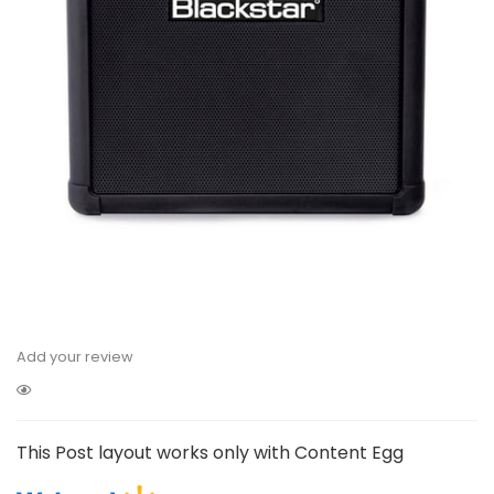
Add your review
This Post layout works only with Content Egg