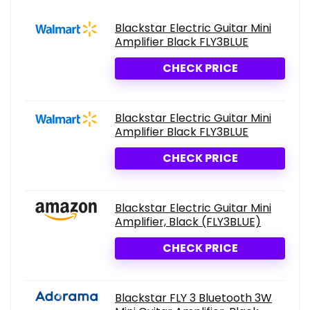
Blackstar Electric Guitar Mini
Amplifier Black FLY3BLUE
CHECK PRICE
Blackstar Electric Guitar Mini
Amplifier Black FLY3BLUE
CHECK PRICE
Blackstar Electric Guitar Mini
Amplifier, Black (FLY3BLUE)
CHECK PRICE
Blackstar FLY 3 Bluetooth 3W