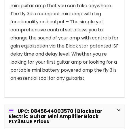
mini guitar amp that you can take anywhere.
The fly 3 is a compact mini amp with big
functionality and output – The simple yet
comprehensive control set allows you to
change the sound of your amp with controls for
gain equalization via the Black star patented ISF
delay time and delay level. Whether you re
looking for your first guitar amp or looking for a
portable mini battery powered amp the fly 3 is
an essential tool for any guitarist
UPC: 0845644003570 | Blackstar
Electric Guitar Mini Amplifier Black
FLY3BLUE Prices