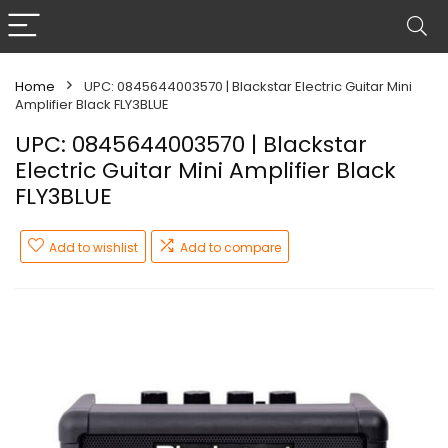
Home
UPC: 0845644003570 | Blackstar Electric Guitar Mini
Amplifier Black FLY3BLUE
UPC: 0845644003570 | Blackstar
Electric Guitar Mini Amplifier Black
FLY3BLUE
Add to wishlist
Add to compare