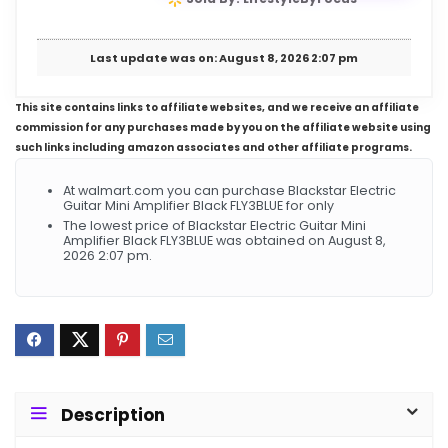
Last update was on: August 8, 2026 2:07 pm
This site contains links to affiliate websites, and we receive an affiliate
commission for any purchases made by you on the affiliate website using
such links including amazon associates and other affiliate programs.
At walmart.com you can purchase Blackstar Electric
Guitar Mini Amplifier Black FLY3BLUE for only
The lowest price of Blackstar Electric Guitar Mini
Amplifier Black FLY3BLUE was obtained on August 8,
2026 2:07 pm.
Description