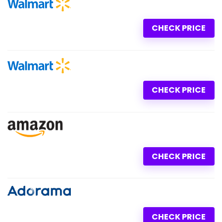
CHECK PRICE
CHECK PRICE
CHECK PRICE
CHECK PRICE