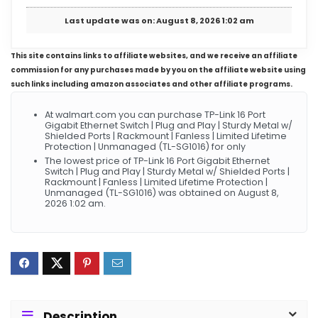
Last update was on: August 8, 2026 1:02 am
This site contains links to affiliate websites, and we receive an affiliate
commission for any purchases made by you on the affiliate website using
such links including amazon associates and other affiliate programs.
At walmart.com you can purchase TP-Link 16 Port
Gigabit Ethernet Switch | Plug and Play | Sturdy Metal w/
Shielded Ports | Rackmount | Fanless | Limited Lifetime
Protection | Unmanaged (TL-SG1016) for only
The lowest price of TP-Link 16 Port Gigabit Ethernet
Switch | Plug and Play | Sturdy Metal w/ Shielded Ports |
Rackmount | Fanless | Limited Lifetime Protection |
Unmanaged (TL-SG1016) was obtained on August 8,
2026 1:02 am.
Description