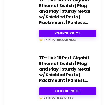
Ethernet Switch | Plug
and Play | Sturdy Metal
w/ Shielded Ports |
Rackmount | Fanless...
CHECK PRICE
Sold By: BisonOffice
TP-Link 16 Port Gigabit
Ethernet Switch | Plug
and Play | Sturdy Metal
w/ Shielded Ports |
Rackmount | Fanless...
CHECK PRICE
Sold By: DealClock