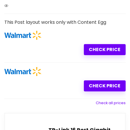
This Post layout works only with Content Egg
CHECK PRICE
CHECK PRICE
Check all prices
TP-Link 16 Port Gigabit