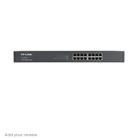
Add your review