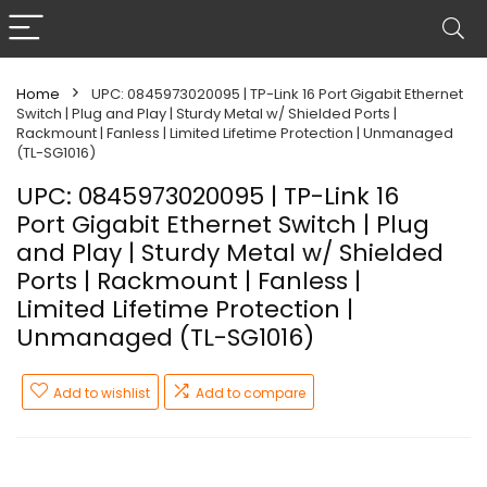
Home
UPC: 0845973020095 | TP-Link 16 Port Gigabit Ethernet
Switch | Plug and Play | Sturdy Metal w/ Shielded Ports |
Rackmount | Fanless | Limited Lifetime Protection | Unmanaged
(TL-SG1016)
UPC: 0845973020095 | TP-Link 16
Port Gigabit Ethernet Switch | Plug
and Play | Sturdy Metal w/ Shielded
Ports | Rackmount | Fanless |
Limited Lifetime Protection |
Unmanaged (TL-SG1016)
Add to wishlist
Add to compare