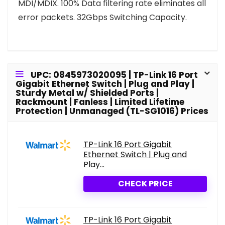
MDI/MDIX. 100% Data filtering rate eliminates all
error packets. 32Gbps Switching Capacity.
UPC: 0845973020095 | TP-Link 16 Port
Gigabit Ethernet Switch | Plug and Play |
Sturdy Metal w/ Shielded Ports |
Rackmount | Fanless | Limited Lifetime
Protection | Unmanaged (TL-SG1016) Prices
TP-Link 16 Port Gigabit
Ethernet Switch | Plug and
Play...
CHECK PRICE
TP-Link 16 Port Gigabit