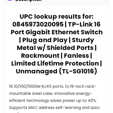
UPC lookup results for:
0845973020095 | TP-Link 16
Port Gigabit Ethernet Switch
| Plug and Play | Sturdy
Metal w/ Shielded Ports |
Rackmount | Fanless |
Limited Lifetime Protection |
Unmanaged (TL-SG1016)
16 10/100/1000M RJ45 ports. 1U 19-inch rack-
mountable steel case. Innovative energy-
efficient technology saves power up to 40%.
Supports MAC address self-learning and auto