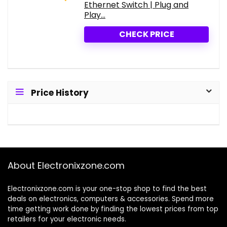
Ethernet Switch | Plug and
Play...
CHECK PRICE
Price History
About Electronixzone.com
Electronixzone.com is your one-stop shop to find the best
deals on electronics, computers & accessories. Spend more
time getting work done by finding the lowest prices from top
retailers for your electronic needs.