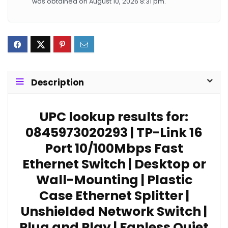
was obtained on August 10, 2026 8:31 pm.
Description
UPC lookup results for:
0845973020293 | TP-Link 16
Port 10/100Mbps Fast
Ethernet Switch | Desktop or
Wall-Mounting | Plastic
Case Ethernet Splitter |
Unshielded Network Switch |
Plug and Play | Fanless Quiet