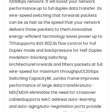
100Mbps network. It will boost your network
performance up to full duplex data transfer. Its
wire-speed switching that forwards packets
can be as fast as the speed that your network
delivers those packets to them.Innovative
energy-efficient technology saves power up to
70%Supports IEEE 802.3x flow control for Full
Duplex mode and backpressure for Half Duplex
modeNon-blocking switching
architectureForwards and filters packets at full
wire-speed for maximum throughput3.2Gbps
Switching Capacity9K Jumbo frame improves
performance of large data transfersAuto-
MDI/MDIX eliminates the need for crossover
cablesSupports MAC address auto-learning
and auto-agingAuto-negotiation ports provide