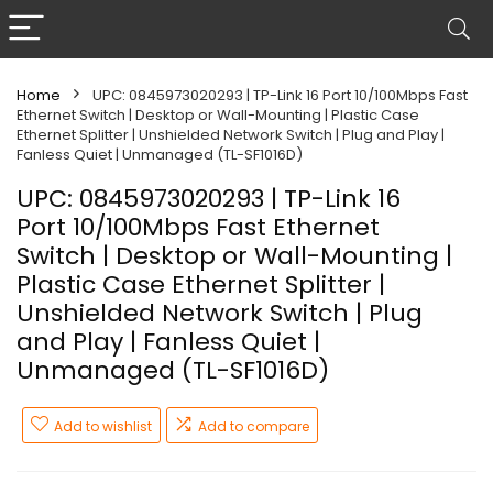
Home
UPC: 0845973020293 | TP-Link 16 Port 10/100Mbps Fast
Ethernet Switch | Desktop or Wall-Mounting | Plastic Case
Ethernet Splitter | Unshielded Network Switch | Plug and Play |
Fanless Quiet | Unmanaged (TL-SF1016D)
UPC: 0845973020293 | TP-Link 16
Port 10/100Mbps Fast Ethernet
Switch | Desktop or Wall-Mounting |
Plastic Case Ethernet Splitter |
Unshielded Network Switch | Plug
and Play | Fanless Quiet |
Unmanaged (TL-SF1016D)
Add to wishlist
Add to compare