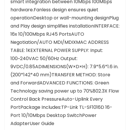
smart integration between 10Mbps 100Mbps
hardware.Fanless design ensures quiet
operationDesktop or wall-mounting designPlug
and Play design simplifies installationINTERFACE:
16x 10/100Mbps RJ45 PortsAUTO
Negotiation/AUTO MDI/MDIXMAC ADDRESS
TABLE: 1KEXTERNAL POWER SUPPLY: Input:
100~240VAC 50/60Hz Output:
9VDC/0.85ADIMENSIONS(W×D×H): 7.9*5.6*1.6 in.
(200*142*40 mm)TRANSFER METHOD: Store
and ForwardADVANCED FUNCTIONS: Green
Technology saving power up to 70%802.3X Flow
Control Back PressureAuto-Uplink Every
PortPackage Includes:TP-Link TL-SF1016D 16-
Port 10/10Mbps Desktop SwitchPower
AdapterUser Guide