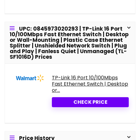
UPC: 0845973020293 | TP-Link 16 Port
10/100Mbps Fast Ethernet Switch | Desktop
or Wall-Mounting | Plastic Case Ethernet
Splitter | Unshielded Network Switch | Plug
and Play | Fanless Quiet | Unmanaged (TL-
SF1016D) Prices
TP-Link 16 Port 10/100Mbps
Fast Ethernet Switch | Desktop
or...
CHECK PRICE
Price History