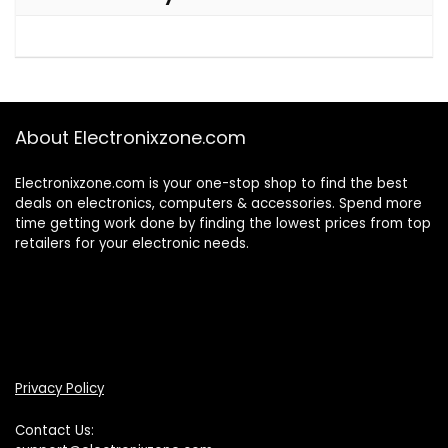
About Electronixzone.com
Electronixzone.com is your one-stop shop to find the best
deals on electronics, computers & accessories. Spend more
time getting work done by finding the lowest prices from top
retailers for your electronic needs.
Privacy Policy
Contact Us: