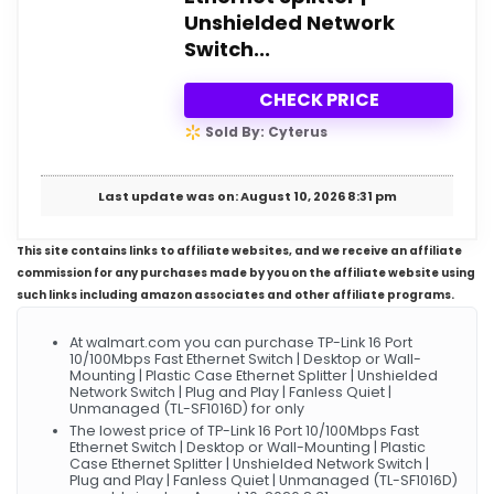
Unshielded Network
Switch...
CHECK PRICE
Sold By: Cyterus
Last update was on: August 10, 2026 8:31 pm
This site contains links to affiliate websites, and we receive an affiliate
commission for any purchases made by you on the affiliate website using
such links including amazon associates and other affiliate programs.
At walmart.com you can purchase TP-Link 16 Port
10/100Mbps Fast Ethernet Switch | Desktop or Wall-
Mounting | Plastic Case Ethernet Splitter | Unshielded
Network Switch | Plug and Play | Fanless Quiet |
Unmanaged (TL-SF1016D) for only
The lowest price of TP-Link 16 Port 10/100Mbps Fast
Ethernet Switch | Desktop or Wall-Mounting | Plastic
Case Ethernet Splitter | Unshielded Network Switch |
Plug and Play | Fanless Quiet | Unmanaged (TL-SF1016D)