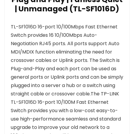
| Unmanaged (TL-SF1016D)
TL-SF1016D 16-port 10/100Mbps Fast Ethernet
Switch provides 16 10/100Mbps Auto-
Negotiation RJ45 ports. All ports support Auto
MDI/MDIX function eliminating the need for
crossover cables or Uplink ports. The Switch is
Plug-and-Play and each port can be used as
general ports or Uplink ports and can be simply
plugged into a server a hub or a switch using
straight cable or crossover cable.The TP-LINK
TL-SF1016D 16-port 10/100M Fast Ethernet
Switch provides you with a low-cost easy-to-
use high-performance seamless and standard
upgrade to improve your old network to a