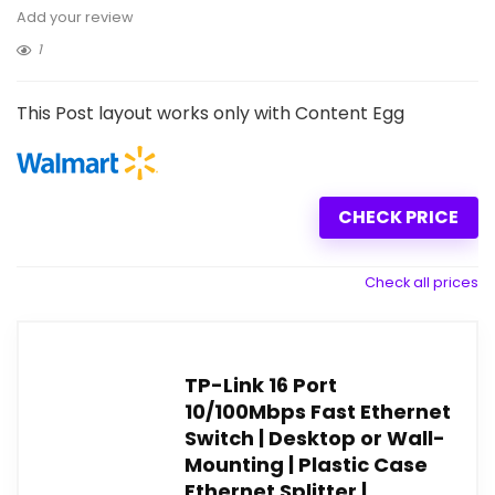
Add your review
1
This Post layout works only with Content Egg
CHECK PRICE
Check all prices
TP-Link 16 Port
10/100Mbps Fast Ethernet
Switch | Desktop or Wall-
Mounting | Plastic Case
Ethernet Splitter |