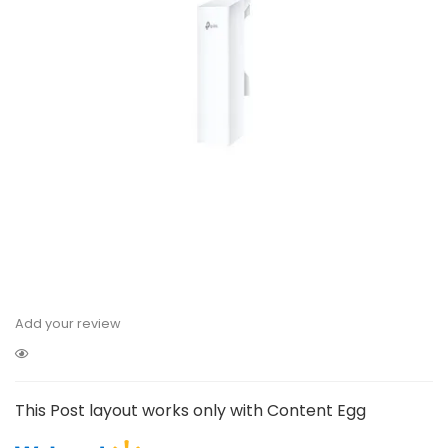
Add your review
This Post layout works only with Content Egg