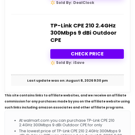
Sold By: DealClock
TP-Link CPE 210 2.4GHz
300Mbps 9 dBi Outdoor
CPE
CHECK PRICE
Sold By: iSave
Last update was on: August 8, 2026 9:30 pm
This site contains links to affiliate websites, and we receive an affiliate
commission for any purchases made by you on the affiliate website using
such links including amazon associates and other affiliate programs.
At walmart.com you can purchase TP-Link CPE 210
2.4GHz 300Mbps 9 dBi Outdoor CPE for only
The lowest price of TP-Link CPE 210 2.4GHz 300Mbps 9