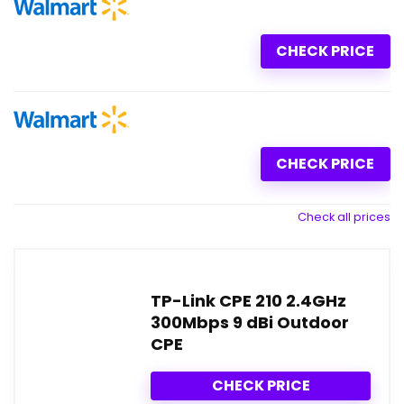
CHECK PRICE
CHECK PRICE
Check all prices
TP-Link CPE 210 2.4GHz
300Mbps 9 dBi Outdoor
CPE
CHECK PRICE