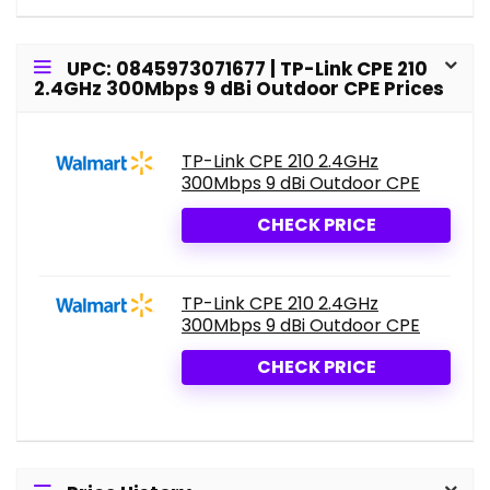
UPC: 0845973071677 | TP-Link CPE 210
2.4GHz 300Mbps 9 dBi Outdoor CPE Prices
TP-Link CPE 210 2.4GHz
300Mbps 9 dBi Outdoor CPE
CHECK PRICE
TP-Link CPE 210 2.4GHz
300Mbps 9 dBi Outdoor CPE
CHECK PRICE