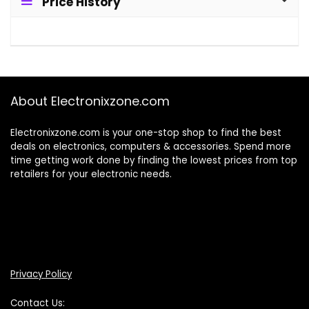
Price History
About Electronixzone.com
Electronixzone.com is your one-stop shop to find the best
deals on electronics, computers & accessories. Spend more
time getting work done by finding the lowest prices from top
retailers for your electronic needs.
Privacy Policy
Contact Us: