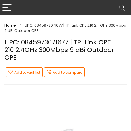
Home
UPC: 0845973071677 | TP-Link CPE 210 2.4GHz 300Mbps
9 dBi Outdoor CPE
UPC: 0845973071677 | TP-Link CPE
210 2.4GHz 300Mbps 9 dBi Outdoor
CPE
Add to wishlist
Add to compare