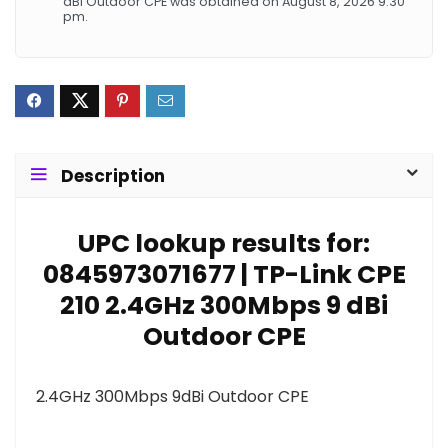
dBi Outdoor CPE was obtained on August 8, 2026 9:30
pm.
Description
UPC lookup results for:
0845973071677 | TP-Link CPE
210 2.4GHz 300Mbps 9 dBi
Outdoor CPE
2.4GHz 300Mbps 9dBi Outdoor CPE