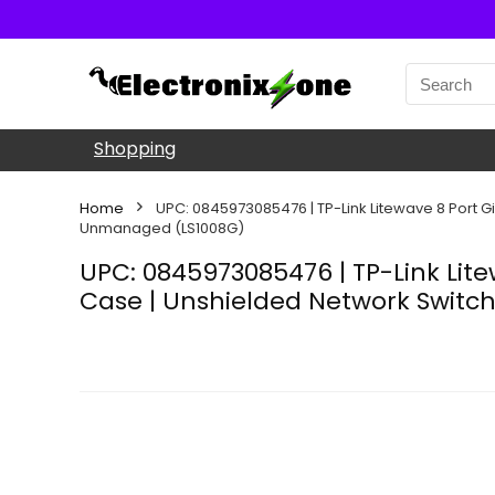
Shopping
Home
UPC: 0845973085476 | TP-Link Litewave 8 Port Giga
Unmanaged (LS1008G)
UPC: 0845973085476 | TP-Link Litew
Case | Unshielded Network Switch