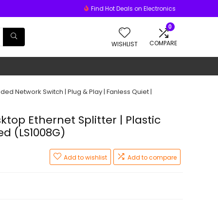
Find Hot Deals on Electronics
0
COMPARE
WISHLIST
lded Network Switch | Plug & Play | Fanless Quiet |
top Ethernet Splitter | Plastic
ed (LS1008G)
Add to wishlist
Add to compare