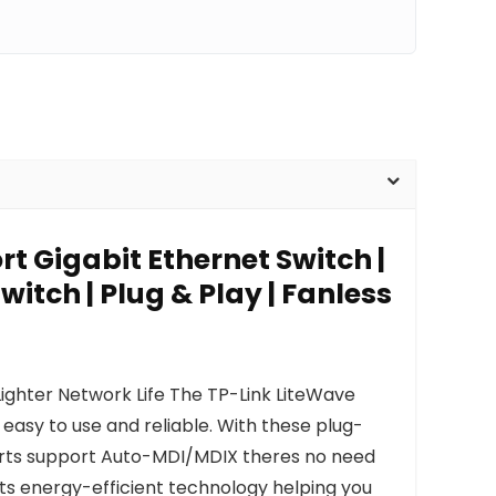
rt Gigabit Ethernet Switch |
witch | Plug & Play | Fanless
ighter Network Life The TP-Link LiteWave
asy to use and reliable. With these plug-
ports support Auto-MDI/MDIX theres no need
ts energy-efficient technology helping you