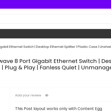
bit Ethernet Switch | Desktop Ethernet Splitter | Plastic Case | Unshie
ave 8 Port Gigabit Ethernet Switch | Desk
 | Plug & Play | Fanless Quiet | Unmanag
Add your review
This Post layout works only with Content Egg