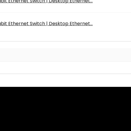
bit Ethernet Switch | Desktop Ethernet...
bit Ethernet Switch | Desktop Ethernet...