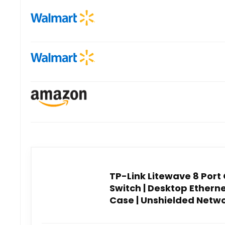
TP-Link Litewave 8 Port
Switch | Desktop Ethernet
Case | Unshielded Networ