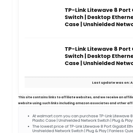
TP-Link Litewave 8 Port
Switch | Desktop Ethernet
Case | Unshielded Networ
TP-Link Litewave 8 Port
Switch | Desktop Ethernet
Case | Unshielded Networ
Last update was on: A
This site contains links to affiliate websites, and we receive an aff
website using such links including amazon associates and other aff
At walmart.com you can purchase TP-Link Litewave 8 Po
Plastic Case | Unshielded Network Switch | Plug & Pla
The lowest price of TP-Link Litewave 8 Port Gigabit Ethe
Unshielded Network Switch | Plug & Play | Fanless Q