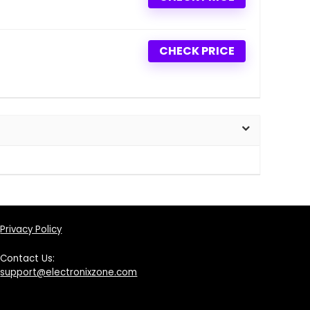
CHECK PRICE
Privacy Policy
Contact Us:
support@electronixzone.com