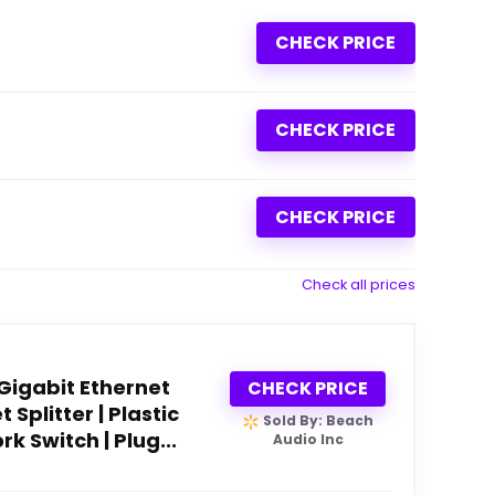
CHECK PRICE
CHECK PRICE
CHECK PRICE
Check all prices
 Gigabit Ethernet
CHECK PRICE
 Splitter | Plastic
Sold By: Beach
k Switch | Plug...
Audio Inc