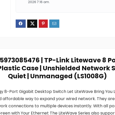
2026 7:16 am.
5973085476 | TP-Link Litewave 8 Po
Plastic Case | Unshielded Network S
Quiet | Unmanaged (LS1008G)
 8-Port Gigabit Desktop Switch Let LiteWave Bring You L
affordable way to expand your wired network. They are e
rk connections to multiple devices instantly. With all 
Green with Your Ethernet The LiteWave Series also suppor