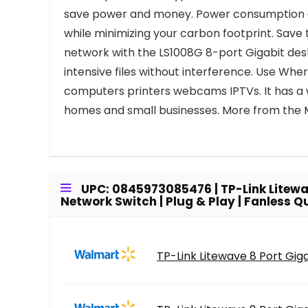
save power and money. Power consumption aut
while minimizing your carbon footprint. Save 
network with the LS1008G 8-port Gigabit des
intensive files without interference. Use Wh
computers printers webcams IPTVs. It has a wi
homes and small businesses. More from the
UPC: 0845973085476 | TP-Link Litewave
Network Switch | Plug & Play | Fanless 
TP-Link Litewave 8 Port Giga