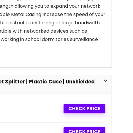
length allowing you to expand your network
urable Metal Casing Increase the speed of your
le instant transferring of large bandwidth
atible with networked devices such as
working in school dormitories surveillance
 Splitter | Plastic Case | Unshielded
CHECK PRICE
CHECK PRICE