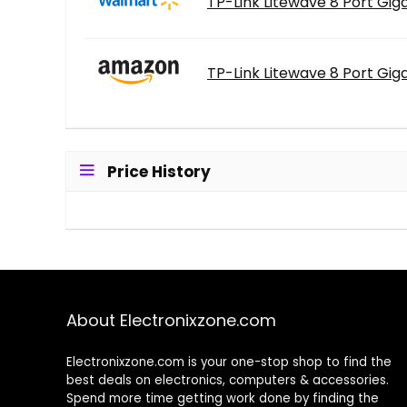
TP-Link Litewave 8 Port Giga
TP-Link Litewave 8 Port Giga
Price History
About Electronixzone.com
Electronixzone.com is your one-stop shop to find the
best deals on electronics, computers & accessories.
Spend more time getting work done by finding the