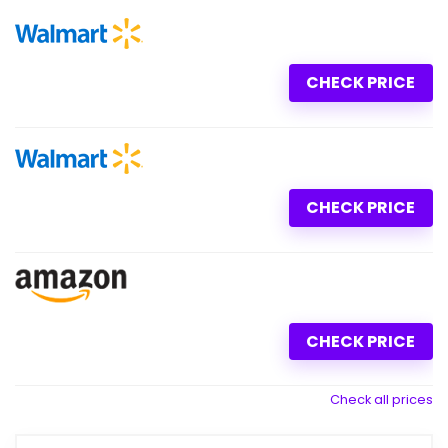
CHECK PRICE
CHECK PRICE
CHECK PRICE
Check all prices