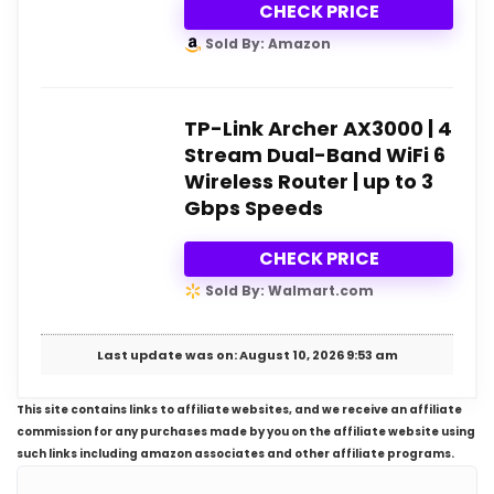
CHECK PRICE
Sold By: Amazon
TP-Link Archer AX3000 | 4
Stream Dual-Band WiFi 6
Wireless Router | up to 3
Gbps Speeds
CHECK PRICE
Sold By: Walmart.com
Last update was on: August 10, 2026 9:53 am
This site contains links to affiliate websites, and we receive an affiliate
commission for any purchases made by you on the affiliate website using
such links including amazon associates and other affiliate programs.