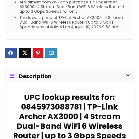
At walmart.com you can purchase TP-Link Archer
AX3000 | 4 Stream Dual-Band WiFi 6 Wireless Router |
up to 3 Gbps Speeds for only
The lowest price of TP-Link Archer AX3000 | 4 Stream
Dual-Band WiFi 6 Wireless Router | up to 3 Gbps
Speeds was obtained on August 10, 2026 9:53 am.
Description
UPC lookup results for:
0845973088781 | TP-Link
Archer AX3000 | 4 Stream
Dual-Band WiFi 6 Wireless
Router | up to 3 Gbps Speeds