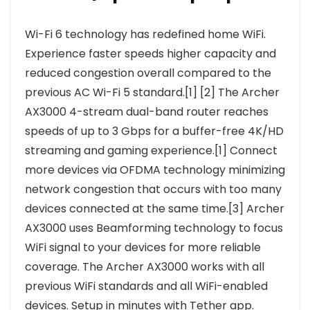
Wi-Fi 6 technology has redefined home WiFi.
Experience faster speeds higher capacity and
reduced congestion overall compared to the
previous AC Wi-Fi 5 standard.[1] [2] The Archer
AX3000 4-stream dual-band router reaches
speeds of up to 3 Gbps for a buffer-free 4K/HD
streaming and gaming experience.[1] Connect
more devices via OFDMA technology minimizing
network congestion that occurs with too many
devices connected at the same time.[3] Archer
AX3000 uses Beamforming technology to focus
WiFi signal to your devices for more reliable
coverage. The Archer AX3000 works with all
previous WiFi standards and all WiFi-enabled
devices. Setup in minutes with Tether app.