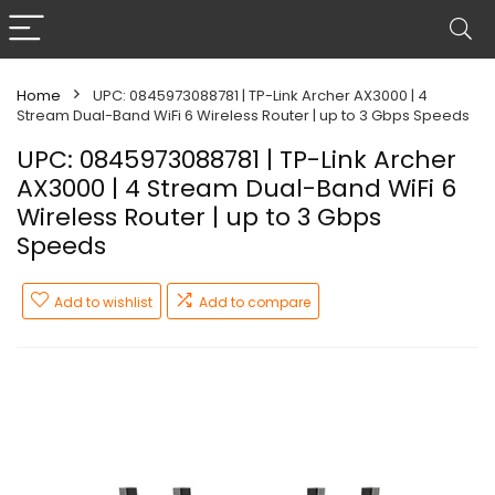
Home
UPC: 0845973088781 | TP-Link Archer AX3000 | 4
Stream Dual-Band WiFi 6 Wireless Router | up to 3 Gbps Speeds
UPC: 0845973088781 | TP-Link Archer
AX3000 | 4 Stream Dual-Band WiFi 6
Wireless Router | up to 3 Gbps
Speeds
Add to wishlist
Add to compare