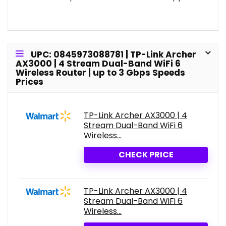
UPC: 0845973088781 | TP-Link Archer
AX3000 | 4 Stream Dual-Band WiFi 6
Wireless Router | up to 3 Gbps Speeds
Prices
TP-Link Archer AX3000 | 4
Stream Dual-Band WiFi 6
Wireless...
CHECK PRICE
TP-Link Archer AX3000 | 4
Stream Dual-Band WiFi 6
Wireless...