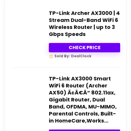
TP-Link Archer AX3000 | 4
Stream Dual-Band WiFi 6
Wireless Router | up to 3
Gbps Speeds
CHECK PRICE
Sold By: DealClock
TP-Link AX3000 Smart
WiFi 6 Router (Archer
AX50) Ã¢Â€Â“ 802.11ax,
Gigabit Router, Dual
Band, OFDMA, MU-MIMO,
Parental Controls, Built-
in HomeCare,Works...