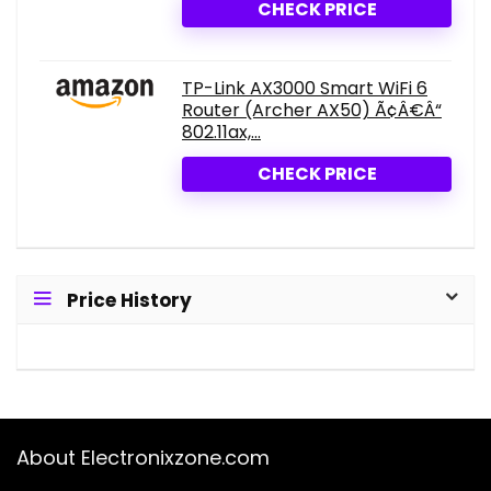
CHECK PRICE
TP-Link AX3000 Smart WiFi 6
Router (Archer AX50) Ã¢Â€Â“
802.11ax,...
CHECK PRICE
Price History
About Electronixzone.com