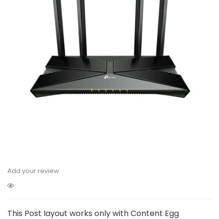
Add your review
This Post layout works only with Content Egg